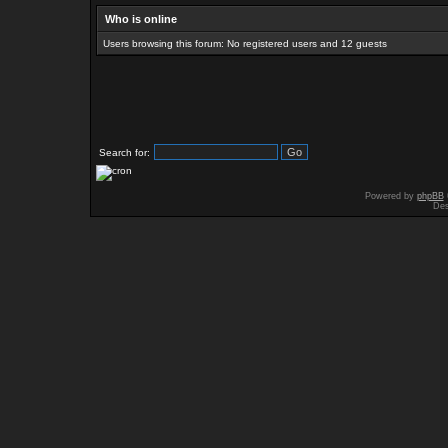
Who is online
Users browsing this forum: No registered users and 12 guests
Search for:
Powered by
phpBB
Des