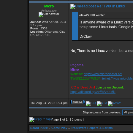
Micro
Re: TWX in Linux
Ambassador
claw22000 wrote:
Joined:
Wed Apr 20, 2011
Is anyone aware of a Linux version
1:19 pm
setup some Linux tools. Google is
Posts:
2559
Location:
Oklahoma City,
OK 73170 US
DrClaw
No, There is no Linux version, but a nu
_________________
Regards,
Micro
Website:
http://www.microblaster.net
TWGS2.20b/TW3.34:
telnet://twgs.microbla
ICQ is Dead Jim!
Join us on Discord:
https://discord.gg/zvEbArscMN
Thu Aug 04, 2022 1:24 pm
Display posts from previous:
Page
1
of
1
[ 2 posts ]
Board index
»
Game Play
»
TradeWars Helpers & Scripts