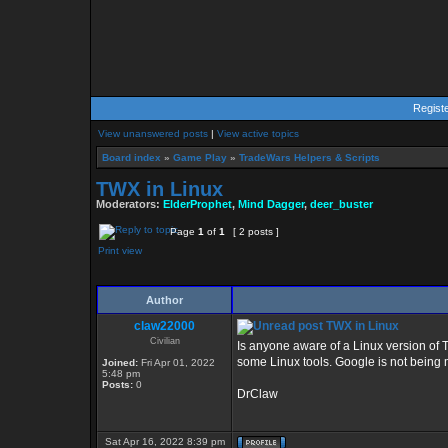
Regist
View unanswered posts
|
View active topics
Board index
»
Game Play
»
TradeWars Helpers & Scripts
TWX in Linux
Moderators:
ElderProphet
,
Mind Dagger
,
deer_buster
Page
1
of
1
[ 2 posts ]
Print view
Author
claw22000
TWX in Linux
Civilian
Is anyone aware of a Linux version of T
some Linux tools. Google is not being 
Joined:
Fri Apr 01, 2022
5:48 pm
Posts:
0
DrClaw
Sat Apr 16, 2022 8:39 pm