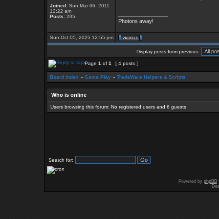
Joined:
Sun Mar 06, 2011
12:22 am
_________________
Posts:
205
Photons away!
Sun Oct 05, 2025 12:55 pm
Display posts from previous:
Page
1
of
1
[ 4 posts ]
Board index
»
Game Play
»
TradeWars Helpers & Scripts
Who is online
Users browsing this forum: No registered users and 6 guests
Search for:
Powered by
phpBB
Des