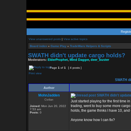
Regist
View unanswered posts
|
View active topics
Board index
»
Game Play
»
TradeWars Helpers & Scripts
SWATH didn't update cargo holds?
Moderators:
ElderProphet
,
Mind Dagger
,
deer_buster
Page
1
of
1
[ 4 posts ]
Print view
SWATH did
Author
MohnJadden
SWATH didn't update
Civilian
Just started playing for the first time
trading, went to buy some more cargo h
Joined:
Mon Jun 20, 2022
7:53 am
holds, the game thinks I have 10, and 
Posts:
0
Anyone know how I can fix?