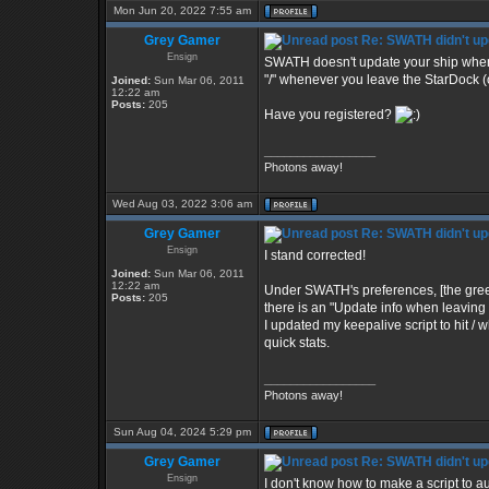
Mon Jun 20, 2022 7:55 am
Grey Gamer
Re: SWATH didn't up
Ensign
SWATH doesn't update your ship when you
"/" whenever you leave the StarDock (o
Joined:
Sun Mar 06, 2011
12:22 am
Posts:
205
Have you registered?
_________________
Photons away!
Wed Aug 03, 2022 3:06 am
Grey Gamer
Re: SWATH didn't up
Ensign
I stand corrected!
Joined:
Sun Mar 06, 2011
12:22 am
Under SWATH's preferences, [the green c
Posts:
205
there is an "Update info when leaving S
I updated my keepalive script to hit 
quick stats.
_________________
Photons away!
Sun Aug 04, 2024 5:29 pm
Grey Gamer
Re: SWATH didn't up
Ensign
I don't know how to make a script to aut