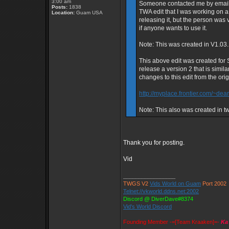
3:00 am
Someone contacted me by email ye
Posts:
1838
TWA edit that I was working on a
Location:
Guam USA
releasing it, but the person was v
if anyone wants to use it.
Note: This was created in V1.03.
This above edit was created for St
release a version 2 that is simil
changes to this edit from the ori
http://myplace.frontier.com/~dear
Note: This also was created in t
Thank you for posting.
Vid
_________________
TWGS V2
Vids World on Guam
Port 2002
Telnet://vkworld.ddns.net:2002
Discord @ DiverDave#8374
Vid's World Discord
Founding Member -=[Team Kraaken]=-
Ka