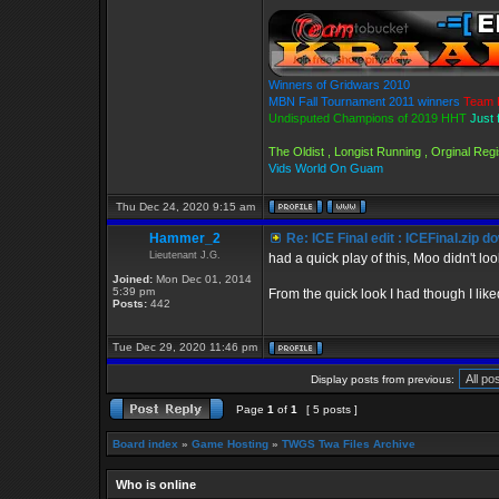
Winners of Gridwars 2010
MBN Fall Tournament 2011 winners
Team 
Undisputed Champions of 2019 HHT
Just 
The Oldist , Longist Running , Orginal Re
Vids World On Guam
Thu Dec 24, 2020 9:15 am
Hammer_2
Re: ICE Final edit : ICEFinal.zip d
Lieutenant J.G.
had a quick play of this, Moo didn't loo
Joined:
Mon Dec 01, 2014
5:39 pm
From the quick look I had though I liked
Posts:
442
Tue Dec 29, 2020 11:46 pm
Display posts from previous:
Page
1
of
1
[ 5 posts ]
Board index
»
Game Hosting
»
TWGS Twa Files Archive
Who is online