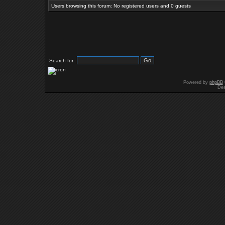
Users browsing this forum: No registered users and 0 guests
Search for:
Powered by
phpBB
Des