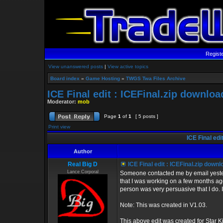
Regist
View unanswered posts
|
View active topics
Board index
»
Game Hosting
»
TWGS Twa Files Archive
ICE Final edit : ICEFinal.zip downloa
Moderator:
mob
Page
1
of
1
[ 5 posts ]
Print view
ICE Final edi
Author
Real Big D
ICE Final edit : ICEFinal.zip downl
Lance Corporal
Someone contacted me by email yesterd
that I was working on a few months ago 
person was very persuasive that I do. I'
Note: This was created in V1.03.
This above edit was created for Star Kil