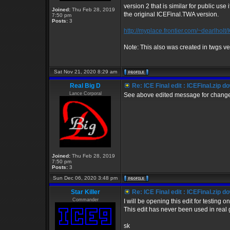
version 2 that is similar for public us
Joined:
Thu Feb 28, 2019
the original ICEFinal.TWA version.
7:50 pm
Posts:
3
http://myplace.frontier.com/~dearlholt/
Note: This also was created in twgs ve
Sat Nov 21, 2020 8:29 am
Real Big D
Re: ICE Final edit : ICEFinal.zip d
Lance Corporal
See above edited message for changes
Joined:
Thu Feb 28, 2019
7:50 pm
Posts:
3
Sun Dec 06, 2020 3:48 pm
Star Killer
Re: ICE Final edit : ICEFinal.zip d
Commander
I will be opening this edit for testing 
This edit has never been used in real 
sk