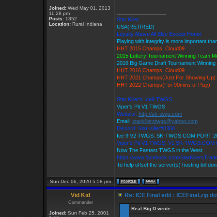
Joined:
Wed May 01, 2013
_________________
11:28 pm
Posts:
1352
Star Killer
Location:
Rural Indiana
USA(RETIRED)
Loyalty Above All Else Except Honor
Playing with integrity is more important tha
HHT 2015 Champs: Cloud09
2015 Lottery Tournament Winning Team 
2016 Big Game Draft Tournament Winnin
HHT 2016 Champs: Cloud09
HHT 2021 Champs(Just For Showing Up)
HHT 2022 Champs(For 90mins of Play)
Star Killer's Ice9 TWGS
Viper's Pit V1 TWGS
Website:
http://sk-twgs.com
Email:
starkillerstwgs@yahoo.com
Discord: Star Killer#0358
Ice 9 V2 TWGS: SK-TWGS.COM PORT 2
Viper's Pit V1 TWGS: V1.SK-TWGS.COM
Now The Fastest TWGS in the West
https://www.facebook.com/StarKillersTrad
To help offset the server(s) hosting bill do
Sun Dec 06, 2020 5:58 pm
Vid Kid
Re: ICE Final edit : ICEFinal.zip d
Commander
Real Big D wrote:
Joined:
Sun Feb 25, 2001