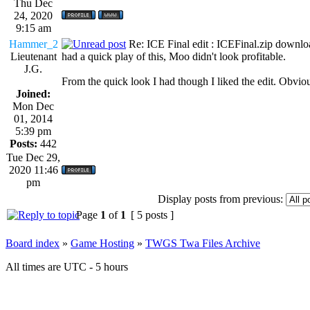
Thu Dec
24, 2020
9:15 am
Hammer_2
Re: ICE Final edit : ICEFinal.zip downlo
Lieutenant
had a quick play of this, Moo didn't look profitable.
J.G.
From the quick look I had though I liked the edit. Obviou
Joined:
Mon Dec
01, 2014
5:39 pm
Posts:
442
Tue Dec 29,
2020 11:46
pm
Display posts from previous:
Page
1
of
1
[ 5 posts ]
Board index
»
Game Hosting
»
TWGS Twa Files Archive
All times are UTC - 5 hours