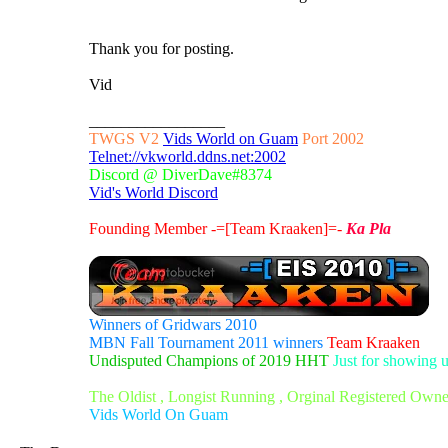
Thank you for posting.
Vid
_________________
TWGS V2
Vids World on Guam
Port 2002
Telnet://vkworld.ddns.net:2002
Discord @ DiverDave#8374
Vid's World Discord
Founding Member -=[Team Kraaken]=-
Ka Pla
Winners of Gridwars 2010
MBN Fall Tournament 2011 winners
Team Kraaken
Undisputed Champions of 2019 HHT
Just for showing 
The Oldist , Longist Running , Orginal Registered Own
Vids World On Guam