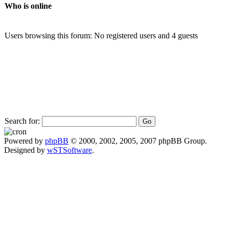
Who is online
Users browsing this forum: No registered users and 4 guests
Search for:
Powered by
phpBB
© 2000, 2002, 2005, 2007 phpBB Group.
Designed by
wSTSoftware
.