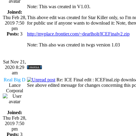
Note: This was created in V1.03.
Joined:
Thu Feb 28,
This above edit was created for Star Killer only, so I'm not
2019 7:50
for public use if anyone wants to download it: Note, ther
pm
Posts:
3
http://myplace.frontier.com/~dearlholt/ICEFinalv2.zip
Note: This also was created in twgs version 1.03
Sat Nov 21,
2020 8:29
am
Real Big D
Re: ICE Final edit : ICEFinal.zip downlo
Lance
See above edited message for changes concerning this po
Corporal
Joined:
Thu Feb 28,
2019 7:50
pm
Posts:
3