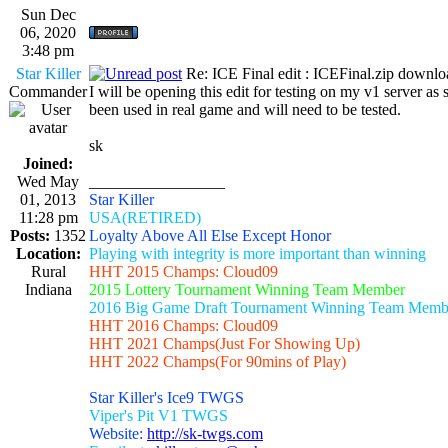
Sun Dec
06, 2020
3:48 pm
Star Killer
Re: ICE Final edit : ICEFinal.zip downlo
Commander
I will be opening this edit for testing on my v1 server as
been used in real game and will need to be tested.
sk
Joined:
Wed May
_________________
01, 2013
Star Killer
11:28 pm
USA(RETIRED)
Posts:
1352
Loyalty Above All Else Except Honor
Location:
Playing with integrity is more important than winning
Rural
HHT 2015 Champs: Cloud09
Indiana
2015 Lottery Tournament Winning Team Member
2016 Big Game Draft Tournament Winning Team Memb
HHT 2016 Champs: Cloud09
HHT 2021 Champs(Just For Showing Up)
HHT 2022 Champs(For 90mins of Play)
Star Killer's Ice9 TWGS
Viper's Pit V1 TWGS
Website:
http://sk-twgs.com