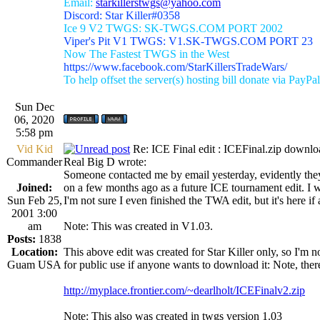
Email:
starkillerstwgs@yahoo.com
Discord: Star Killer#0358
Ice 9 V2 TWGS: SK-TWGS.COM PORT 2002
Viper's Pit V1 TWGS: V1.SK-TWGS.COM PORT 23
Now The Fastest TWGS in the West
https://www.facebook.com/StarKillersTradeWars/
To help offset the server(s) hosting bill donate via PayPal
Sun Dec
06, 2020
5:58 pm
Vid Kid
Re: ICE Final edit : ICEFinal.zip downlo
Commander
Real Big D wrote:
Someone contacted me by email yesterday, evidently they
Joined:
on a few months ago as a future ICE tournament edit. I wa
Sun Feb 25,
I'm not sure I even finished the TWA edit, but it's here if
2001 3:00
am
Note: This was created in V1.03.
Posts:
1838
Location:
This above edit was created for Star Killer only, so I'm not
Guam USA
for public use if anyone wants to download it: Note, ther
http://myplace.frontier.com/~dearlholt/ICEFinalv2.zip
Note: This also was created in twgs version 1.03