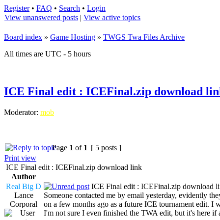
Register
•
FAQ
•
Search
•
Login
View unanswered posts
|
View active topics
Board index
»
Game Hosting
»
TWGS Twa Files Archive
All times are UTC - 5 hours
ICE Final edit : ICEFinal.zip download li
Moderator:
mob
Page
1
of
1
[ 5 posts ]
Print view
ICE Final edit : ICEFinal.zip download link
Author
Real Big D
ICE Final edit : ICEFinal.zip download l
Lance
Someone contacted me by email yesterday, evidently they
Corporal
on a few months ago as a future ICE tournament edit. I wa
I'm not sure I even finished the TWA edit, but it's here if