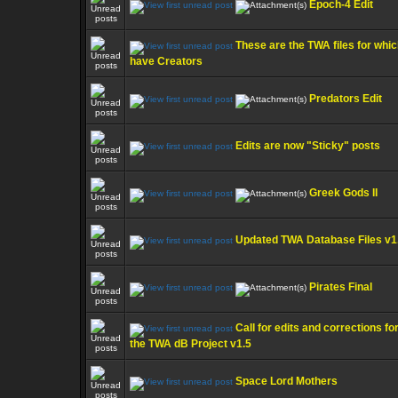
Epoch-4 Edit
These are the TWA files for whic
have Creators
Predators Edit
Edits are now "Sticky" posts
Greek Gods II
Updated TWA Database Files v1
Pirates Final
Call for edits and corrections fo
the TWA dB Project v1.5
Space Lord Mothers