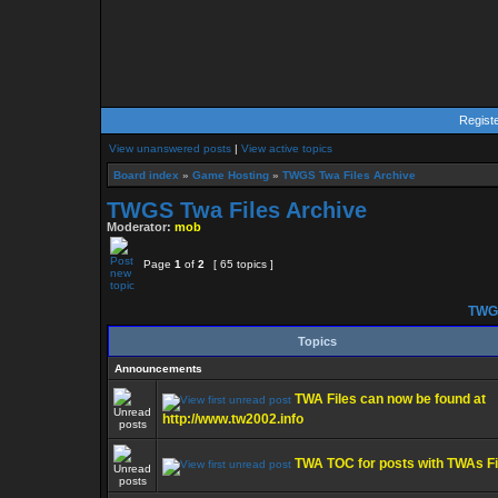
Regist
View unanswered posts
|
View active topics
Board index
»
Game Hosting
»
TWGS Twa Files Archive
TWGS Twa Files Archive
Moderator:
mob
Page
1
of
2
[ 65 topics ]
TWGS
Topics
Announcements
TWA Files can now be found at
http://www.tw2002.info
TWA TOC for posts with TWAs Fi