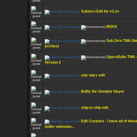
Subzero Edit for v2.xx
MOO2
Sub Zero TWA (be
archive)
SpaceBalls TWA 
Version 2
star wars edit
Buffy the Vampire Slayer
ship to ship edit
Edit Creators - I have all of thes
under unknown...