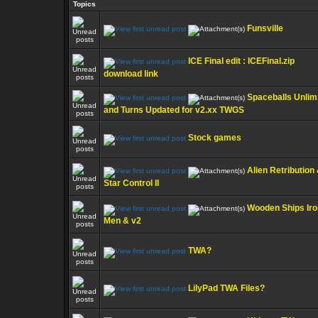
Topics
Funsville
ICE Final edit : ICEFinal.zip
download link
Spaceballs Unlim
and Turns Updated for v2.xx TWGS
Stock games
Alien Retribution
Star Control II
Wooden Ships Iro
Men & v2
TWA?
LilyPad TWA Files?