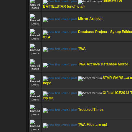
UltimateTW
BATTELSTAR (unofficial)
Mirror Archive
Database Project - Sysop Editio
v1.4
TWA
TWA Archive Database Mirror
STAR WARS ...a 
hope
Official ICE2013
zip file
Troubled Times
TWA Files are up!