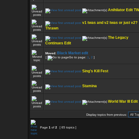
Anihilator Edit T
v1 twas and v2 twas or just v2?
Thrawn
The Legacy
Continues Edit
Black Market edit
Moved:
[
Go to page:
1
,
2
]
Sing's Kill Fest
Stamina
World War III Edit
Display topics from previous:
Page
1
of
2
[ 65 topics ]