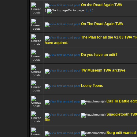
On the Road Again TWA
[
Go to page:
1
,
2
]
On The Road Again TWA
The Plan for all the v1.03 TWA fil
have aquired.
Do you have an edit?
TW Museum TWA archive
Loony Toons
Call To Battle edi
Snaggletooth TW
file
Borg edit wanted