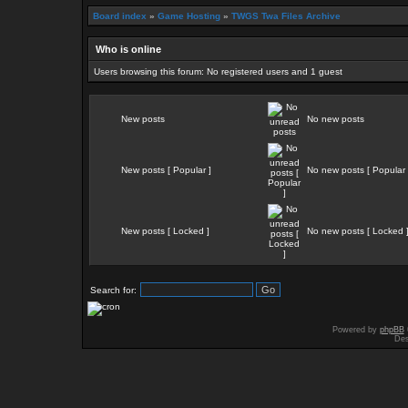
Board index
»
Game Hosting
»
TWGS Twa Files Archive
Who is online
Users browsing this forum: No registered users and 1 guest
New posts
No new posts
New posts [ Popular ]
No new posts [ Popular 
New posts [ Locked ]
No new posts [ Locked 
Search for:
Powered by
phpBB
Des