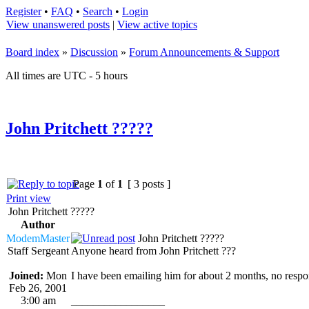
Register
•
FAQ
•
Search
•
Login
View unanswered posts
|
View active topics
Board index
»
Discussion
»
Forum Announcements & Support
All times are UTC - 5 hours
John Pritchett ?????
Page
1
of
1
[ 3 posts ]
Print view
John Pritchett ?????
Author
ModemMaster
John Pritchett ?????
Staff Sergeant
Anyone heard from John Pritchett ???
Joined:
Mon
I have been emailing him for about 2 months, no respo
Feb 26, 2001
3:00 am
_________________