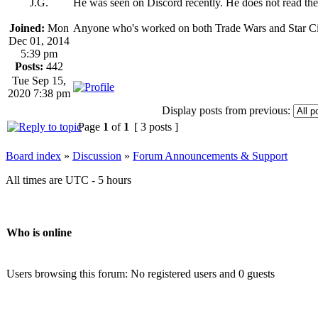
J.G.
He was seen on Discord recently. He does not read th
Joined:
Mon
Anyone who's worked on both Trade Wars and Star Citi
Dec 01, 2014
5:39 pm
Posts:
442
Tue Sep 15,
2020 7:38 pm
Display posts from previous:
Page
1
of
1
[ 3 posts ]
Board index
»
Discussion
»
Forum Announcements & Support
All times are UTC - 5 hours
Who is online
Users browsing this forum: No registered users and 0 guests