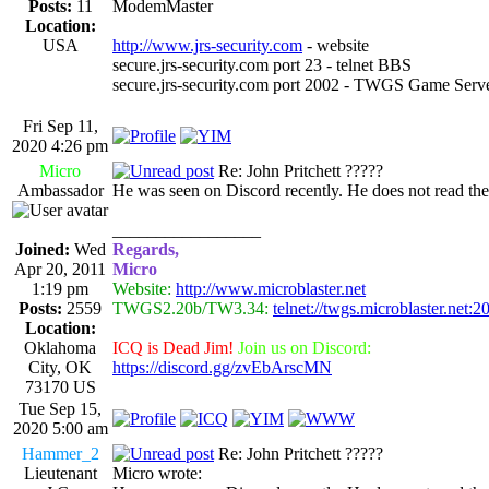
Posts:
11
ModemMaster
Location:
USA
http://www.jrs-security.com
- website
secure.jrs-security.com port 23 - telnet BBS
secure.jrs-security.com port 2002 - TWGS Game Serv
Fri Sep 11,
2020 4:26 pm
Micro
Re: John Pritchett ?????
Ambassador
He was seen on Discord recently. He does not read th
_________________
Joined:
Wed
Regards,
Apr 20, 2011
Micro
1:19 pm
Website:
http://www.microblaster.net
Posts:
2559
TWGS2.20b/TW3.34:
telnet://twgs.microblaster.net:2
Location:
Oklahoma
ICQ is Dead Jim!
Join us on Discord:
City, OK
https://discord.gg/zvEbArscMN
73170 US
Tue Sep 15,
2020 5:00 am
Hammer_2
Re: John Pritchett ?????
Lieutenant
Micro wrote: