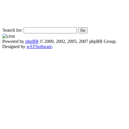
Search for:
Powered by
phpBB
© 2000, 2002, 2005, 2007 phpBB Group.
Designed by
wSTSoftware
.