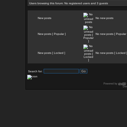
Users browsing this forum: No registered users and 3 guests
New posts
No new posts
New posts [ Popular ]
No new posts [ Popular 
New posts [ Locked ]
No new posts [ Locked 
Search for:
Powered by
phpBB
Des