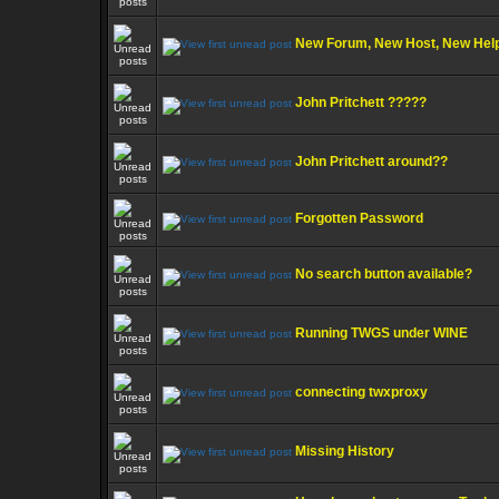
New Forum, New Host, New Hel
John Pritchett ?????
John Pritchett around??
Forgotten Password
No search button available?
Running TWGS under WINE
connecting twxproxy
Missing History