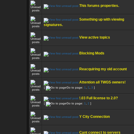
This forums properties.
Something up with viewing
signatures.
View active topics
Blocking Mods
Reacquiring my old account
Attention all TWGS owners!
[
Go to page:
1
,
2
,
3
]
!.03 Full license to 2.0?
[
Go to page:
1
,
2
]
Y City Connection
Cant connect to servers