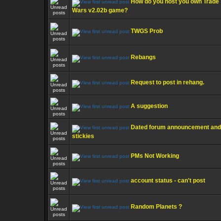
How do you host you own Trade
Wars v2.02b game?
TWGS Prob
Rebangs
Request to post in rehang.
A suggestion
Dated forum announcement and
stickies
PMs Not Working
account status - can't post
Random Planets ?