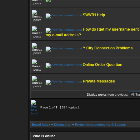
SWATH Help
How do I get my username sent 
my e-mail address?
Y City Connection Problems
Online Order Question
Private Messages
Display topics from previous:
Page
1
of
7
[ 334 topics ]
Board index
»
Discussion
»
Forum Announcements & Support
Who is online