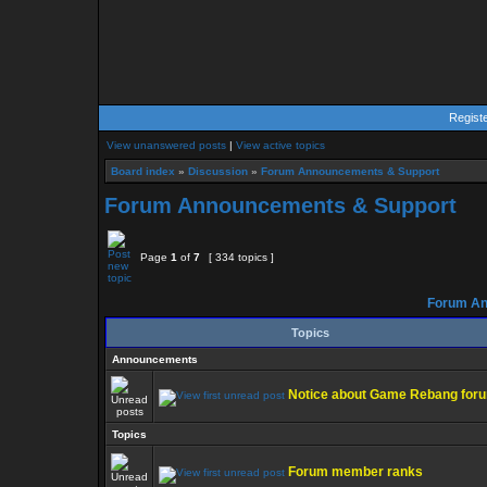
Regist
View unanswered posts
|
View active topics
Board index
»
Discussion
»
Forum Announcements & Support
Forum Announcements & Support
Page
1
of
7
[ 334 topics ]
Forum An
Topics
Announcements
Notice about Game Rebang for
Topics
Forum member ranks