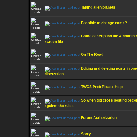
Taking alien planets
Possible to change name?
Game description file & door int
screen file
On The Road
Editing and deleting posts in op
discussion
TWGS Prob Please Help
So when did cross posting bec
against the rules
Forum Authorization
Sorry