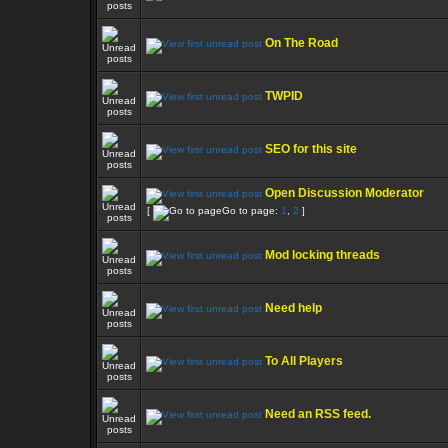
On The Road
TWPID
SEO for this site
Open Discussion Moderator
[
Go to page:
1
,
2
]
Mod locking threads
Need help
To All Players
Need an RSS feed.