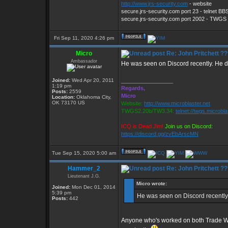
http://www.jrs-security.com
- website
secure.jrs-security.com port 23 - telnet BB
secure.jrs-security.com port 2002 - TWG
Fri Sep 11, 2020 4:26 pm
Micro
Re: John Pritchett ?
Ambassador
He was seen on Discord recently. He d
Joined:
Wed Apr 20, 2011
_________________
1:19 pm
Regards,
Posts:
2559
Micro
Location:
Oklahoma City,
OK 73170 US
Website:
http://www.microblaster.net
TWGS2.20b/TW3.34:
telnet://twgs.microbl
ICQ is Dead Jim!
Join us on Discord:
https://discord.gg/zvEbArscMN
Tue Sep 15, 2020 5:00 am
Hammer_2
Re: John Pritchett ?
Lieutenant J.G.
Micro wrote:
Joined:
Mon Dec 01, 2014
5:39 pm
He was seen on Discord recently.
Posts:
442
Anyone who's worked on both Trade War