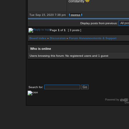
constantly
Tue Sep 15, 2020 7:38 pm
Display posts from previous:
Page
1
of
1
[ 3 posts ]
Board index
»
Discussion
»
Forum Announcements & Support
Who is online
Users browsing this forum: No registered users and 1 guest
Search for:
Powered by
phpBB
Des