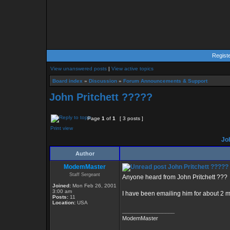
Regist
View unanswered posts
|
View active topics
Board index
»
Discussion
»
Forum Announcements & Support
John Pritchett ?????
Page
1
of
1
[ 3 posts ]
Print view
Joh
Author
ModemMaster
John Pritchett ?????
Staff Sergeant
Anyone heard from John Pritchett ???
Joined:
Mon Feb 26, 2001
3:00 am
I have been emailing him for about 2 
Posts:
11
Location:
USA
_________________
ModemMaster