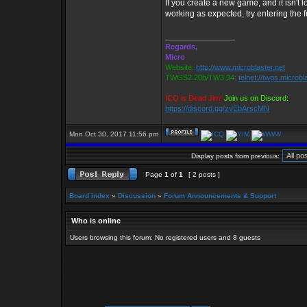
If you create a new game, and it isn't lo
working as expected, try entering the fu
_________________
Regards,
Micro
Website:
http://www.microblaster.net
TWGS2.20b/TW3.34:
telnet://twgs.microbl
ICQ is Dead Jim!
Join us on Discord:
https://discord.gg/zvEbArscMN
Mon Oct 30, 2017 11:56 pm
Display posts from previous:
Page
1
of
1
[ 2 posts ]
Board index
»
Discussion
»
Forum Announcements & Support
Who is online
Users browsing this forum: No registered users and 8 guests