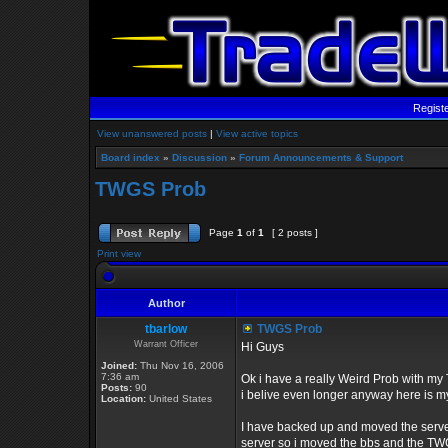
Regist
View unanswered posts
|
View active topics
Board index
»
Discussion
»
Forum Announcements & Support
TWGS Prob
Page
1
of
1
[ 2 posts ]
Print view
Author
tbarlow
TWGS Prob
Warrant Officer
Hi Guys
Joined:
Thu Nov 16, 2006
7:36 am
Ok i have a really Weird Prob with my 
Posts:
90
i belive even longer anyway here is m
Location:
United States
I have backed up and moved the server
server so i moved the bbs and the TWGS