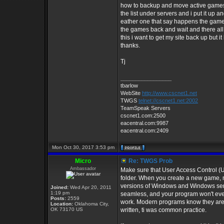
how to backup and move active games an
the list under servers and i put it up
eather one that say happens the games 
the games back and wait and there all 
this i want to get my site back up but i
thanks.
Tj
_________________
tbarlow
WebSite
http://www.cscnet1.net
TWGS
telnet://cscnet1.net:2002
TeamSpeak Servers
cscnet1.com:2500
eacentral.com:9987
eacentral.com:2409
Mon Oct 30, 2017 3:53 pm
Micro
Re: TWGS Prob
Ambassador
Make sure that User Access Control (U
folder. When you create a new game, m
versions of Windows and Windows server
Joined:
Wed Apr 20, 2011
1:19 pm
seamless, and your program won't even 
Posts:
2559
work. Modern programs know they aren
Location:
Oklahoma City,
OK 73170 US
written, ti was common practice.