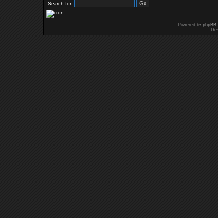
Search for:
Powered by
phpBB
Des