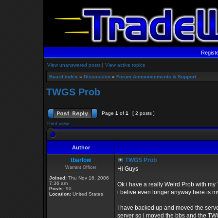
Regist
View unanswered posts
|
View active topics
Board index
»
Discussion
»
Forum Announcements & Support
TWGS Prob
Page
1
of
1
[ 2 posts ]
Print view
Author
tbarlow
TWGS Prob
Warrant Officer
Hi Guys
Joined:
Thu Nov 16, 2006
7:36 am
Ok i have a really Weird Prob with my 
Posts:
90
i belive even longer anyway here is m
Location:
United States
I have backed up and moved the server
server so i moved the bbs and the TWGS