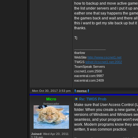
how to backup and move active games an
the list under servers and i put it up
eather one that say happens the games 
the games back and wait and there all 
this i want to get my site back up but i
thanks.
Tj
_________________
tbarlow
WebSite
http://www.cscnet1.net
TWGS
telnet://cscnet1.net:2002
TeamSpeak Servers
cscnet1.com:2500
eacentral.com:9987
eacentral.com:2409
Mon Oct 30, 2017 3:53 pm
Micro
Re: TWGS Prob
Ambassador
Make sure that User Access Control (U
folder. When you create a new game, m
versions of Windows and Windows server
seamless, and your program won't even 
work. Modern programs know they aren
written, ti was common practice.
Joined:
Wed Apr 20, 2011
1:19 pm