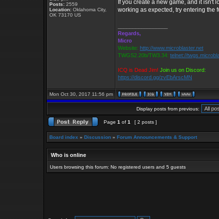
If you create a new game, and it isn't lo
Posts:
2559
working as expected, try entering the fu
Location:
Oklahoma City,
OK 73170 US
_________________
Regards,
Micro
Website:
http://www.microblaster.net
TWGS2.20b/TW3.34:
telnet://twgs.microbl
ICQ is Dead Jim!
Join us on Discord:
https://discord.gg/zvEbArscMN
Mon Oct 30, 2017 11:56 pm
Display posts from previous:
Page
1
of
1
[ 2 posts ]
Board index
»
Discussion
»
Forum Announcements & Support
Who is online
Users browsing this forum: No registered users and 5 guests