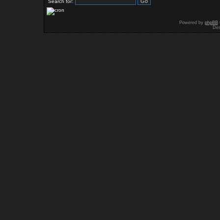
Search for:
Powered by
phpBB
Des