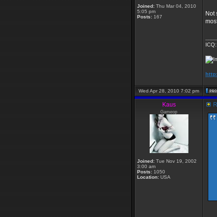
Joined:
Thu Mar 04, 2010
5:05 pm
Not 
Posts:
167
most
____
ICQ:
http
Wed Apr 28, 2010 7:02 pm
Kaus
R
Gameop
Joined:
Tue Nov 19, 2002
3:00 am
Posts:
1050
Location:
USA