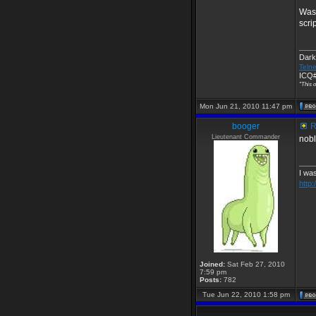
Wasn
scri
____
Dark
Telne
ICQ#
"This o
Mon Jun 21, 2010 11:47 pm
booger
R
Lieutenant Commander
nobl
____
I was
http
Joined:
Sat Feb 27, 2010
7:59 pm
Posts:
782
Tue Jun 22, 2010 1:58 pm