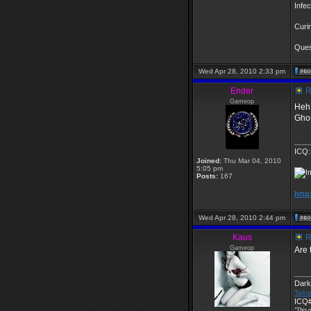
Infe
Curi
Quest
Wed Apr 28, 2010 2:33 pm
Ender
R
Gameop
Heh 
Ghos
____
ICQ:
Joined:
Thu Mar 04, 2010
5:05 pm
Posts:
167
http
Wed Apr 28, 2010 2:44 pm
Kaus
R
Gameop
Are 
____
Dark
Telne
ICQ#
"This o