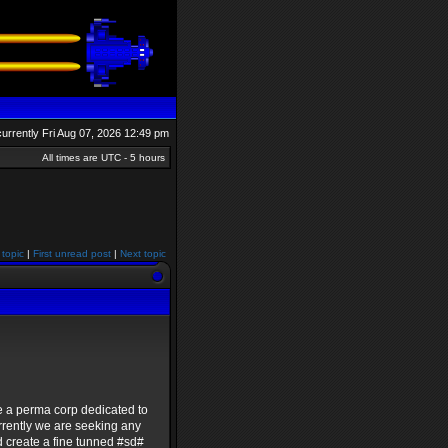
 currently Fri Aug 07, 2026 12:49 pm
All times are UTC - 5 hours
 topic
|
First unread post
|
Next topic
e a perma corp dedicated to
rrently we are seeking any
d create a fine tunned #sd#