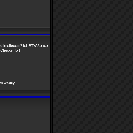
 be intellegent? lol. BTW Space
 Checker for!
es weekly!