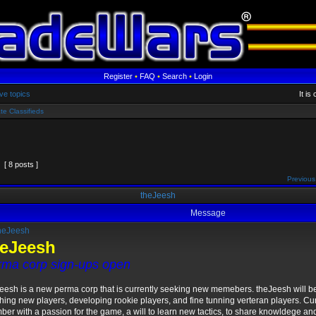
Register
•
FAQ
•
Search
•
Login
ve topics
It is
te Classifieds
[ 8 posts ]
Previous
theJeesh
Message
heJeesh
heJeesh
rma corp sign-ups open
eesh is a new perma corp that is currently seeking new memebers. theJeesh will b
hing new players, developing rookie players, and fine tunning verteran players. Cu
er with a passion for the game, a will to learn new tactics, to share knowldege an