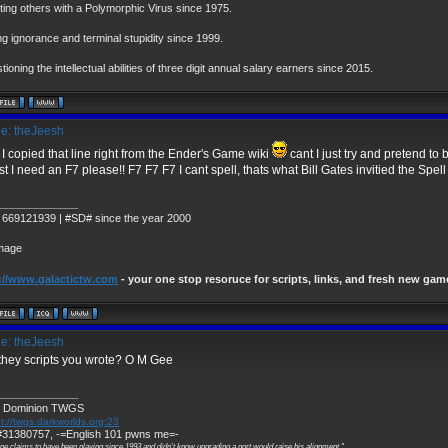
cting others with a Polymorphic Virus since 1975.
ng ignorance and terminal stupidity since 1999.
ioning the intellectual abilities of three digit annual salary earners since 2015.
e: theJeesh
I copied that line right from the Ender's Game wiki
cant I just try and pretend to
t I need an F7 please!! F7 F7 F7 I cant spell, thats what Bill Gates invitied the Spell
_____________
 669121939 | #SD# since the year 2000
://www.galactictw.com
- your one stop resoruce for scripts, links, and fresh new gam
e: theJeesh
they scripts you wrote? O M Gee
_____________
 Dominion TWGS
t://twgs.darkworlds.org:23
31380757, -=English 101 pwns me=-
ne claims to have been playing since 1993 and didn't know upgrading a port would raise his alignment."