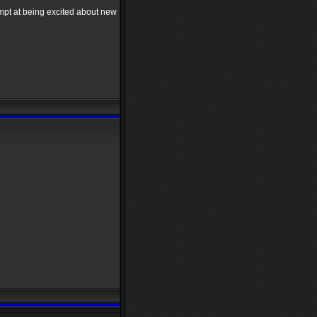
mpt at being excited about new