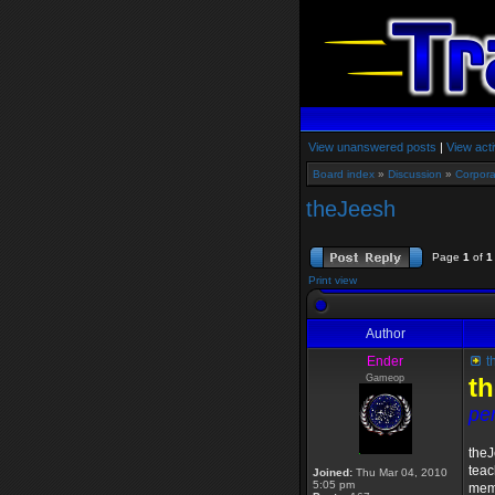
View unanswered posts
|
View acti
Board index
»
Discussion
»
Corpora
theJeesh
Page
1
of
1
Print view
Author
Ender
t
Gameop
t
pe
theJ
teac
Joined:
Thu Mar 04, 2010
5:05 pm
memb