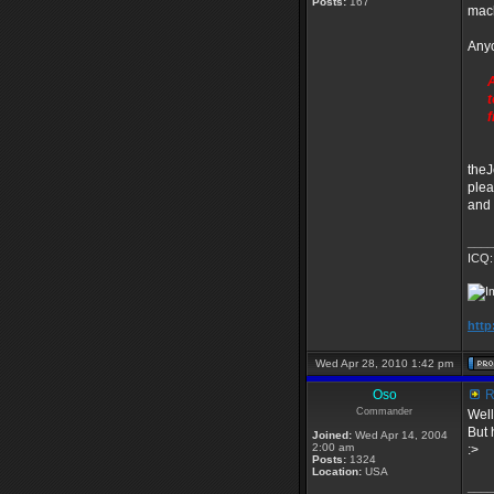
Posts:
167
mac
Anyo
A
t
f
theJ
plea
and 
____
ICQ:
http
Wed Apr 28, 2010 1:42 pm
Oso
R
Commander
Well
But 
Joined:
Wed Apr 14, 2004
2:00 am
:>
Posts:
1324
Location:
USA
____