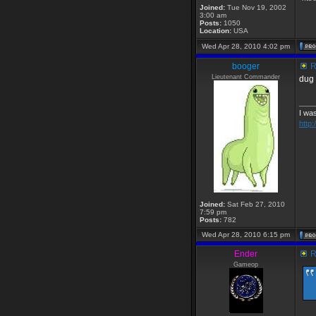
Joined:
Tue Nov 19, 2002
3:00 am
Posts:
1050
Location:
USA
Wed Apr 28, 2010 4:02 pm
booger
R
Lieutenant Commander
dug 
____
I was
http
Joined:
Sat Feb 27, 2010
7:59 pm
Posts:
782
Wed Apr 28, 2010 6:15 pm
Ender
R
Gameop