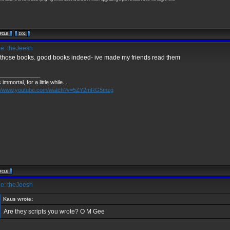
e: theJeesh
those books. good books indeed- ive made my friends read them
_____________
 immortal, for a little while...
://www.youtube.com/watch?v=5ZY2mRG5mzg
e: theJeesh
Kaus wrote:
Are they scripts you wrote? O M Gee