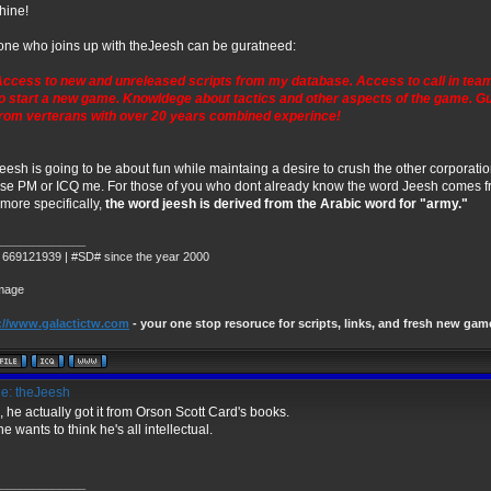
hine!
ne who joins up with theJeesh can be guratneed:
ccess to new and unreleased scripts from my database. Access to call in tea
o start a new game. Knowldege about tactics and other aspects of the game. 
rom verterans with over 20 years combined experince!
eesh is going to be about fun while maintaing a desire to crush the other corporatio
se PM or ICQ me. For those of you who dont already know the word Jeesh comes 
more specifically,
the word jeesh is derived from the Arabic word for "army."
_____________
 669121939 | #SD# since the year 2000
://www.galactictw.com
- your one stop resoruce for scripts, links, and fresh new gam
e: theJeesh
, he actually got it from Orson Scott Card's books.
he wants to think he's all intellectual.
_____________