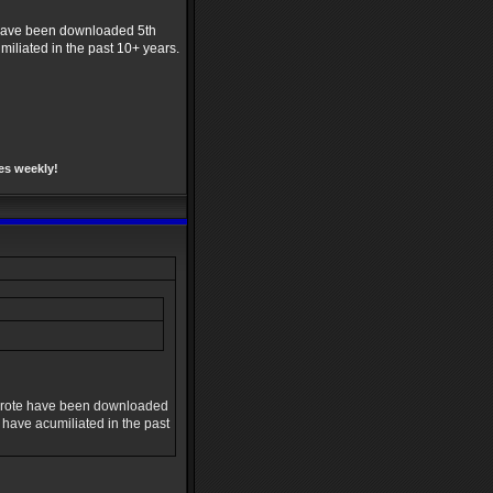
e have been downloaded 5th
umiliated in the past 10+ years.
es weekly!
e wrote have been downloaded
I have acumiliated in the past