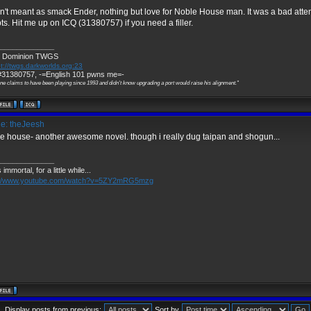
't meant as smack Ender, nothing but love for Noble House man. It was a bad atte
pts. Hit me up on ICQ (31380757) if you need a filler.
_____________
 Dominion TWGS
t://twgs.darkworlds.org:23
31380757, -=English 101 pwns me=-
ne claims to have been playing since 1993 and didn't know upgrading a port would raise his alignment."
e: theJeesh
e house- another awesome novel. though i really dug taipan and shogun...
_____________
 immortal, for a little while...
://www.youtube.com/watch?v=5ZY2mRG5mzg
Display posts from previous:
Sort by