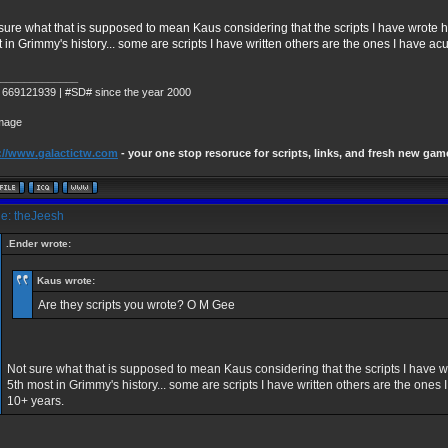
sure what that is supposed to mean Kaus considering that the scripts I have wrot
 in Grimmy's history... some are scripts I have written others are the ones I have ac
_____________
 669121939 | #SD# since the year 2000
://www.galactictw.com
- your one stop resoruce for scripts, links, and fresh new gam
e: theJeesh
.Ender wrote:
Kaus wrote:
Are they scripts you wrote? O M Gee
Not sure what that is supposed to mean Kaus considering that the scripts I hav
5th most in Grimmy's history... some are scripts I have written others are the ones 
10+ years.