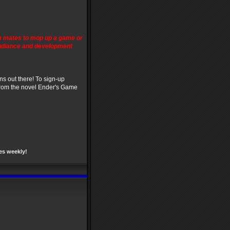
m mates to mop up a game or
Gudiance and development
ns out there! To sign-up
from the novel Ender's Game
es weekly!