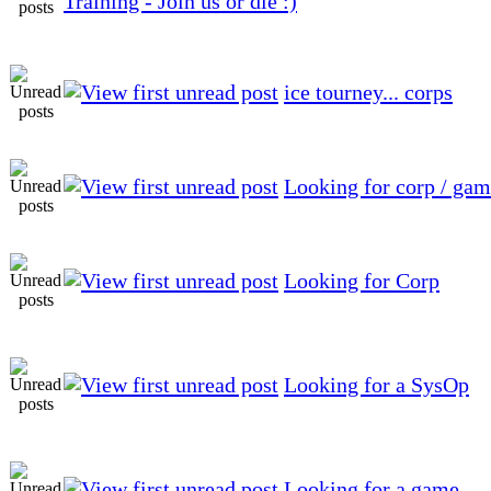
Training - Join us or die :)
ice tourney... corps
Looking for corp / ga
Looking for Corp
Looking for a SysOp
Looking for a game.