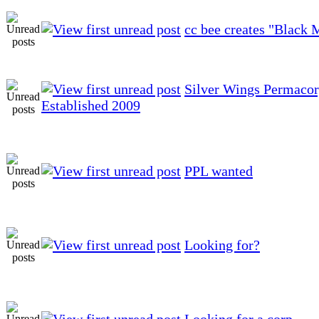
cc bee creates "Black 
Silver Wings Permacor
Established 2009
PPL wanted
Looking for?
Looking for a corp