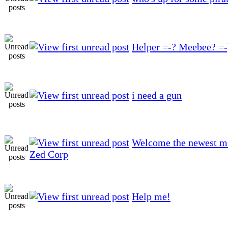
Helper =-? Meebee? =-
i need a gun
Welcome the newest m
Zed Corp
Help me!