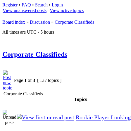
Register
•
FAQ
•
Search
•
Login
View unanswered posts
|
View active topics
Board index
»
Discussion
»
Corporate Classifieds
All times are UTC - 5 hours
Corporate Classifieds
Page
1
of
3
[ 137 topics ]
Corporate Classifieds
Topics
Rookie Player Looking