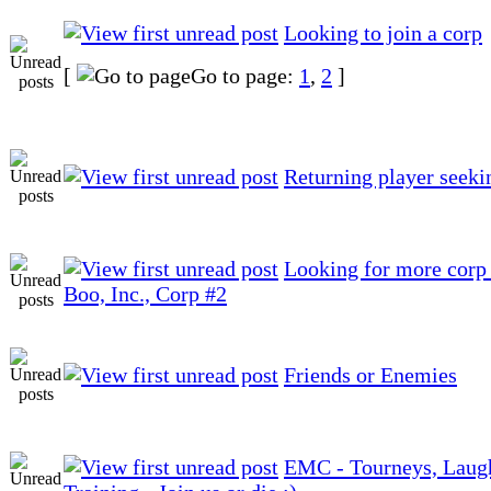
Looking to join a corp
[
Go to page:
1
,
2
]
Returning player seeki
Looking for more corp 
Boo, Inc., Corp #2
Friends or Enemies
EMC - Tourneys, Laug