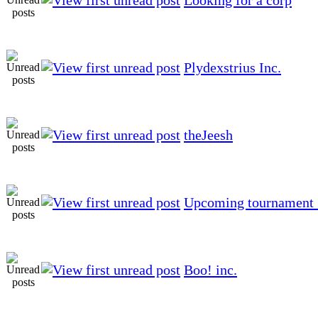
Plydexstrius Inc.
theJeesh
Upcoming tournament 
Boo! inc.