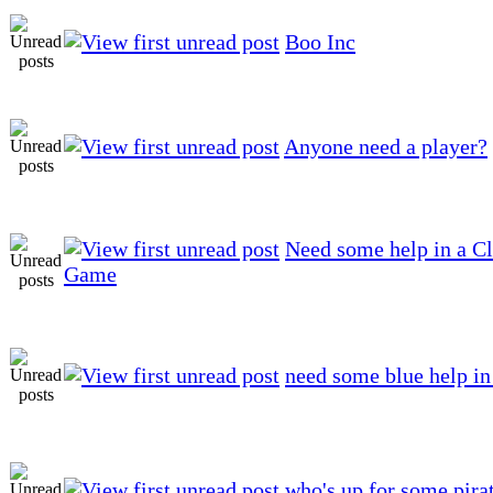
Boo Inc
Anyone need a player?
Need some help in a Cl
Game
need some blue help in
who's up for some pira