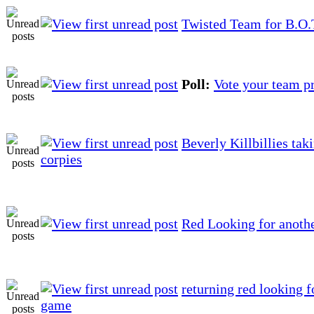
Twisted Team for B.O.
Poll:
Vote your team p
Beverly Killbillies tak
corpies
Red Looking for anoth
returning red looking f
game