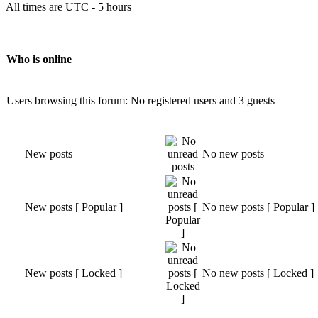
All times are UTC - 5 hours
Who is online
Users browsing this forum: No registered users and 3 guests
New posts
No new posts
New posts [ Popular ]
No new posts [ Popular ]
New posts [ Locked ]
No new posts [ Locked ]