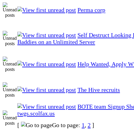
Perma corp
Self Destruct Looking 
Baddies on an Unlimited Server
Help Wanted, Apply Wi
The Hive recruits
BOTE team Signup She
twgs.scolfax.us
[
Go to page:
1
,
2
]