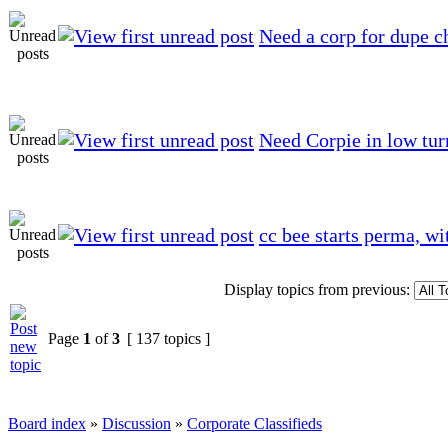
Need a corp for dupe c
Need Corpie in low tu
cc bee starts perma, wi
Display topics from previous:
Page
1
of
3
[ 137 topics ]
Board index
»
Discussion
»
Corporate Classifieds