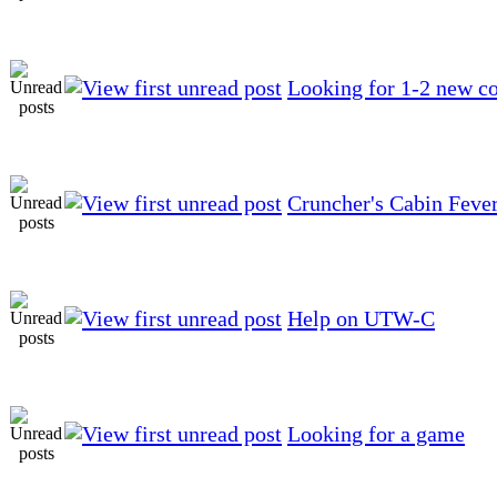
Looking for 1-2 new co
Cruncher's Cabin Feve
Help on UTW-C
Looking for a game