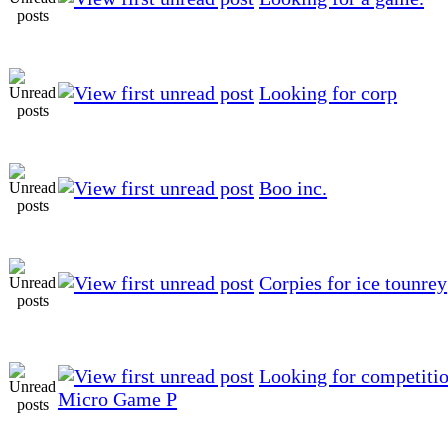
Looking for corp
Boo inc.
Corpies for ice tounrey
Looking for competitio
Micro Game P