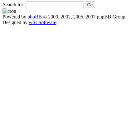
Search for:
Powered by
phpBB
© 2000, 2002, 2005, 2007 phpBB Group.
Designed by
wSTSoftware
.