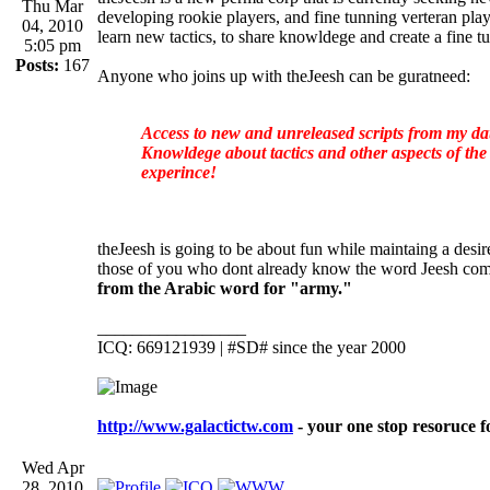
Thu Mar
developing rookie players, and fine tunning verteran pla
04, 2010
learn new tactics, to share knowldege and create a fine 
5:05 pm
Posts:
167
Anyone who joins up with theJeesh can be guratneed:
Access to new and unreleased scripts from my dat
Knowldege about tactics and other aspects of t
experince!
theJeesh is going to be about fun while maintaing a desi
those of you who dont already know the word Jeesh com
from the Arabic word for "army."
_________________
ICQ: 669121939 | #SD# since the year 2000
http://www.galactictw.com
- your one stop resoruce f
Wed Apr
28, 2010