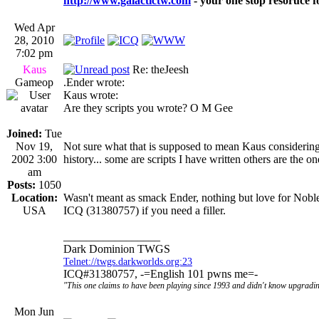
http://www.galactictw.com
- your one stop resoruce f
Wed Apr
28, 2010
7:02 pm
Kaus
Re: theJeesh
Gameop
.Ender wrote:
Kaus wrote:
Are they scripts you wrote? O M Gee
Joined:
Tue
Nov 19,
Not sure what that is supposed to mean Kaus considering
2002 3:00
history... some are scripts I have written others are the o
am
Posts:
1050
Location:
Wasn't meant as smack Ender, nothing but love for Noble
USA
ICQ (31380757) if you need a filler.
_________________
Dark Dominion TWGS
Telnet://twgs.darkworlds.org:23
ICQ#31380757, -=English 101 pwns me=-
"This one claims to have been playing since 1993 and didn't know upgradin
Mon Jun