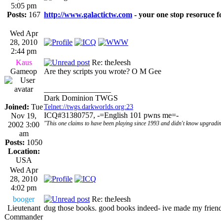
5:05 pm
Posts:
167
http://www.galactictw.com
- your one stop resoruce f
Wed Apr
28, 2010
2:44 pm
Kaus
Re: theJeesh
Gameop
Are they scripts you wrote? O M Gee
_________________
Dark Dominion TWGS
Joined:
Tue
Telnet://twgs.darkworlds.org:23
ICQ#31380757, -=English 101 pwns me=-
Nov 19,
"This one claims to have been playing since 1993 and didn't know upgradin
2002 3:00
am
Posts:
1050
Location:
USA
Wed Apr
28, 2010
4:02 pm
booger
Re: theJeesh
Lieutenant
dug those books. good books indeed- ive made my frien
Commander