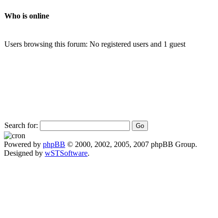
Who is online
Users browsing this forum: No registered users and 1 guest
Search for:
Powered by
phpBB
© 2000, 2002, 2005, 2007 phpBB Group.
Designed by
wSTSoftware
.