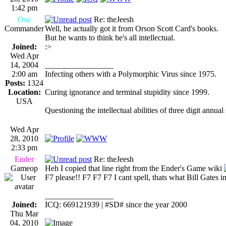
1:42 pm
Oso
Re: theJeesh
Commander
Well, he actually got it from Orson Scott Card's books.
But he wants to think he's all intellectual.
Joined:
:>
Wed Apr
14, 2004
_________________
2:00 am
Infecting others with a Polymorphic Virus since 1975.
Posts:
1324
Location:
Curing ignorance and terminal stupidity since 1999.
USA
Questioning the intellectual abilities of three digit annual
Wed Apr
28, 2010
2:33 pm
Ender
Re: theJeesh
Gameop
Heh I copied that line right from the Ender's Game wiki
F7 please!! F7 F7 F7 I cant spell, thats what Bill Gates i
_________________
Joined:
ICQ: 669121939 | #SD# since the year 2000
Thu Mar
04, 2010