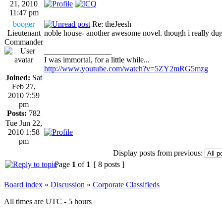
21, 2010
11:47 pm
booger
Re: theJeesh
Lieutenant
noble house- another awesome novel. though i really dug
Commander
_________________
I was immortal, for a little while...
http://www.youtube.com/watch?v=5ZY2mRG5mzg
Joined:
Sat
Feb 27,
2010 7:59
pm
Posts:
782
Tue Jun 22,
2010 1:58
pm
Display posts from previous:
Page
1
of
1
[ 8 posts ]
Board index
»
Discussion
»
Corporate Classifieds
All times are UTC - 5 hours