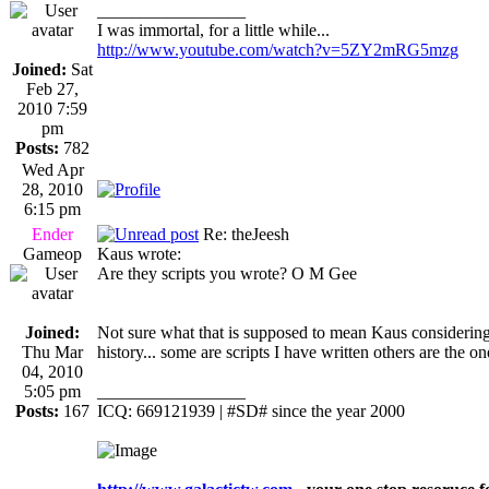
_________________
I was immortal, for a little while...
http://www.youtube.com/watch?v=5ZY2mRG5mzg
Joined:
Sat
Feb 27,
2010 7:59
pm
Posts:
782
Wed Apr
28, 2010
6:15 pm
Ender
Re: theJeesh
Gameop
Kaus wrote:
Are they scripts you wrote? O M Gee
Joined:
Not sure what that is supposed to mean Kaus considering
Thu Mar
history... some are scripts I have written others are the o
04, 2010
5:05 pm
_________________
Posts:
167
ICQ: 669121939 | #SD# since the year 2000