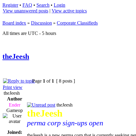
Register
•
FAQ
•
Search
•
Login
View unanswered posts
|
View active topics
Board index
»
Discussion
»
Corporate Classifieds
All times are UTC - 5 hours
theJeesh
Page
1
of
1
[ 8 posts ]
Print view
theJeesh
Author
Ender
theJeesh
Gameop
theJeesh
perma corp sign-ups open
Joined:
theJeesh is a new perma corp that is currently seeking n