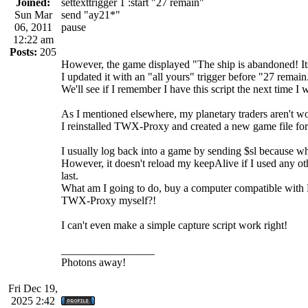
Joined:
settexttrigger 1 :start "27 remain"
Sun Mar
send "ay21*"
06, 2011
pause
12:22 am
Posts:
205
However, the game displayed "The ship is abandoned! It
I updated it with an "all yours" trigger before "27 remain
We'll see if I remember I have this script the next time I 
As I mentioned elsewhere, my planetary traders aren't wor
I reinstalled TWX-Proxy and created a new game file for i
I usually log back into a game by sending $sl because wh
However, it doesn't reload my keepAlive if I used any oth
last.
What am I going to do, buy a computer compatible with B
TWX-Proxy myself?!
I can't even make a simple capture script work right!
_________________
Photons away!
Fri Dec 19,
2025 2:42