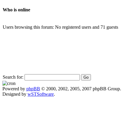
Who is online
Users browsing this forum: No registered users and 71 guests
Search for:
Powered by
phpBB
© 2000, 2002, 2005, 2007 phpBB Group.
Designed by
wSTSoftware
.