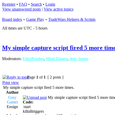
Register
•
FAQ
•
Search
•
Login
View unanswered posts
|
View active topics
Board index
»
Game Play
»
TradeWars Helpers & Scripts
All times are UTC - 5 hours
My simple capture script fired 5 more time
Moderators:
ElderProphet
,
Mind Dagger
,
deer_buster
Page
1
of
1
[ 2 posts ]
Print view
My simple capture script fired 5 more times.
Author
Grey
My simple capture script fired 5 more tim
Gamer
Code:
Ensign
:start
killalltriggers