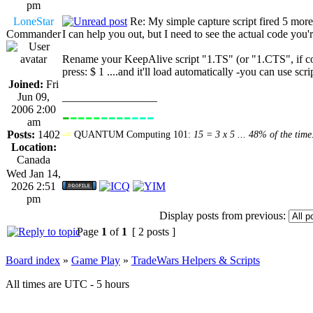
pm
LoneStar
Re: My simple capture script fired 5 more
Commander
I can help you out, but I need to see the actual code you'r
Rename your KeepAlive script "1.TS" (or "1.CTS", if com
press: $ 1 ....and it'll load automatically -you can use sc
Joined:
Fri
Jun 09,
_________________
2006 2:00
-
----
----
---
----------------
am
Posts:
1402
-=
QUANTUM Computing 101:
15 = 3 x 5 ... 48% of the time
Location:
Canada
Wed Jan 14,
2026 2:51
pm
Display posts from previous:
Page
1
of
1
[ 2 posts ]
Board index
»
Game Play
»
TradeWars Helpers & Scripts
All times are UTC - 5 hours