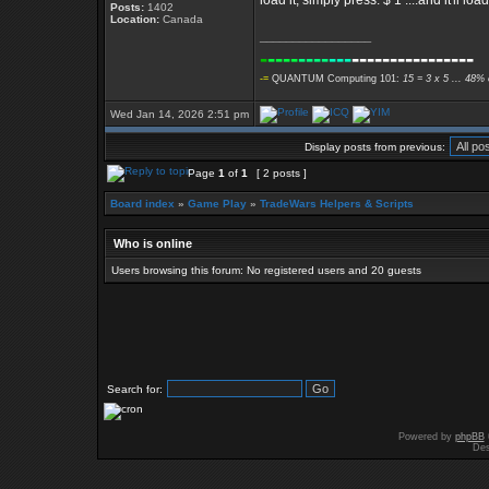
load it, simply press: $ 1 ....and it'll 
Posts:
1402
Location:
Canada
_________________
-
----
----
---
----------------
-=
QUANTUM Computing 101:
15 = 3 x 5 ... 48% 
Wed Jan 14, 2026 2:51 pm
Display posts from previous:
Page
1
of
1
[ 2 posts ]
Board index
»
Game Play
»
TradeWars Helpers & Scripts
Who is online
Users browsing this forum: No registered users and 20 guests
Search for:
Powered by
phpBB
Des