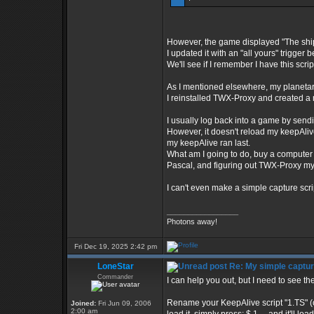
However, the game displayed "The ship
I updated it with an "all yours" trigger 
We'll see if I remember I have this scrip
As I mentioned elsewhere, my planetary t
I reinstalled TWX-Proxy and created a n
I usually log back into a game by sendi
However, it doesn't reload my keepAlive 
my keepAlive ran last.
What am I going to do, buy a computer
Pascal, and figuring out TWX-Proxy my
I can't even make a simple capture scrip
_________________
Photons away!
Fri Dec 19, 2025 2:42 pm
LoneStar
Re: My simple capture
Commander
I can help you out, but I need to see the
Rename your KeepAlive script "1.TS" (or
Joined:
Fri Jun 09, 2006
2:00 am