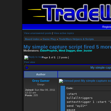
Regist
View unanswered posts
|
View active topics
Board index
»
Game Play
»
TradeWars Helpers & Scripts
My simple capture script fired 5 mor
Moderators:
ElderProphet
,
Mind Dagger
,
deer_buster
Page
1
of
1
[ 2 posts ]
Print view
My simple capt
Author
Grey Gamer
My simple capture scr
Ensign
Code:
Joined:
Sun Mar 06, 2011
12:22 am
:start
Posts:
205
killalltriggers
settexttrigger 1 :start "
send "ay21*"
pause