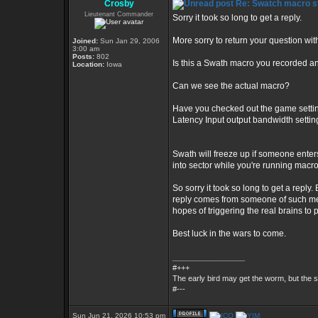
Crosby
Re: Swatch macro st
Lieutenant Commander
Sorry it took so long to get a reply.
More sorry to return your question wi
Joined:
Sun Jan 29, 2006
3:00 am
Posts:
802
Is this a Swath macro you recorded an
Location:
Iowa
Can we see the actual macro?
Have you checked out the game setting
Latency Input output bandwidth setti
Swath will freeze up if someone enter
into sector while you're running macr
So sorry it took so long to get a reply.
reply comes from someone of such medio
hopes of triggering the real brains to 
Best luck in the wars to come.
_________________
#+++
The early bird may get the worm, but the
#---
Sun Jun 21, 2026 10:53 pm