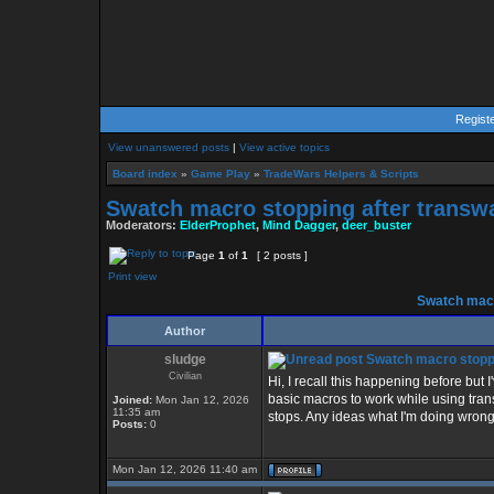
Regist
View unanswered posts
|
View active topics
Board index
»
Game Play
»
TradeWars Helpers & Scripts
Swatch macro stopping after transw
Moderators:
ElderProphet
,
Mind Dagger
,
deer_buster
Page
1
of
1
[ 2 posts ]
Print view
Swatch macr
Author
sludge
Swatch macro stoppi
Civilian
Hi, I recall this happening before but
basic macros to work while using trans
Joined:
Mon Jan 12, 2026
11:35 am
stops. Any ideas what I'm doing wrong
Posts:
0
Mon Jan 12, 2026 11:40 am