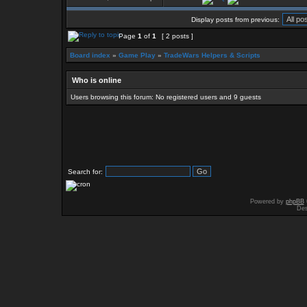
Display posts from previous:
Page
1
of
1
[ 2 posts ]
Board index
»
Game Play
»
TradeWars Helpers & Scripts
Who is online
Users browsing this forum: No registered users and 9 guests
Search for:
Powered by
phpBB
Des