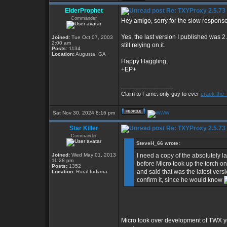
ElderProphet
Re: TXYProxy 2.5.73 is
Commander
Hey amigo, sorry for the slow response
Yes, the last version I published was 2
Joined:
Tue Oct 07, 2003
2:00 am
still relying on it.
Posts:
1134
Location:
Augusta, GA
Happy Haggling,
+EP+
_________________
Claim to Fame: only guy to ever
crack the 
Sat Nov 30, 2024 8:16 pm
Star Killer
Re: TXYProxy 2.5.73 is
Commander
SteveH_66 wrote:
Joined:
Wed May 01, 2013
I need a copy of the absolutely l
11:28 pm
before Micro took up the torch o
Posts:
1352
and said that was the latest vers
Location:
Rural Indiana
confirm it, since he would know
Micro took over development of TWX y