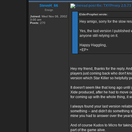
SteveH_66
Re: TXYProxy 2.5.73 is
Ensign
ElderProphet wrote:
Joined:
Wed Nov 06, 2002
3:00 am
Hey amigo, sorry for the slow re
Posts:
270
Yes, the last version I published 
anyone still relying on it.
Happy Haggling,
+EP+
Hey my friend, thanks for the reply. And
players just coming back who don't kno
version which Star Killer so helpfully p
It doesn't seem like that long ago unti
Xide produced, after he had to move on 
for coming up with the whole thing, it w
I always found your last version reliab
something -- and didn't do something s
mine you had to answer over the years h
And of course Kudos to Micro for takin
part of the game alive.