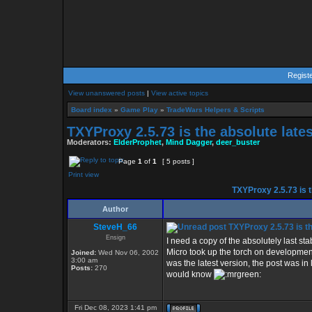
Regist
View unanswered posts
|
View active topics
Board index
»
Game Play
»
TradeWars Helpers & Scripts
TXYProxy 2.5.73 is the absolute lates
Moderators:
ElderProphet
,
Mind Dagger
,
deer_buster
Page
1
of
1
[ 5 posts ]
Print view
TXYProxy 2.5.73 is th
Author
SteveH_66
TXYProxy 2.5.73 is the
Ensign
I need a copy of the absolutely last st
Micro took up the torch on development
Joined:
Wed Nov 06, 2002
3:00 am
was the latest version, the post was in
Posts:
270
would know
Fri Dec 08, 2023 1:41 pm