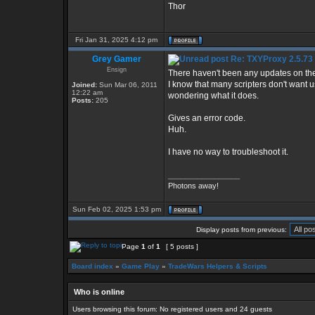
Thor
Fri Jan 31, 2025 4:12 pm
Grey Gamer
Re: TXYProxy 2.5.73 is
Ensign
There haven't been any updates on the
I know that many scripters don't want us
Joined:
Sun Mar 06, 2011
12:22 am
wondering what it does.
Posts:
205
Gives an error code.
Huh.
I have no way to troubleshoot it.
_________________
Photons away!
Sun Feb 02, 2025 1:53 pm
Display posts from previous:
Page
1
of
1
[ 5 posts ]
Board index
»
Game Play
»
TradeWars Helpers & Scripts
Who is online
Users browsing this forum: No registered users and 24 guests