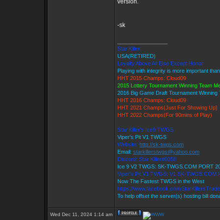
version.
-sk
_________________
Star Killer
USA(RETIRED)
Loyalty Above All Else Except Honor
Playing with integrity is more important tha
HHT 2015 Champs: Cloud09
2015 Lottery Tournament Winning Team M
2016 Big Game Draft Tournament Winnin
HHT 2016 Champs: Cloud09
HHT 2021 Champs(Just For Showing Up)
HHT 2022 Champs(For 90mins of Play)
Star Killer's Ice9 TWGS
Viper's Pit V1 TWGS
Website:
http://sk-twgs.com
Email:
starkillerstwgs@yahoo.com
Discord: Star Killer#0358
Ice 9 V2 TWGS: SK-TWGS.COM PORT 2
Viper's Pit V1 TWGS: V1.SK-TWGS.COM
Now The Fastest TWGS in the West
https://www.facebook.com/StarKillersTrad
To help offset the server(s) hosting bill do
Wed Dec 11, 2024 1:14 am