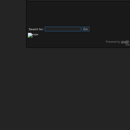
Search for:
Powered by
phpBB
Des