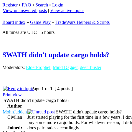
Register
•
FAQ
•
Search
•
Login
View unanswered posts
|
View active topics
Board index
»
Game Play
»
TradeWars Helpers & Scripts
All times are UTC - 5 hours
SWATH didn't update cargo holds?
Moderators:
ElderProphet
,
Mind Dagger
,
deer_buster
Page
1
of
1
[ 4 posts ]
Print view
SWATH didn't update cargo holds?
Author
MohnJadden
SWATH didn't update cargo holds?
Civilian
Just started playing for the first time in a few years. I
buy some more cargo holds. For whatever reason, it didn
Joined:
does pair trades accordingly.