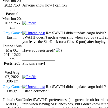
Mon Jun 20,
2022 7:53
Anyone know how I can fix?
am
Posts:
0
Mon Jun 20,
2022 7:55
am
Grey Gamer
Re: SWATH didn't update cargo holds?
Ensign
SWATH doesn't update your ship when you buy stuff at St
you leave the StarDock (or a Class 0 port) after buying 
Joined:
Sun
Mar 06,
Have you registered?
2011 12:22
am
_________________
Posts:
205
Photons away!
Wed Aug
03, 2022
3:06 am
Grey Gamer
Re: SWATH didn't update cargo holds?
Ensign
I stand corrected!
Joined:
Sun
Under SWATH's preferences, [the green circuit board icon,
Mar 06,
info when leaving SD" checkbox, but I don't know if it 