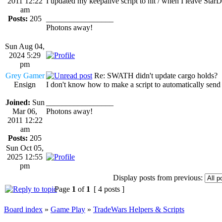
2011 12:22
I updated my keepalive script to hit / when I leave St
am
Posts:
205
_________________
Photons away!
Sun Aug 04,
2024 5:29
pm
Grey Gamer
Re: SWATH didn't update cargo holds?
Ensign
I don't know how to make a script to automatically send "
Joined:
Sun
_________________
Mar 06,
Photons away!
2011 12:22
am
Posts:
205
Sun Oct 05,
2025 12:55
pm
Display posts from previous:
Page
1
of
1
[ 4 posts ]
Board index
»
Game Play
»
TradeWars Helpers & Scripts