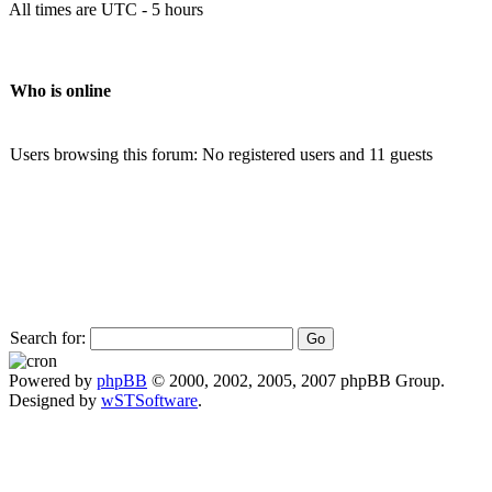
All times are UTC - 5 hours
Who is online
Users browsing this forum: No registered users and 11 guests
Search for:
Powered by
phpBB
© 2000, 2002, 2005, 2007 phpBB Group.
Designed by
wSTSoftware
.