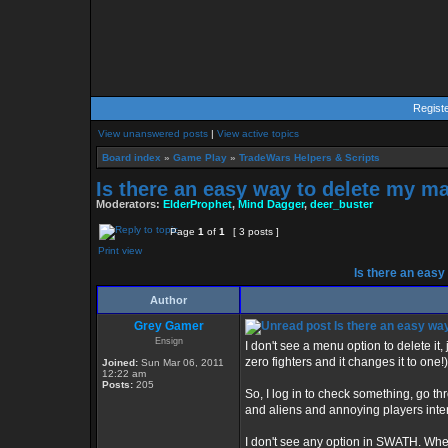
Regist
View unanswered posts
|
View active topics
Board index
»
Game Play
»
TradeWars Helpers & Scripts
Is there an easy way to delete my m
Moderators:
ElderProphet
,
Mind Dagger
,
deer_buster
Page
1
of
1
[ 3 posts ]
Print view
Is there an easy
Author
Grey Gamer
Is there an easy wa
Ensign
I don't see a menu option to delete it,
zero fighters and it changes it to one
Joined:
Sun Mar 06, 2011
12:22 am
Posts:
205
So, I log in to check something, go t
and aliens and annoying players inte
I don't see any option in SWATH. When 