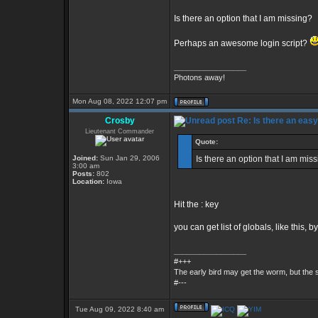
Is there an option that I am missing?
Perhaps an awesome login script?
_________________
Photons away!
Mon Aug 08, 2022 12:07 pm
Crosby
Re: Is there an eas
Lieutenant Commander
Quote:
Joined:
Sun Jan 29, 2006
Is there an option that I am mis
3:00 am
Posts:
802
Location:
Iowa
Hit the : key
you can get list of globals, like this, by
_________________
#+++
The early bird may get the worm, but the
#---
Tue Aug 09, 2022 8:40 am