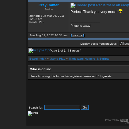
Grey Gamer
Re: Is there an eas
Ensign
Perfect! Thank you very much!
Joined:
Sun Mar 06, 2011
12:22 am
_________________
Posts:
205
Photons away!
Tue Aug 09, 2022 10:38 am
Display posts from previous:
Page
1
of
1
[ 3 posts ]
Board index
»
Game Play
»
TradeWars Helpers & Scripts
Who is online
Users browsing this forum: No registered users and 14 guests
Search for:
Powered by
phpBB
Des