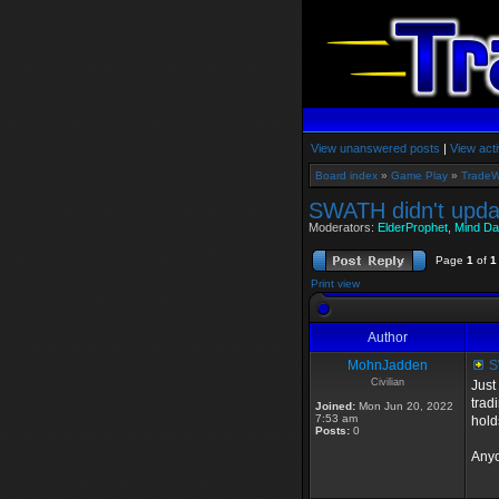
View unanswered posts
|
View acti
Board index
»
Game Play
»
TradeW
SWATH didn't upda
Moderators:
ElderProphet
,
Mind Da
Page
1
of
1
Print view
Author
MohnJadden
SW
Civilian
Just
trad
Joined:
Mon Jun 20, 2022
7:53 am
hold
Posts:
0
Anyo