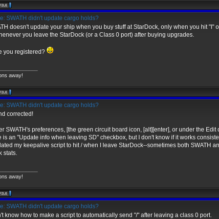
: SWATH didn't update cargo holds?
H doesn't update your ship when you buy stuff at StarDock, only when you hit "I" or "/
whenever you leave the StarDock (or a Class 0 port) after buying upgrades.
 you registered?
_____________
ons away!
: SWATH didn't update cargo holds?
and corrected!
r SWATH's preferences, [the green circuit board icon, [alt][enter], or under the Edit 
e is an "Update info when leaving SD" checkbox, but I don't know if it works consisten
dated my keepalive script to hit / when I leave StarDock--sometimes both SWATH an
 stats.
_____________
ons away!
: SWATH didn't update cargo holds?
n't know how to make a script to automatically send "/" after leaving a class 0 port.