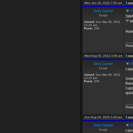
Mon Jun 20, 2022 7:55 am
Grey Gamer
Re
Ensign
SWAT
"/" 
Joined:
Sun Mar 06, 2011
12:22 am
Posts:
205
Have
____
Phot
Wed Aug 03, 2022 3:06 am
Grey Gamer
Re
Ensign
I st
Joined:
Sun Mar 06, 2011
12:22 am
Unde
Posts:
205
ther
I up
quick
____
Phot
Sun Aug 04, 2024 5:29 pm
Grey Gamer
Re
Ensign
I do