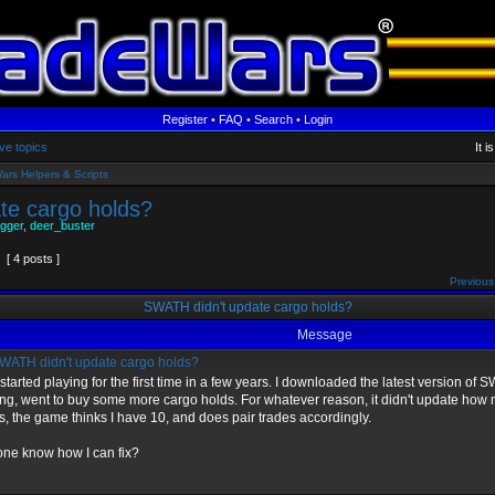
Register
•
FAQ
•
Search
•
Login
ve topics
It 
ars Helpers & Scripts
te cargo holds?
gger
,
deer_buster
[ 4 posts ]
Previous
SWATH didn't update cargo holds?
Message
ATH didn't update cargo holds?
 started playing for the first time in a few years. I downloaded the latest version of
ing, went to buy some more cargo holds. For whatever reason, it didn't update how m
s, the game thinks I have 10, and does pair trades accordingly.
ne know how I can fix?