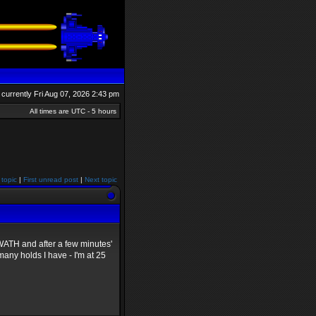
is currently Fri Aug 07, 2026 2:43 pm
All times are UTC - 5 hours
 topic
|
First unread post
|
Next topic
 SWATH and after a few minutes'
any holds I have - I'm at 25