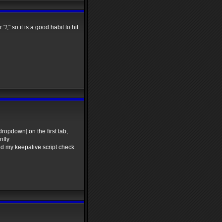
," so it is a good habit to hit
dropdown] on the first tab,
tly.
d my keepalive script check