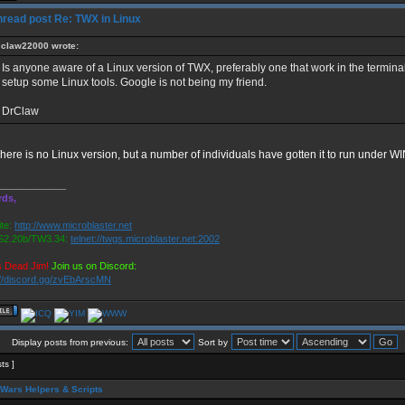
Re: TWX in Linux
claw22000 wrote:
Is anyone aware of a Linux version of TWX, preferably one that work in the terminal.
setup some Linux tools. Google is not being my friend.
DrClaw
here is no Linux version, but a number of individuals have gotten it to run under W
_____________
rds,
te:
http://www.microblaster.net
2.20b/TW3.34:
telnet://twgs.microblaster.net:2002
s Dead Jim!
Join us on Discord:
://discord.gg/zvEbArscMN
Display posts from previous:
Sort by
sts ]
Wars Helpers & Scripts