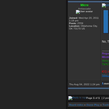
Micro
Ambassador
Joined:
Wed Apr 20, 2011
1:19 pm
Posts:
2559
Location:
Oklahoma City,
OK 73170 US
No, T
____
Rega
Micro
Websi
TWGS
ICQ i
https
Thu Aug 04, 2022 1:24 pm
Page
1
of
1
[ 2 po
Board index
»
Game Play
»
Trade