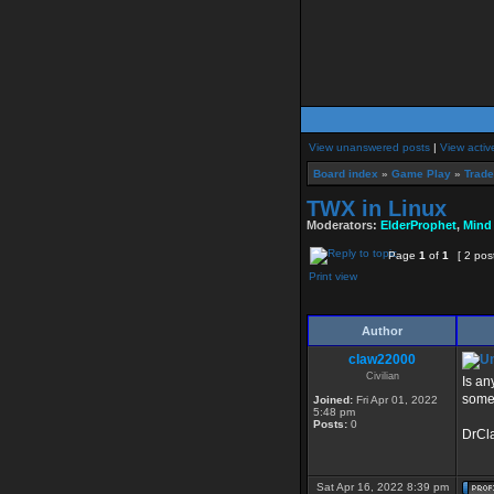
View unanswered posts
|
View activ
Board index
»
Game Play
»
Trade
TWX in Linux
Moderators:
ElderProphet
,
Mind
Page
1
of
1
[ 2 pos
Print view
Author
claw22000
Civilian
Is an
some 
Joined:
Fri Apr 01, 2022
5:48 pm
Posts:
0
DrCl
Sat Apr 16, 2022 8:39 pm