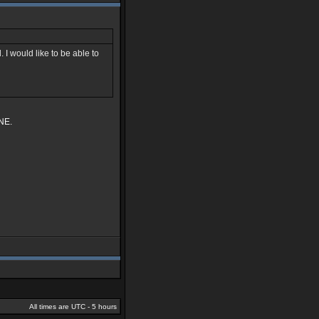
 I would like to be able to
INE.
All times are UTC - 5 hours