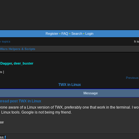
Register
•
FAQ
•
Search
•
Login
e topics
It 
Wars Helpers & Scripts
 Dagger
,
deer_buster
ts ]
Previous 
TWX in Linux
Message
TWX in Linux
yone aware of a Linux version of TWX, preferably one that work in the terminal. I wou
Linux tools. Google is not being my friend.
aw