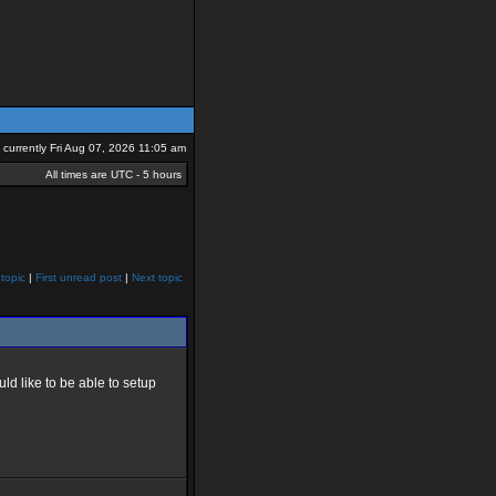
is currently Fri Aug 07, 2026 11:05 am
All times are UTC - 5 hours
topic
|
First unread post
|
Next topic
ld like to be able to setup