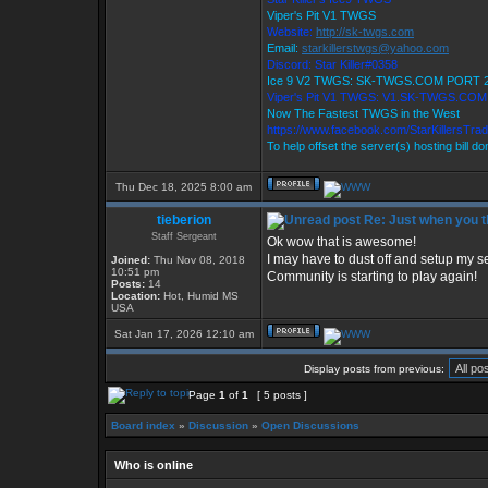
Viper's Pit V1 TWGS
Website:
http://sk-twgs.com
Email:
starkillerstwgs@yahoo.com
Discord: Star Killer#0358
Ice 9 V2 TWGS: SK-TWGS.COM PORT 
Viper's Pit V1 TWGS: V1.SK-TWGS.CO
Now The Fastest TWGS in the West
https://www.facebook.com/StarKillersTra
To help offset the server(s) hosting bill d
Thu Dec 18, 2025 8:00 am
tieberion
Re: Just when you th
Staff Sergeant
Ok wow that is awesome!
I may have to dust off and setup my se
Joined:
Thu Nov 08, 2018
10:51 pm
Community is starting to play again!
Posts:
14
Location:
Hot, Humid MS
USA
Sat Jan 17, 2026 12:10 am
Display posts from previous:
Page
1
of
1
[ 5 posts ]
Board index
»
Discussion
»
Open Discussions
Who is online