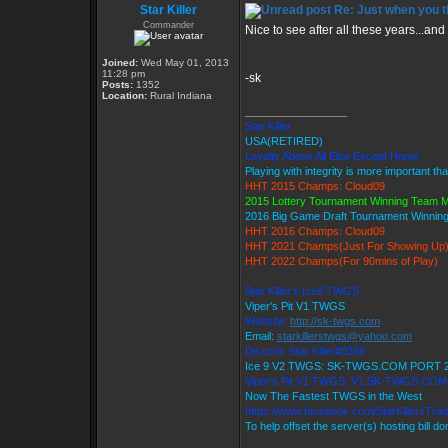
Star Killer
Re: Just when you th
Commander
Nice to see after all these years...and 
Joined:
Wed May 01, 2013
11:28 pm
-sk
Posts:
1352
Location:
Rural Indiana
_________________
Star Killer
USA(RETIRED)
Loyalty Above All Else Except Honor
Playing with integrity is more important th
HHT 2015 Champs: Cloud09
2015 Lottery Tournament Winning Team
2016 Big Game Draft Tournament Winni
HHT 2016 Champs: Cloud09
HHT 2021 Champs(Just For Showing Up
HHT 2022 Champs(For 90mins of Play)
Star Killer's Ice9 TWGS
Viper's Pit V1 TWGS
Website:
http://sk-twgs.com
Email:
starkillerstwgs@yahoo.com
Discord: Star Killer#0358
Ice 9 V2 TWGS: SK-TWGS.COM PORT 
Viper's Pit V1 TWGS: V1.SK-TWGS.CO
Now The Fastest TWGS in the West
https://www.facebook.com/StarKillersTra
To help offset the server(s) hosting bill d