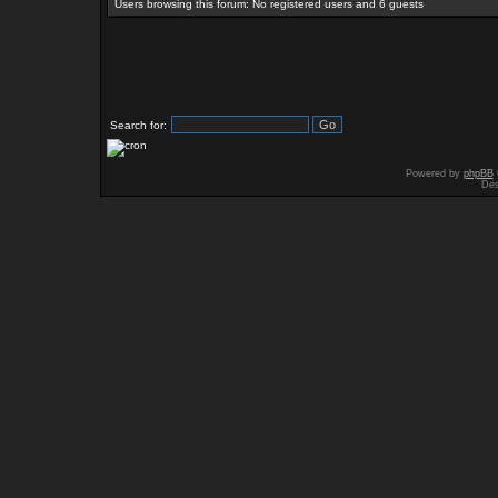
Users browsing this forum: No registered users and 6 guests
Search for:
Powered by
phpBB
Des