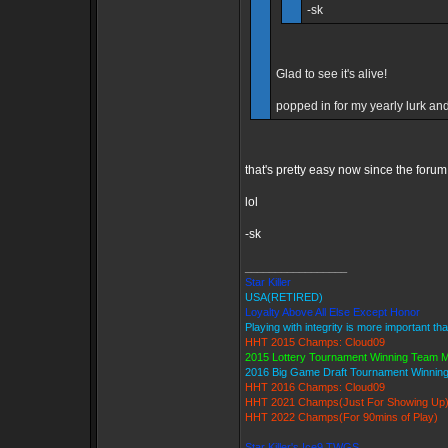
-sk
Glad to see it's alive!
popped in for my yearly lurk and 
that's pretty easy now since the forum
lol
-sk
_________________
Star Killer
USA(RETIRED)
Loyalty Above All Else Except Honor
Playing with integrity is more important th
HHT 2015 Champs: Cloud09
2015 Lottery Tournament Winning Team
2016 Big Game Draft Tournament Winni
HHT 2016 Champs: Cloud09
HHT 2021 Champs(Just For Showing Up
HHT 2022 Champs(For 90mins of Play)
Star Killer's Ice9 TWGS