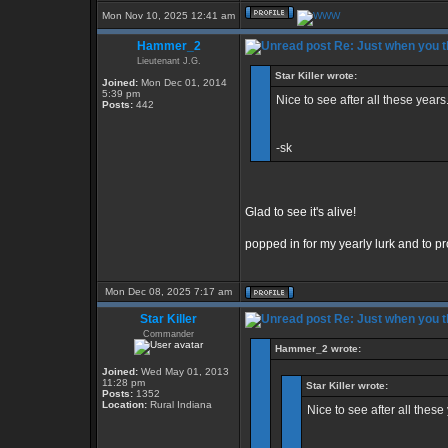
Mon Nov 10, 2025 12:41 am
Hammer_2
Re: Just when you th
Lieutenant J.G.
Star Killer wrote:
Joined:
Mon Dec 01, 2014
5:39 pm
Nice to see after all these years.
Posts:
442
-sk
Glad to see it's alive!
popped in for my yearly lurk and to pro
Mon Dec 08, 2025 7:17 am
Star Killer
Re: Just when you th
Commander
Hammer_2 wrote:
Joined:
Wed May 01, 2013
11:28 pm
Star Killer wrote:
Posts:
1352
Location:
Rural Indiana
Nice to see after all these