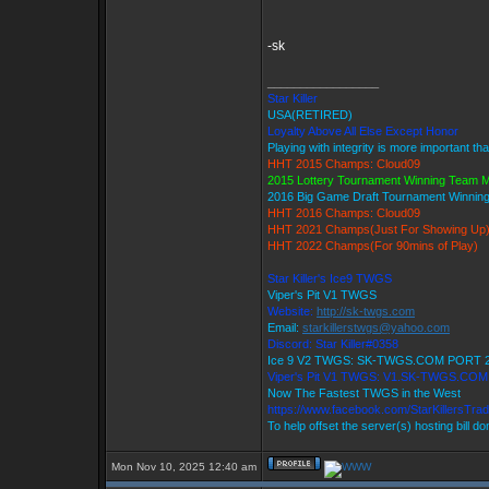
-sk
_________________
Star Killer
USA(RETIRED)
Loyalty Above All Else Except Honor
Playing with integrity is more important th
HHT 2015 Champs: Cloud09
2015 Lottery Tournament Winning Team
2016 Big Game Draft Tournament Winni
HHT 2016 Champs: Cloud09
HHT 2021 Champs(Just For Showing Up
HHT 2022 Champs(For 90mins of Play)
Star Killer's Ice9 TWGS
Viper's Pit V1 TWGS
Website:
http://sk-twgs.com
Email:
starkillerstwgs@yahoo.com
Discord: Star Killer#0358
Ice 9 V2 TWGS: SK-TWGS.COM PORT 
Viper's Pit V1 TWGS: V1.SK-TWGS.CO
Now The Fastest TWGS in the West
https://www.facebook.com/StarKillersTra
To help offset the server(s) hosting bill d
Mon Nov 10, 2025 12:40 am