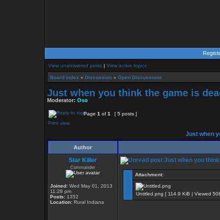
Regist
View unanswered posts
|
View active topics
Board index
»
Discussion
»
Open Discussions
Just when you think the game is dead
Moderator:
Oso
Page
1
of
1
[ 5 posts ]
Print view
Just when yo
Author
Star Killer
Just when you think 
Commander
Attachment:
Joined:
Wed May 01, 2013
11:28 pm
Untitled.png [ 114.9 KiB | Viewed 50
Posts:
1352
Location:
Rural Indiana