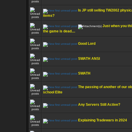
Is JP still selling TW2002 physic
items?
Just when you th
the game is dead....
Good Lord
SWATH ANSI
SWATH
The passing of another of our ol
school Elite
Any Servers Still Active?
Explaining Tradewars in 2024