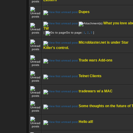
Eastern
Dupes
What you love ab
TW
[
Go to page:
1
,
2
,
3
]
Microblaster.net is under Star
Killer's control.
Trade wars Add-ons
Telnet Clients
tradewars w/ a MAC
Some thoughts on the future of
Hello all!