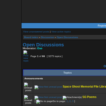
Regist
View unanswered posts
|
View active topics
Board index
»
Discussion
»
Open Discussions
Open Discussions
Moderator:
Oso
Page
1
of
66
[ 3275 topics ]
O
Topics
Announcements
Space Ghost Memorial File Libr
SG Poems
[
Go to page:
1
,
2
,
3
]