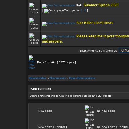
Summer Splash 2020
Poll:
[
Go to page:
1
,
2
]
Star Killer's Ice9 News
Please keep me in your thought
and prayers.
Display topics from previous:
Page
1
of
66
[ 3275 topics ]
Board index
»
Discussion
»
Open Discussions
Who is online
Users browsing this forum: No registered users and 20 guests
New posts
No new posts
New posts [ Popular ]
No new posts [ Popular 