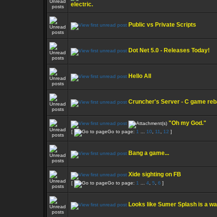
electric.
Public vs Private Scripts
Dot Net 5.0 - Releases Today!
Hello All
Cruncher's Server - C game re
"Oh my God."
[
Go to page:
1
...
10
,
11
,
12
]
Bang a game...
Xide sighting on FB
[
Go to page:
1
...
4
,
5
,
6
]
Looks like Sumer Splash is a w