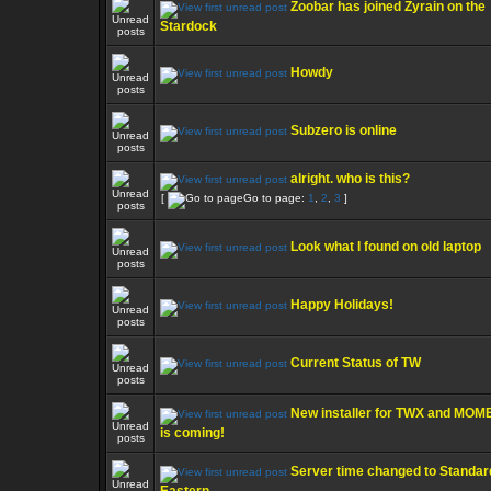
Zoobar has joined Zyrain on the
Stardock
Howdy
Subzero is online
alright. who is this?
[
Go to page:
1
,
2
,
3
]
Look what I found on old laptop
Happy Holidays!
Current Status of TW
New installer for TWX and MO
is coming!
Server time changed to Standar