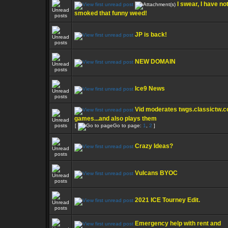
I swear, I have no
smoked that funny weed!
JP is back!
NEW DOMAIN
Ice9 News
Vid moderates twgs.classictw.
games...and also plays them
[
Go to page:
1
,
2
]
Crazy Ideas?
Vulcans BYOC
2021 ICE Tourney Edit.
Emergency help with rent and