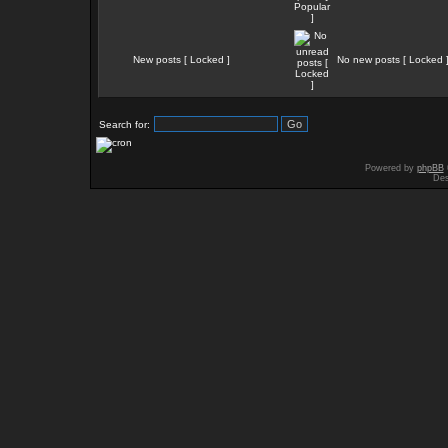
New posts [ Locked ]
No new posts [ Locked 
Search for:
Powered by
phpBB
Des