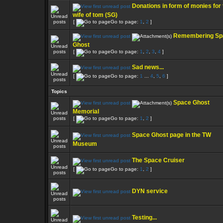
Donations in form of monies for 
wife of tom (SG)
[
Go to page:
1
,
2
]
Remembering Sp
Ghost
[
Go to page:
1
,
2
,
3
,
4
]
Sad news...
[
Go to page:
1
...
4
,
5
,
6
]
Topics
Space Ghost
Memorial
[
Go to page:
1
,
2
]
Space Ghost page in the TW
Museum
The Space Cruiser
[
Go to page:
1
,
2
]
DYN service
Testing...