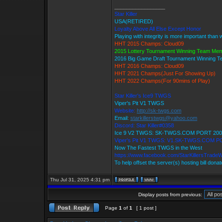
_________________
Star Killer
USA(RETIRED)
Loyalty Above All Else Except Honor
Playing with integrity is more important than 
HHT 2015 Champs: Cloud09
2015 Lottery Tournament Winning Team Me
2016 Big Game Draft Tournament Winning 
HHT 2016 Champs: Cloud09
HHT 2021 Champs(Just For Showing Up)
HHT 2022 Champs(For 90mins of Play)
Star Killer's Ice9 TWGS
Viper's Pit V1 TWGS
Website:
http://sk-twgs.com
Email:
starkillerstwgs@yahoo.com
Discord: Star Killer#0358
Ice 9 V2 TWGS: SK-TWGS.COM PORT 200
Viper's Pit V1 TWGS: V1.SK-TWGS.COM P
Now The Fastest TWGS in the West
https://www.facebook.com/StarKillersTrade
To help offset the server(s) hosting bill dona
Thu Jul 31, 2025 4:31 pm
Display posts from previous:
Page
1
of
1
[ 1 post ]