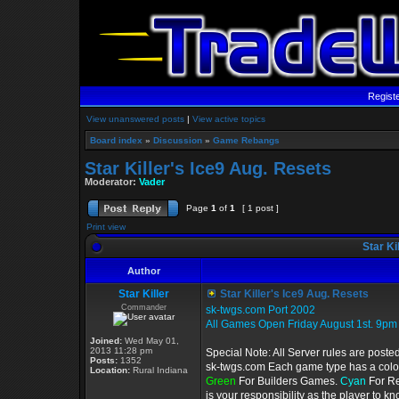
Regist
View unanswered posts
|
View active topics
Board index
»
Discussion
»
Game Rebangs
Star Killer's Ice9 Aug. Resets
Moderator:
Vader
Page
1
of
1
[ 1 post ]
Print view
Star Ki
Author
Star Killer
Star Killer's Ice9 Aug. Resets
Commander
sk-twgs.com Port 2002
All Games Open Friday August 1st. 9pm
Joined:
Wed May 01,
2013 11:28 pm
Special Note: All Server rules are poste
Posts:
1352
sk-twgs.com Each game type has a color 
Location:
Rural Indiana
Green
For Builders Games.
Cyan
For R
is your responsibility as the player to 