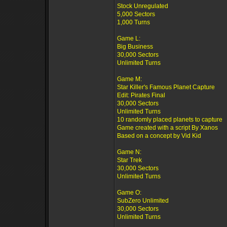
Stock Unregulated
5,000 Sectors
1,000 Turns
Game L:
Big Business
30,000 Sectors
Unlimited Turns
Game M:
Star Killer's Famous Planet Capture
Edit: Pirates Final
30,000 Sectors
Unlimited Turns
10 randomly placed planets to capture
Game created with a script By Xanos
Based on a concept by Vid Kid
Game N:
Star Trek
30,000 Sectors
Unlimited Turns
Game O:
SubZero Unlimited
30,000 Sectors
Unlimited Turns