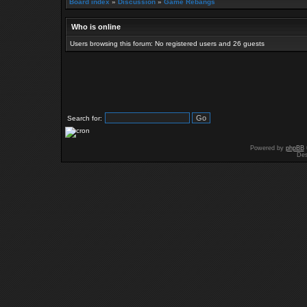
Board index
»
Discussion
»
Game Rebangs
Who is online
Users browsing this forum: No registered users and 26 guests
Search for:
Powered by
phpBB
Des