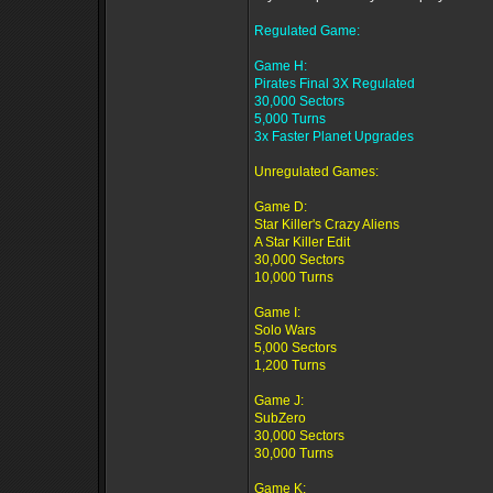
Regulated Game:
Game H:
Pirates Final 3X Regulated
30,000 Sectors
5,000 Turns
3x Faster Planet Upgrades
Unregulated Games:
Game D:
Star Killer's Crazy Aliens
A Star Killer Edit
30,000 Sectors
10,000 Turns
Game I:
Solo Wars
5,000 Sectors
1,200 Turns
Game J:
SubZero
30,000 Sectors
30,000 Turns
Game K: