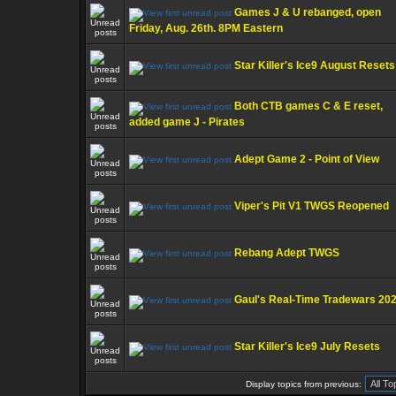
Games J & U rebanged, open
Friday, Aug. 26th. 8PM Eastern
Star Killer's Ice9 August Resets
Both CTB games C & E reset,
added game J - Pirates
Adept Game 2 - Point of View
Viper's Pit V1 TWGS Reopened
Rebang Adept TWGS
Gaul's Real-Time Tradewars 20
Star Killer's Ice9 July Resets
Display topics from previous: