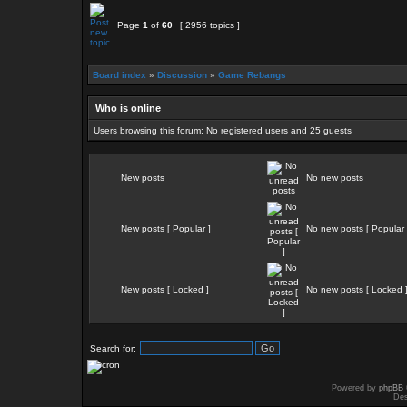
Page
1
of
60
[ 2956 topics ]
Board index
»
Discussion
»
Game Rebangs
Who is online
Users browsing this forum: No registered users and 25 guests
New posts
No new posts
New posts [ Popular ]
No new posts [ Popular 
New posts [ Locked ]
No new posts [ Locked 
Search for:
Powered by
phpBB
Des