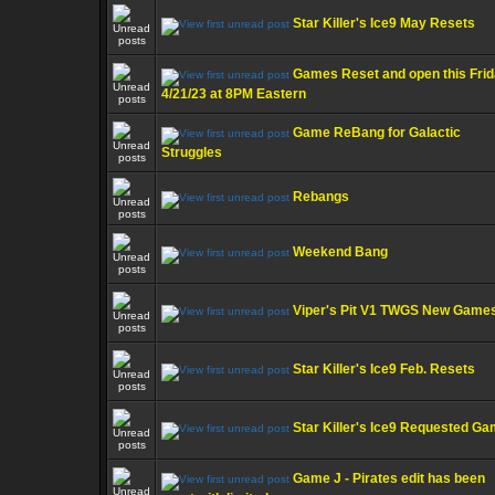
Star Killer's Ice9 May Resets
Games Reset and open this Fri
4/21/23 at 8PM Eastern
Game ReBang for Galactic
Struggles
Rebangs
Weekend Bang
Viper's Pit V1 TWGS New Game
Star Killer's Ice9 Feb. Resets
Star Killer's Ice9 Requested G
Game J - Pirates edit has been