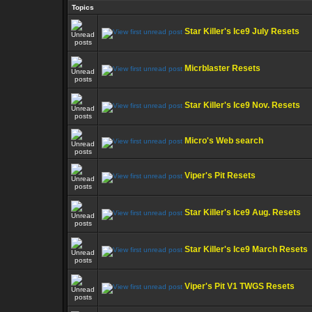
Topics
Star Killer's Ice9 July Resets
Micrblaster Resets
Star Killer's Ice9 Nov. Resets
Micro's Web search
Viper's Pit Resets
Star Killer's Ice9 Aug. Resets
Star Killer's Ice9 March Resets
Viper's Pit V1 TWGS Resets