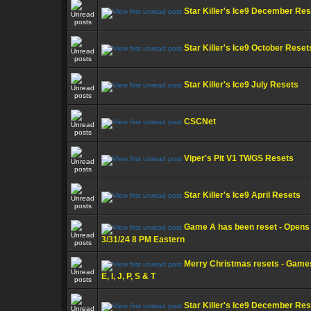
Star Killer's Ice9 December Re
Star Killer's Ice9 October Reset
Star Killer's Ice9 July Resets
CSCNet
Viper's Pit V1 TWGS Resets
Star Killer's Ice9 April Resets
Game A has been reset - Opens
3/31/24 8 PM Eastern
Merry Christmas resets - Game
E, I, J, P, S & T
Star Killer's Ice9 December Re