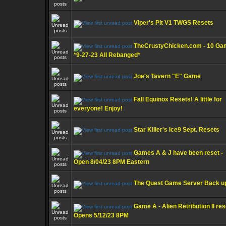
Viper's Pit V1 TWGS Resets
TheCrustyChicken.com - 10 G
*9-27-23 All Rebanged*
Joe's Tavern "E" Game
Fall Equinox Resets! A little for
everyone! Enjoy!
Star Killer's Ice9 Sept. Resets
Games A & J have been reset -
Open 8/04/23 8PM Eastern
The Quest Game Server Back u
Game A - Alien Retribution II res
Opens 5/12/23 8PM