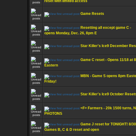
reset with limited access
Game Resets
Resetting all except game C -
opens Monday, Dec. 26, 8pm E
Star Killer's Ice9 December Re
Game C reset - Opens 11/18 at 
Eastern
MBN - Game S opens 8pm East
Friday!
Star Killer's Ice9 October Reset
<F> Farmers - 20k 1500 turns, 
PHOTONS
Game J reset for TONIGHT! 8/30
Games B, C & D reset and open