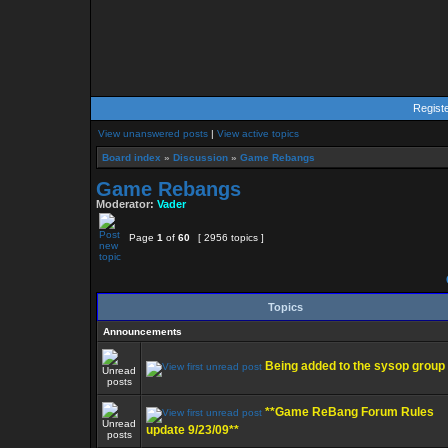
Regist
View unanswered posts
|
View active topics
Board index
»
Discussion
»
Game Rebangs
Game Rebangs
Moderator:
Vader
Page
1
of
60
[ 2956 topics ]
Topics
Announcements
Being added to the sysop group
**Game ReBang Forum Rules
update 9/23/09**