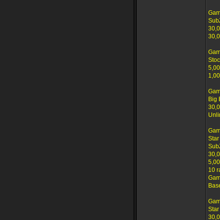
Gam
Sub
30,0
30,0
Gam
Stoc
5,00
1,00
Gam
Big 
30,0
Unli
Gam
Star
SubZ
30,0
5,00
10 r
Game
Base
Gam
Star
30,0