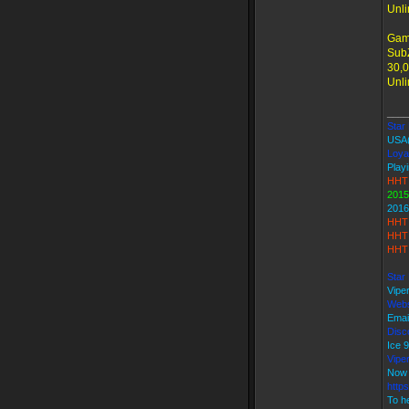
Unli
Gam
SubZ
30,0
Unli
____
Star 
USA
Loya
Playi
HHT 
2015
2016
HHT 
HHT 
HHT 
Star
Vipe
Webs
Emai
Disco
Ice
Vipe
Now 
http
To he