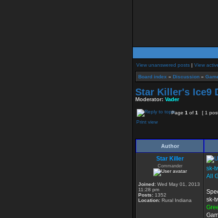
View unanswered posts
|
View activ
Board index
»
Discussion
»
Game
Star Killer's Ice
Moderator:
Vader
Page
1
of
1
[ 1 pos
Print view
Author
Star Killer
Commander
sk-t
All 
Joined:
Wed May 01, 2013
11:28 pm
Spec
Posts:
1352
sk-t
Location:
Rural Indiana
Gre
Game