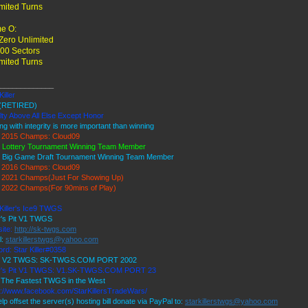
mited Turns
e O:
ero Unlimited
00 Sectors
mited Turns
_____________
Killer
(RETIRED)
lty Above All Else Except Honor
ng with integrity is more important than winning
2015 Champs: Cloud09
 Lottery Tournament Winning Team Member
 Big Game Draft Tournament Winning Team Member
2016 Champs: Cloud09
2021 Champs(Just For Showing Up)
2022 Champs(For 90mins of Play)
 Killer's Ice9 TWGS
r's Pit V1 TWGS
ite:
http://sk-twgs.com
l:
starkillerstwgs@yahoo.com
rd: Star Killer#0358
 9 V2 TWGS: SK-TWGS.COM PORT 2002
r's Pit V1 TWGS: V1.SK-TWGS.COM PORT 23
The Fastest TWGS in the West
s://www.facebook.com/StarKillersTradeWars/
lp offset the server(s) hosting bill donate via PayPal to:
starkillerstwgs@yahoo.com