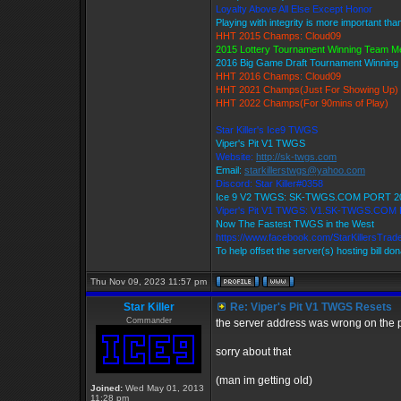
Loyalty Above All Else Except Honor
Playing with integrity is more important tha
HHT 2015 Champs: Cloud09
2015 Lottery Tournament Winning Team 
2016 Big Game Draft Tournament Winnin
HHT 2016 Champs: Cloud09
HHT 2021 Champs(Just For Showing Up)
HHT 2022 Champs(For 90mins of Play)
Star Killer's Ice9 TWGS
Viper's Pit V1 TWGS
Website:
http://sk-twgs.com
Email:
starkillerstwgs@yahoo.com
Discord: Star Killer#0358
Ice 9 V2 TWGS: SK-TWGS.COM PORT 2
Viper's Pit V1 TWGS: V1.SK-TWGS.COM
Now The Fastest TWGS in the West
https://www.facebook.com/StarKillersTrad
To help offset the server(s) hosting bill do
Thu Nov 09, 2023 11:57 pm
Star Killer
Re: Viper's Pit V1 TWGS Resets
Commander
the server address was wrong on the p
sorry about that
(man im getting old)
Joined:
Wed May 01, 2013
11:28 pm