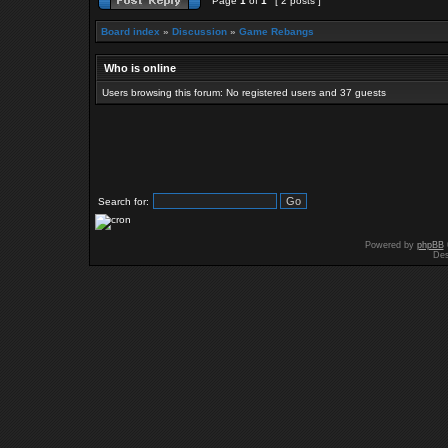
Page
1
of
1
[ 2 posts ]
Board index
»
Discussion
»
Game Rebangs
Who is online
Users browsing this forum: No registered users and 37 guests
Search for:
Powered by
phpBB
Des