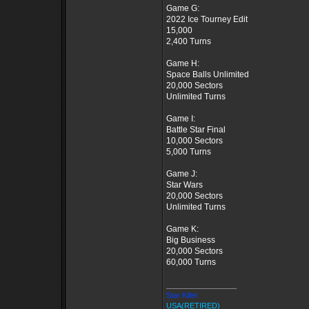
Game G:
2022 Ice Tourney Edit
15,000
2,400 Turns
Game H:
Space Balls Unlimited
20,000 Sectors
Unlimited Turns
Game I:
Battle Star Final
10,000 Sectors
5,000 Turns
Game J:
Star Wars
20,000 Sectors
Unlimited Turns
Game K:
Big Business
20,000 Sectors
60,000 Turns
_________________
Star Killer
USA(RETIRED)