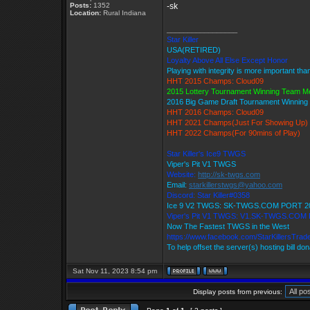
Posts:
1352
-sk
Location:
Rural Indiana
_________________
Star Killer
USA(RETIRED)
Loyalty Above All Else Except Honor
Playing with integrity is more important tha
HHT 2015 Champs: Cloud09
2015 Lottery Tournament Winning Team 
2016 Big Game Draft Tournament Winnin
HHT 2016 Champs: Cloud09
HHT 2021 Champs(Just For Showing Up)
HHT 2022 Champs(For 90mins of Play)
Star Killer's Ice9 TWGS
Viper's Pit V1 TWGS
Website:
http://sk-twgs.com
Email:
starkillerstwgs@yahoo.com
Discord: Star Killer#0358
Ice 9 V2 TWGS: SK-TWGS.COM PORT 2
Viper's Pit V1 TWGS: V1.SK-TWGS.COM
Now The Fastest TWGS in the West
https://www.facebook.com/StarKillersTrad
To help offset the server(s) hosting bill do
Sat Nov 11, 2023 8:54 pm
Display posts from previous: