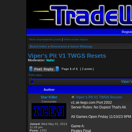
Regist
View unanswered posts
|
View active topics
Board index
»
Discussion
»
Game Rebangs
Viper's Pit V1 TWGS Resets
Moderator:
Vader
Page
1
of
1
[ 2 posts ]
Print view
Viper'
Author
Star Killer
Viper's Pit V1 TWGS Resets
Commander
v1.sk-twgs.com Port 2002
Server Rules: No Dupes! That's All.
All Games Open Friday 11/10/23 9PM 
Joined:
Wed May 01, 2013
Game A:
11:28 pm
Posts:
1352
Pirates Final