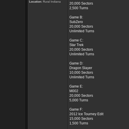
Location:
Rural Indiana
20,000 Sectors
2,500 Turns
Game B:
SubZero
20,000 Sectors
Unlimited Turns
Game C:
Star Trek
20,000 Sectors
Unlimited Turns
Game D:
Dragon Slayer
10,000 Sectors
Unlimited Turns
Game E:
M002
20,000 Sectors
5,000 Turns
Game F:
2012 Ice Tourney Edit
15,000 Sectors
1,500 Turns