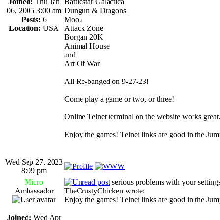
Joined:
Thu Jan
Battlestar Galactica
06, 2005 3:00 am
Dungun & Dragons
Posts:
6
Moo2
Location:
USA
Attack Zone
Borgan 20K
Animal House
and
Art Of War
All Re-banged on 9-27-23!
Come play a game or two, or three!
Online Telnet terminal on the website works great, ju
Enjoy the games! Telnet links are good in the Ju
Wed Sep 27, 2023
8:09 pm
Micro
serious problems with your settings
Ambassador
TheCrustyChicken wrote:
Enjoy the games! Telnet links are good in the Ju
Joined:
Wed Apr