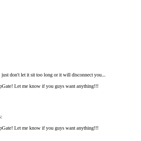
st don't let it sit too long or it will disconnect you...
mpGate! Let me know if you guys want anything!!!
:
mpGate! Let me know if you guys want anything!!!