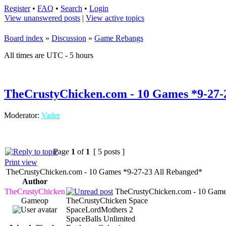
Register
•
FAQ
•
Search
•
Login
View unanswered posts
|
View active topics
Board index
»
Discussion
»
Game Rebangs
All times are UTC - 5 hours
TheCrustyChicken.com - 10 Games *9-27-
Moderator:
Vader
Page
1
of
1
[ 5 posts ]
Print view
TheCrustyChicken.com - 10 Games *9-27-23 All Rebanged*
Author
TheCrustyChicken
TheCrustyChicken.com - 10 Game
Gameop
TheCrustyChicken Space
SpaceLordMothers 2
SpaceBalls Unlimited