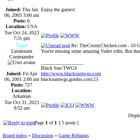
Joined:
Thu Jan
Enjoy the games!
06, 2005 3:00 am
Posts:
6
Location:
USA
Tue Oct 24, 2023
7:31 pm
Vader
Re: TheCrustyChicken.com - 10 G
Lieutenant
You're missing some amazing Vader edits. But that
Commander
_________________
Black Sun TWGS
Joined:
Fri Apr
http://www.blacksuntwgs.com
06, 2001 2:00 am
blacksuntwgs.gotdns.com:23
Posts:
727
Location:
Arkansas
Tue Oct 31, 2023
9:52 am
Displ
Page
1
of
1
[ 5 posts ]
Board index
»
Discussion
»
Game Rebangs