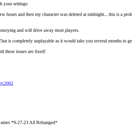
 your settings:
w hours and then my character was deleted at midnight... this is a probl
annoying and will drive away most players.
hat is completely unplayable as it would take you several months to get
l these issues are fixed!
net:2002
ames *9-27-23 All Rebanged*