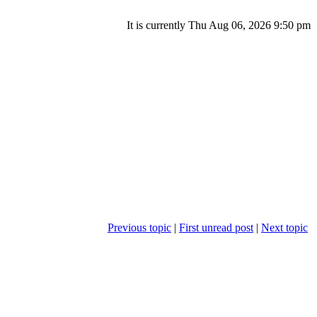
It is currently Thu Aug 06, 2026 9:50 pm
Previous topic
|
First unread post
|
Next topic