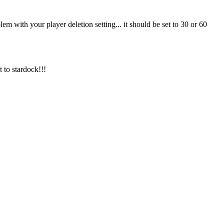
em with your player deletion setting... it should be set to 30 or 60
 to stardock!!!