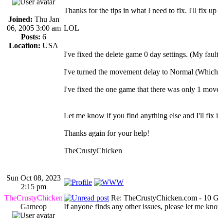
Thanks for the tips in what I need to fix. I'll fix 
Joined:
Thu Jan
06, 2005 3:00 am
LOL
Posts:
6
Location:
USA
I've fixed the delete game 0 day settings. (My faul
I've turned the movement delay to Normal (Which I
I've fixed the one game that there was only 1 move
Let me know if you find anything else and I'll fix i
Thanks again for your help!
TheCrustyChicken
Sun Oct 08, 2023
2:15 pm
TheCrustyChicken
Re: TheCrustyChicken.com - 10 G
Gameop
If anyone finds any other issues, please let me kno