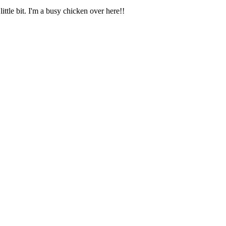
ittle bit. I'm a busy chicken over here!!