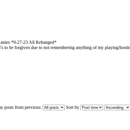
ames *9-27-23 All Rebanged*
's to be forgiven due to not remembering anything of my playing/hosti
ay posts from previous:
Sort by