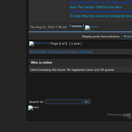
Viper's Pit V1 TWGS: V1.SK-TWGS.COM 
Now The Fastest TWGS in the West
https://www.facebook.com/StarKillersTrad
To help offset the server(s) hosting bill don
Thu Aug 31, 2023 7:48 am
Display posts from previous:
Page
1
of
1
[ 1 post ]
Board index
»
Discussion
»
Game Rebangs
Who is online
Users browsing this forum: No registered users and 30 guests
Search for:
Powered by
phpBB
Des