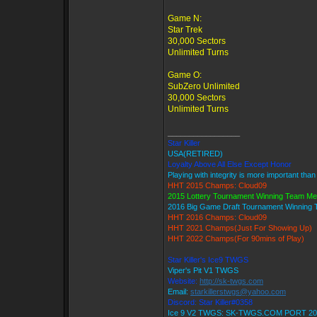
Game N:
Star Trek
30,000 Sectors
Unlimited Turns
Game O:
SubZero Unlimited
30,000 Sectors
Unlimited Turns
_________________
Star Killer
USA(RETIRED)
Loyalty Above All Else Except Honor
Playing with integrity is more important than
HHT 2015 Champs: Cloud09
2015 Lottery Tournament Winning Team M
2016 Big Game Draft Tournament Winning
HHT 2016 Champs: Cloud09
HHT 2021 Champs(Just For Showing Up)
HHT 2022 Champs(For 90mins of Play)
Star Killer's Ice9 TWGS
Viper's Pit V1 TWGS
Website:
http://sk-twgs.com
Email:
starkillerstwgs@yahoo.com
Discord: Star Killer#0358
Ice 9 V2 TWGS: SK-TWGS.COM PORT 20