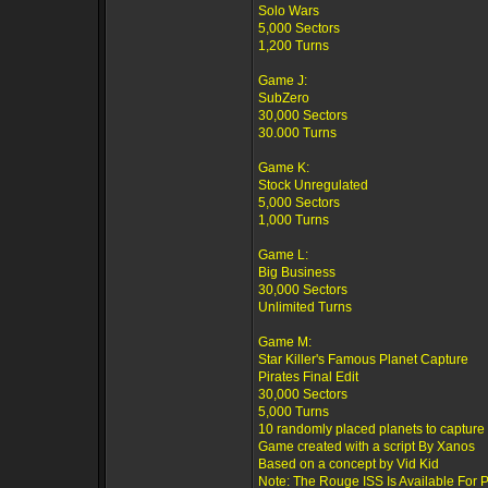
Solo Wars
5,000 Sectors
1,200 Turns
Game J:
SubZero
30,000 Sectors
30.000 Turns
Game K:
Stock Unregulated
5,000 Sectors
1,000 Turns
Game L:
Big Business
30,000 Sectors
Unlimited Turns
Game M:
Star Killer's Famous Planet Capture
Pirates Final Edit
30,000 Sectors
5,000 Turns
10 randomly placed planets to capture
Game created with a script By Xanos
Based on a concept by Vid Kid
Note: The Rouge ISS Is Available For 