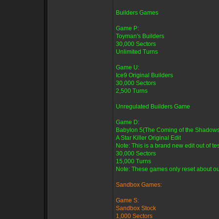
Builders Games
Game P:
Toyman's Builders
30,000 Sectors
Unlimited Turns
Game U:
Ice9 Original Builders
30,000 Sectors
2,500 Turns
Unregulated Builders Game
Game D:
Babylon 5(The Coming of the Shadows
A Star Killer Original Edit
Note: This is a brand new edit out of tes
30,000 Sectors
15,000 Turns
Note: These games only reset about oun
Sandbox Games:
Game S:
Sandbox Stock
1,000 Sectors