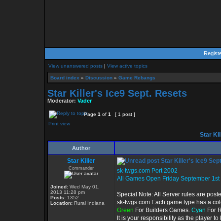
Regist
View unanswered posts
|
View active topics
Board index
»
Discussion
»
Game Rebangs
Star Killer's Ice9 Sept. Resets
Moderator:
Vader
Page
1
of
1
[ 1 post ]
Print view
Star Kil
Author
Star Killer
Star Killer's Ice9 Sep
Commander
sk-twgs.com Port 2002
All Games Open Friday September 1st
Joined:
Wed May 01,
2013 11:28 pm
Special Note: All Server rules are post
Posts:
1352
sk-twgs.com Each game type has a color
Location:
Rural Indiana
Green
For Builders Games.
Cyan
For 
It is your responsibility as the player 