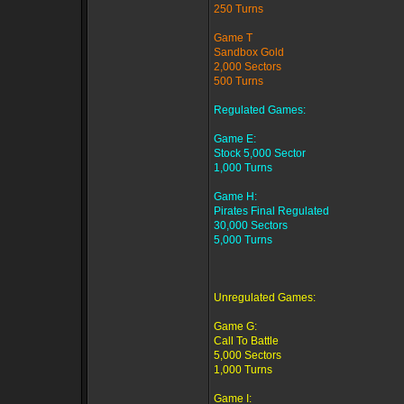
250 Turns
Game T
Sandbox Gold
2,000 Sectors
500 Turns
Regulated Games:
Game E:
Stock 5,000 Sector
1,000 Turns
Game H:
Pirates Final Regulated
30,000 Sectors
5,000 Turns
Unregulated Games:
Game G:
Call To Battle
5,000 Sectors
1,000 Turns
Game I: