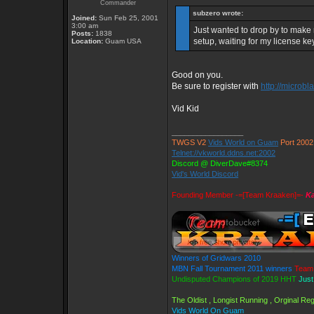
Commander
subzero wrote:
Joined:
Sun Feb 25, 2001
3:00 am
Just wanted to drop by to make m
Posts:
1838
setup, waiting for my license ke
Location:
Guam USA
Good on you.
Be sure to register with
http://microbl
Vid Kid
_________________
TWGS V2
Vids World on Guam
Port 2002
Telnet://vkworld.ddns.net:2002
Discord @ DiverDave#8374
Vid's World Discord
Founding Member -=[Team Kraaken]=-
Ka
Winners of Gridwars 2010
MBN Fall Tournament 2011 winners
Team 
Undisputed Champions of 2019 HHT
Just
The Oldist , Longist Running , Orginal R
Vids World On Guam