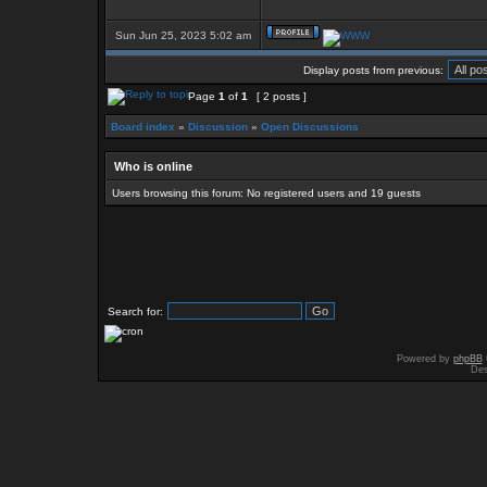
Sun Jun 25, 2023 5:02 am
Display posts from previous:
Page
1
of
1
[ 2 posts ]
Board index
»
Discussion
»
Open Discussions
Who is online
Users browsing this forum: No registered users and 19 guests
Search for:
Powered by
phpBB
Des