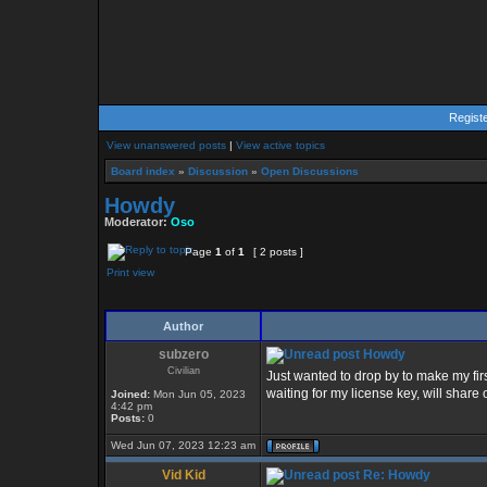
Regist
View unanswered posts
|
View active topics
Board index
»
Discussion
»
Open Discussions
Howdy
Moderator:
Oso
Page
1
of
1
[ 2 posts ]
Print view
Author
subzero
Howdy
Civilian
Just wanted to drop by to make my firs
waiting for my license key, will share
Joined:
Mon Jun 05, 2023
4:42 pm
Posts:
0
Wed Jun 07, 2023 12:23 am
Vid Kid
Re: Howdy