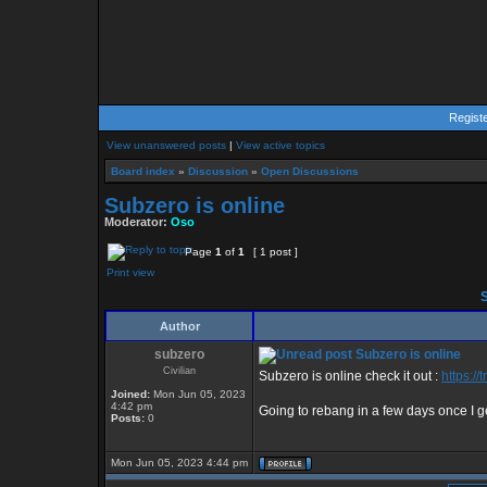
Regist
View unanswered posts
|
View active topics
Board index
»
Discussion
»
Open Discussions
Subzero is online
Moderator:
Oso
Page
1
of
1
[ 1 post ]
Print view
S
Author
subzero
Subzero is online
Civilian
Subzero is online check it out :
https:/
Joined:
Mon Jun 05, 2023
4:42 pm
Going to rebang in a few days once I g
Posts:
0
Mon Jun 05, 2023 4:44 pm