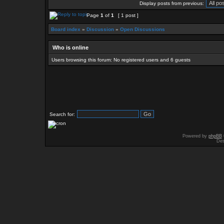
Display posts from previous:
Page
1
of
1
[ 1 post ]
Board index
»
Discussion
»
Open Discussions
Who is online
Users browsing this forum: No registered users and 6 guests
Search for:
Powered by
phpBB
Des