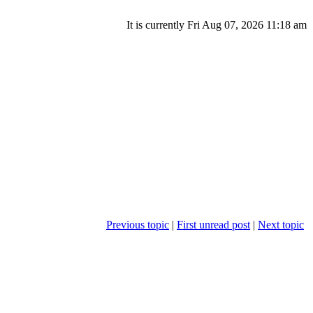
It is currently Fri Aug 07, 2026 11:18 am
Previous topic
|
First unread post
|
Next topic