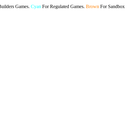
Builders Games.
Cyan
For Regulated Games.
Brown
For Sandbox