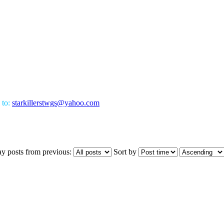
 to:
starkillerstwgs@yahoo.com
ay posts from previous:
Sort by