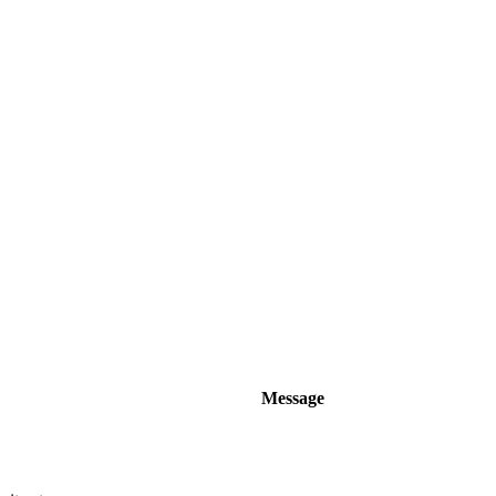
Message