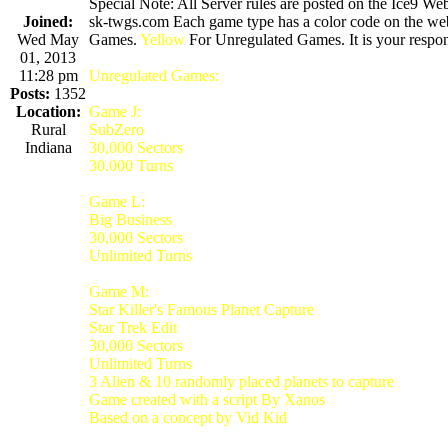
Special Note: All Server rules are posted on the Ice9 Web
Joined:
sk-twgs.com Each game type has a color code on the webs
Wed May
Games.
Yellow
For Unregulated Games. It is your respons
01, 2013
11:28 pm
Unregulated Games:
Posts:
1352
Location:
Game J:
Rural
SubZero
Indiana
30,000 Sectors
30.000 Turns
Game L:
Big Business
30,000 Sectors
Unlimited Turns
Game M:
Star Killer's Famous Planet Capture
Star Trek Edit
30,000 Sectors
Unlimited Turns
3 Alien & 10 randomly placed planets to capture
Game created with a script By Xanos
Based on a concept by Vid Kid