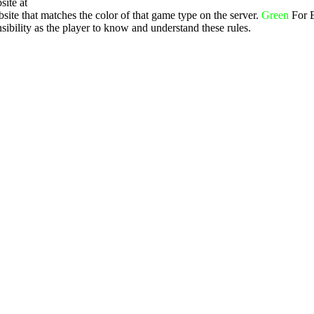
site at
ite that matches the color of that game type on the server.
Green
For 
ibility as the player to know and understand these rules.