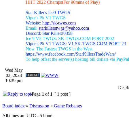
HHT 2022 Champs(For 90mins of Play)
Star Killer's Ice9 TWGS
Viper's Pit V1 TWGS
Website:
http://sk-twgs.com
Email:
starkillerstwgs@yahoo.com
Discord: Star Killer#0358
Ice 9 V2 TWGS: SK-TWGS.COM PORT 2002
Viper's Pit V1 TWGS: V1.SK-TWGS.COM PORT 23
Now The Fastest TWGS in the West
https://www.facebook.com/StarKillersTradeWars/
To help offset the server(s) hosting bill donate via PayPal
Wed May
03, 2023
10:39 pm
Displ
Page
1
of
1
[ 1 post ]
Board index
»
Discussion
»
Game Rebangs
All times are UTC - 5 hours