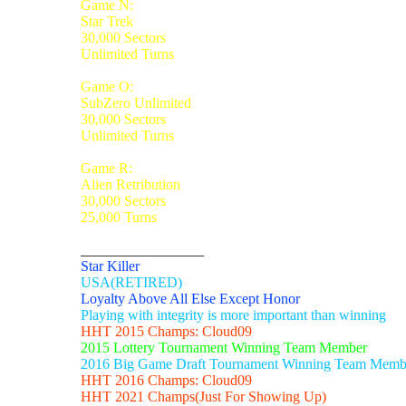
Game N:
Star Trek
30,000 Sectors
Unlimited Turns
Game O:
SubZero Unlimited
30,000 Sectors
Unlimited Turns
Game R:
Alien Retribution
30,000 Sectors
25,000 Turns
_________________
Star Killer
USA(RETIRED)
Loyalty Above All Else Except Honor
Playing with integrity is more important than winning
HHT 2015 Champs: Cloud09
2015 Lottery Tournament Winning Team Member
2016 Big Game Draft Tournament Winning Team Memb
HHT 2016 Champs: Cloud09
HHT 2021 Champs(Just For Showing Up)