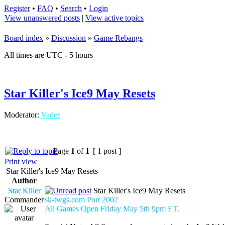
Register
•
FAQ
•
Search
•
Login
View unanswered posts
|
View active topics
Board index
»
Discussion
»
Game Rebangs
All times are UTC - 5 hours
Star Killer's Ice9 May Resets
Moderator:
Vader
Page
1
of
1
[ 1 post ]
Print view
Star Killer's Ice9 May Resets
Author
Star Killer
Star Killer's Ice9 May Resets
Commander
sk-twgs.com Port 2002
All Games Open Friday May 5th 9pm ET.