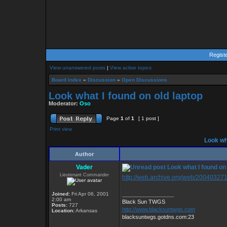
Regist
View unanswered posts
|
View active topics
Board index
»
Discussion
»
Open Discussions
Look what I found on old laptop
Moderator:
Oso
Page
1
of
1
[ 1 post ]
Print view
Look wha
Author
Vader
Look what I found on 
Lieutenant Commander
http://web.archive.org/web/200403271
Joined:
Fri Apr 06, 2001
_________________
2:00 am
Black Sun TWGS
Posts:
727
http://www.blacksuntwgs.com
Location:
Arkansas
blacksuntwgs.gotdns.com:23