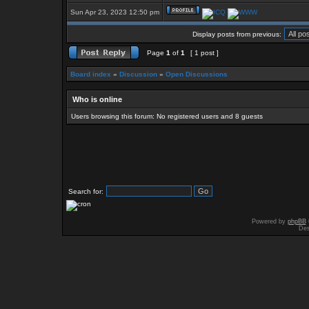
Sun Apr 23, 2023 12:50 pm
Display posts from previous:
Page
1
of
1
[ 1 post ]
Board index
»
Discussion
»
Open Discussions
Who is online
Users browsing this forum: No registered users and 8 guests
Search for:
Powered by
phpBB
Des