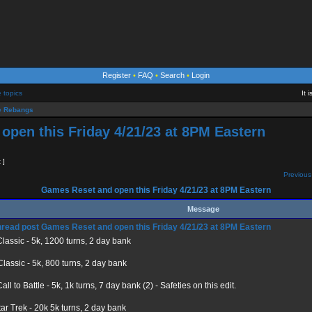
Register
•
FAQ
•
Search
•
Login
e topics
It 
 Rebangs
pen this Friday 4/21/23 at 8PM Eastern
t ]
Previous
Games Reset and open this Friday 4/21/23 at 8PM Eastern
Message
Games Reset and open this Friday 4/21/23 at 8PM Eastern
lassic - 5k, 1200 turns, 2 day bank
lassic - 5k, 800 turns, 2 day bank
ll to Battle - 5k, 1k turns, 7 day bank (2) - Safeties on this edit.
tar Trek - 20k 5k turns, 2 day bank