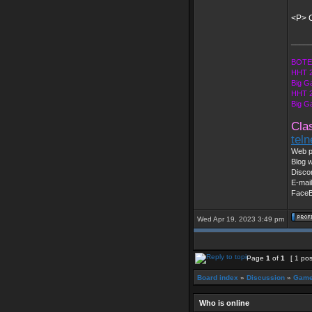
<P> C
_____
BOTE 
HHT 2
Big G
HHT 2
Big G
Cla
tel
Web p
Blog w
Disco
E-mai
Face
Wed Apr 19, 2023 3:49 pm
Page
1
of
1
[ 1 pos
Board index
»
Discussion
»
Game
Who is online