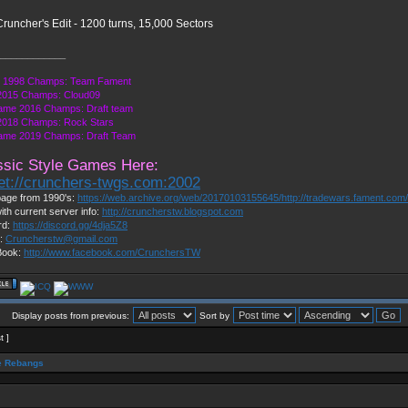
runcher's Edit - 1200 turns, 15,000 Sectors
____________
1998 Champs: Team Fament
015 Champs: Cloud09
ame 2016 Champs: Draft team
018 Champs: Rock Stars
ame 2019 Champs: Draft Team
ssic Style Games Here:
net://crunchers-twgs.com:2002
age from 1990's:
https://web.archive.org/web/20170103155645/http://tradewars.fament.com
ith current server info:
http://cruncherstw.blogspot.com
rd:
https://discord.gg/4dja5Z8
l:
Cruncherstw@gmail.com
Book:
http://www.facebook.com/CrunchersTW
Display posts from previous:
Sort by
t ]
 Rebangs