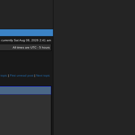
is currently Sat Aug 08, 2026 2:41 am
All times are UTC - 5 hours
 topic
|
First unread post
|
Next topic