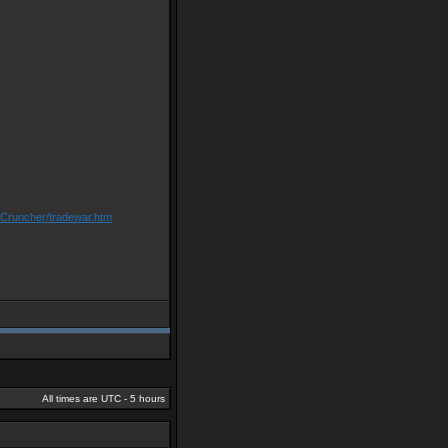
/Cruncher/tradewar.htm
All times are UTC - 5 hours