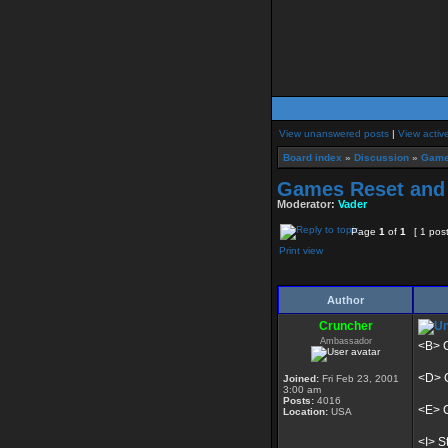
View unanswered posts
|
View activ
Board index
»
Discussion
»
Game
Games Reset and o
Moderator:
Vader
Page
1
of
1
[ 1 pos
Print view
Author
Cruncher
Ambassador
<B> C
<D> C
Joined:
Fri Feb 23, 2001
3:00 am
Posts:
4016
<E> Ca
Location:
USA
<I> S