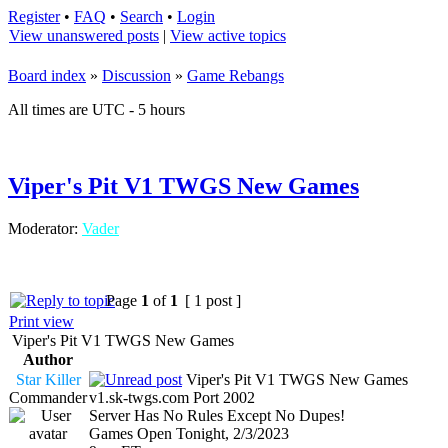
Register
•
FAQ
•
Search
•
Login
View unanswered posts
|
View active topics
Board index
»
Discussion
»
Game Rebangs
All times are UTC - 5 hours
Viper's Pit V1 TWGS New Games
Moderator:
Vader
Page
1
of
1
[ 1 post ]
Print view
Viper's Pit V1 TWGS New Games
Author
Star Killer
Viper's Pit V1 TWGS New Games
Commander
v1.sk-twgs.com Port 2002
Server Has No Rules Except No Dupes!
Games Open Tonight, 2/3/2023