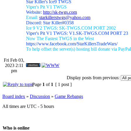
Star Killer's Ice9 TWGS
Viper's Pit V1 TWGS
Website:
http://sk-twgs.com
Email:
starkillerstwgs@yahoo.com
Discord: Star Killer#0358
Ice 9 V2 TWGS: SK-TWGS.COM PORT 2002
Viper's Pit V1 TWGS: V1.SK-TWGS.COM PORT 23
Now The Fastest TWGS in the West
https://www.facebook.com/StarKillersTradeWars/
To help offset the server(s) hosting bill donate via PayPal
Fri Feb 03,
2023 2:11
pm
Display posts from previous:
Page
1
of
1
[ 1 post ]
Board index
»
Discussion
»
Game Rebangs
All times are UTC - 5 hours
Who is online