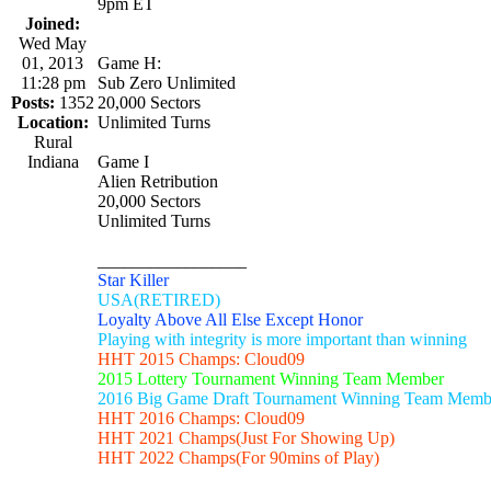
9pm ET
Joined:
Wed May
01, 2013
Game H:
11:28 pm
Sub Zero Unlimited
Posts:
1352
20,000 Sectors
Location:
Unlimited Turns
Rural
Indiana
Game I
Alien Retribution
20,000 Sectors
Unlimited Turns
_________________
Star Killer
USA(RETIRED)
Loyalty Above All Else Except Honor
Playing with integrity is more important than winning
HHT 2015 Champs: Cloud09
2015 Lottery Tournament Winning Team Member
2016 Big Game Draft Tournament Winning Team Memb
HHT 2016 Champs: Cloud09
HHT 2021 Champs(Just For Showing Up)
HHT 2022 Champs(For 90mins of Play)