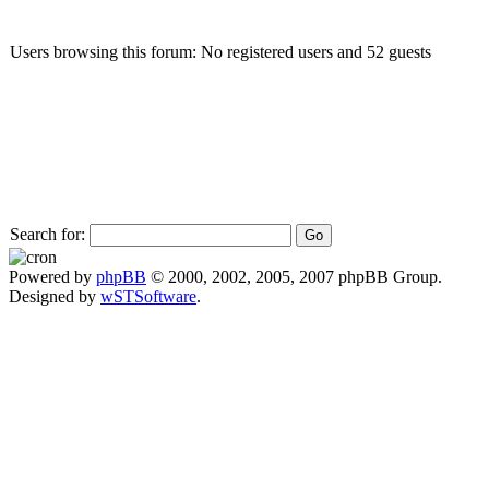
Users browsing this forum: No registered users and 52 guests
Search for:
Powered by
phpBB
© 2000, 2002, 2005, 2007 phpBB Group.
Designed by
wSTSoftware
.