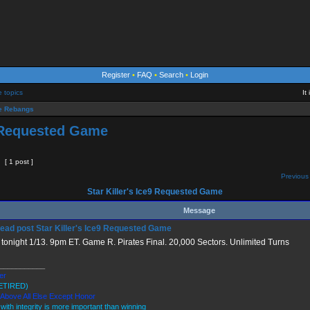
Register
•
FAQ
•
Search
•
Login
e topics
It
 Rebangs
9 Requested Game
[ 1 post ]
Previous 
Star Killer's Ice9 Requested Game
Message
Star Killer's Ice9 Requested Game
tonight 1/13. 9pm ET. Game R. Pirates Final. 20,000 Sectors. Unlimited Turns
___________
ler
ETIRED)
 Above All Else Except Honor
 with integrity is more important than winning