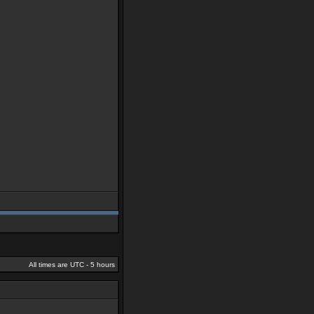
All times are UTC - 5 hours