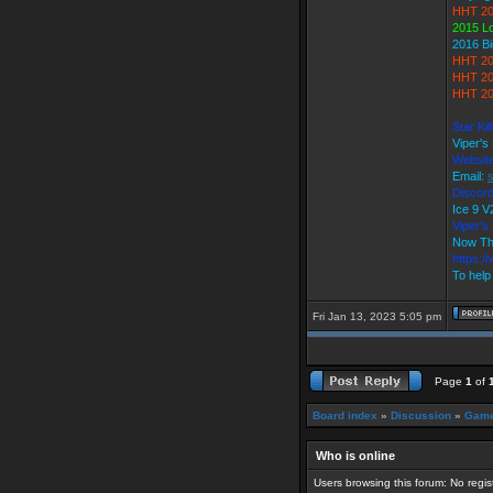
HHT 20
2015 L
2016 B
HHT 20
HHT 20
HHT 20
Star Ki
Viper's
Websit
Email:
Discord
Ice 9
Viper'
Now Th
https:/
To help
Fri Jan 13, 2023 5:05 pm
Page
1
of
Board index
»
Discussion
»
Game
Who is online
Users browsing this forum: No regi