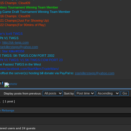
15 Champs: Cloud09
ottery Tournament Winning Team Member
ig Game Draft Tournament Winning Team Member
16 Champs: Cloud09
21 Champs(Just For Showing Up)
22 Champs(For 90mins of Play)
ller's Ice9 TWGS
 Pit V1 TWGS
e:
http://sk-twgs.com
starkillerstwgs@yahoo.com
: Star Killer#0358
 V2 TWGS: SK-TWGS.COM PORT 2002
s Pit V1 TWGS: V1.SK-TWGS.COM PORT 23
e Fastest TWGS in the West
/www.facebook.com/StarKillersTradeWars/
 offset the server(s) hosting bill donate via PayPal to:
starkillerstwgs@yahoo.com
Display posts from previous:
Sort by
1
[ 1 post ]
 Rebangs
stered users and 24 guests