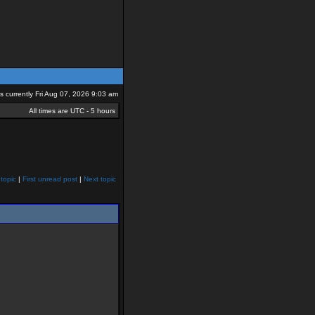
 is currently Fri Aug 07, 2026 9:03 am
All times are UTC - 5 hours
topic
|
First unread post
|
Next topic