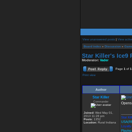
View unanswered posts
|
View activ
Board index
»
Discussion
»
Game
Star Killer's Ice
Moderator:
Vader
Page
1
of
1
Print view
Author
Star Killer
Commander
Opens 
Joined:
Wed May 01,
______
2013 11:28 pm
Star Kil
Posts:
1352
USA(R
Location:
Rural Indiana
Loyalty
Playing