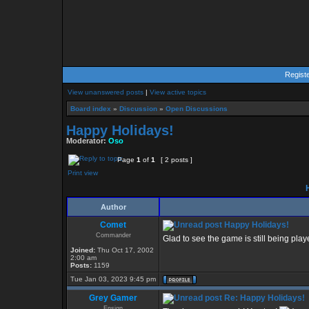
Regist
View unanswered posts
|
View active topics
Board index
»
Discussion
»
Open Discussions
Happy Holidays!
Moderator:
Oso
Page
1
of
1
[ 2 posts ]
Print view
H
Author
Comet
Happy Holidays!
Commander
Glad to see the game is still being pla
Joined:
Thu Oct 17, 2002
2:00 am
Posts:
1159
Tue Jan 03, 2023 9:45 pm
Grey Gamer
Re: Happy Holidays!
Ensign