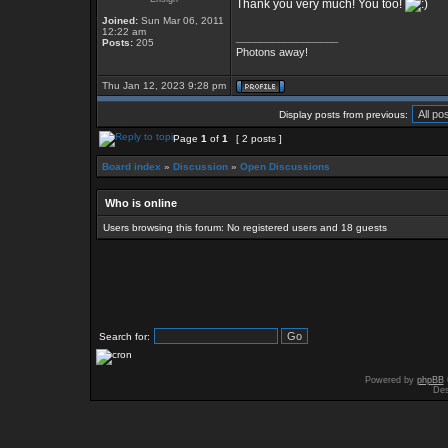
Thank you very much! You too!
Joined:
Sun Mar 06, 2011
12:22 am
_________________
Posts:
205
Photons away!
Thu Jan 12, 2023 9:28 pm
Display posts from previous:
Page
1
of
1
[ 2 posts ]
Board index
»
Discussion
»
Open Discussions
Who is online
Users browsing this forum: No registered users and 18 guests
Search for:
Powered by
phpBB
Des