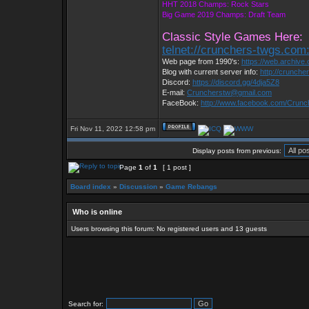
HHT 2018 Champs: Rock Stars
Big Game 2019 Champs: Draft Team
Classic Style Games Here:
telnet://crunchers-twgs.com
Web page from 1990's:
https://web.archiv
Blog with current server info:
http://crunche
Discord:
https://discord.gg/4dja5Z8
E-mail:
Cruncherstw@gmail.com
FaceBook:
http://www.facebook.com/Crun
Fri Nov 11, 2022 12:58 pm
Display posts from previous:
Page
1
of
1
[ 1 post ]
Board index
»
Discussion
»
Game Rebangs
Who is online
Users browsing this forum: No registered users and 13 guests
Search for: