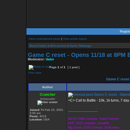
Regist
View unanswered posts
|
View active topics
Board index
»
Discussion
»
Game Rebangs
Game C reset - Opens 11/18 at 8PM 
Moderator:
Vader
Page
1
of
1
[ 1 post ]
Print view
Game C reset 
Author
Cruncher
Game C reset - Opens
Ambassador
<C> Call to Battle - 10k, 1k turns, 7 da
Joined:
Fri Feb 23, 2001
_________________
3:00 am
Posts:
4016
BOTE 1998 Champs: Team Fament
Location:
USA
HHT 2015 Champs: Cloud09
Big Game 2016 Champs: Draft team