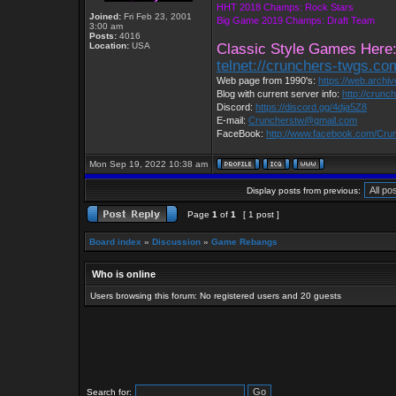
HHT 2018 Champs: Rock Stars
Joined:
Fri Feb 23, 2001
Big Game 2019 Champs: Draft Team
3:00 am
Posts:
4016
Location:
USA
Classic Style Games Here
telnet://crunchers-twgs.c
Web page from 1990's:
https://web.archi
Blog with current server info:
http://crunc
Discord:
https://discord.gg/4dja5Z8
E-mail:
Cruncherstw@gmail.com
FaceBook:
http://www.facebook.com/Cr
Mon Sep 19, 2022 10:38 am
Display posts from previous:
Page
1
of
1
[ 1 post ]
Board index
»
Discussion
»
Game Rebangs
Who is online
Users browsing this forum: No registered users and 20 guests
Search for: