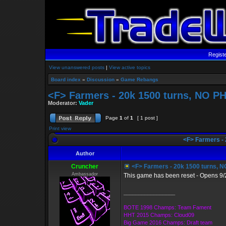
Regist
View unanswered posts
|
View active topics
Board index
»
Discussion
»
Game Rebangs
<F> Farmers - 20k 1500 turns, NO 
Moderator:
Vader
Page
1
of
1
[ 1 post ]
Print view
<F> Farmers -
Author
Cruncher
<F> Farmers - 20k 1500 turns,
Ambassador
This game has been reset - Opens 9/
_________________
BOTE 1998 Champs: Team Fament
HHT 2015 Champs: Cloud09
Big Game 2016 Champs: Draft team