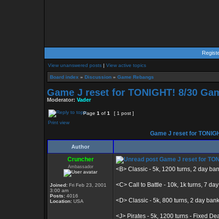
Regist
View unanswered posts
|
View active topics
Board index
»
Discussion
»
Game Rebangs
Game J reset for TONIGHT! 8/30 Gam
Moderator:
Vader
Page
1
of
1
[ 1 post ]
Print view
Game J reset for TONIGH
Author
Cruncher
Game J reset for TON
Ambassador
<B> Classic - 5k, 1200 turns, 2 day ba
<C> Call to Battle - 10k, 1k turns, 7 da
Joined:
Fri Feb 23, 2001
3:00 am
Posts:
4016
<D> Classic - 5k, 800 turns, 2 day ban
Location:
USA
<J> Pirates - 5k, 1200 turns - Fixed De