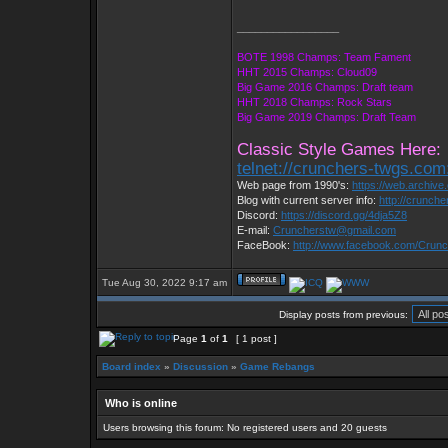
_________________
BOTE 1998 Champs: Team Fament
HHT 2015 Champs: Cloud09
Big Game 2016 Champs: Draft team
HHT 2018 Champs: Rock Stars
Big Game 2019 Champs: Draft Team
Classic Style Games Here:
telnet://crunchers-twgs.com
Web page from 1990's:
https://web.archiv
Blog with current server info:
http://crunch
Discord:
https://discord.gg/4dja5Z8
E-mail:
Cruncherstw@gmail.com
FaceBook:
http://www.facebook.com/Cru
Tue Aug 30, 2022 9:17 am
Display posts from previous:
Page
1
of
1
[ 1 post ]
Board index
»
Discussion
»
Game Rebangs
Who is online
Users browsing this forum: No registered users and 20 guests