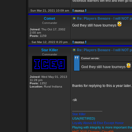
Victorious warriors win first and then go t
Sun Mar 21, 2021 10:09 am
Comet
Re: Players Beware - I will NOT pl
Commander
God they still have tourneys
Joined:
Thu Oct 17, 2002
2:00 am
Posts:
1159
Sat Mar 12, 2022 8:20 pm
Star Killer
Re: Players Beware - I will NOT pl
Commander
Comet wrote:
God they still have tourneys
Joined:
Wed May 01, 2013
11:28 pm
Posts:
1352
thanks for replying to this a year later
Location:
Rural Indiana
-sk
_________________
Star Killer
USA(RETIRED)
Loyalty Above All Else Except Honor
Playing with integrity is more important th
HHT 2015 Champs: Cloud09