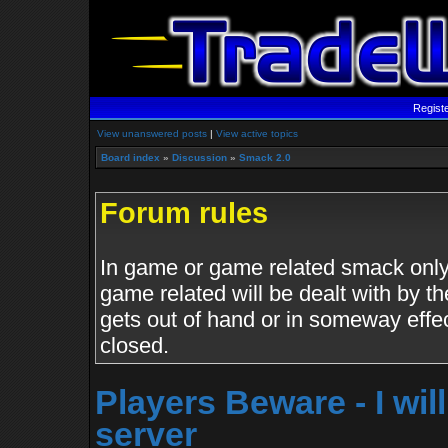
Regist
View unanswered posts
|
View active topics
Board index
»
Discussion
»
Smack 2.0
Forum rules
In game or game related smack only.
game related will be dealt with by th
gets out of hand or in someway effe
closed.
Players Beware - I wil
server