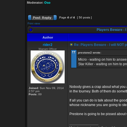
Moderator:
Oso
Page
4
of
4
[ 50 posts ]
Print view
Players Beware - I 
Author
rider2
Re: Players Beware - I will NOT pl
Warrant Officer
prestone2 wrote:
Micro - waiting on him to answe
Star Killer - waiting on him to p
Nobody gives a crap about what you ar
Joined:
Sun Nov 09, 2014
in the tourney. Both of them do so
2:57 pm
Posts:
89
If all you can do is talk about the 
whose nickname you are going to stea
Prestone is going to be pissed about 
_________________