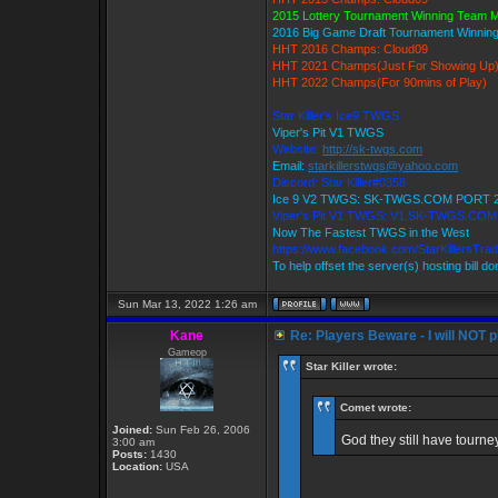
2015 Lottery Tournament Winning Team
2016 Big Game Draft Tournament Winni
HHT 2016 Champs: Cloud09
HHT 2021 Champs(Just For Showing Up
HHT 2022 Champs(For 90mins of Play)
Star Killer's Ice9 TWGS
Viper's Pit V1 TWGS
Website:
http://sk-twgs.com
Email:
starkillerstwgs@yahoo.com
Discord: Star Killer#0358
Ice 9 V2 TWGS: SK-TWGS.COM PORT 
Viper's Pit V1 TWGS: V1.SK-TWGS.CO
Now The Fastest TWGS in the West
https://www.facebook.com/StarKillersTra
To help offset the server(s) hosting bill d
Sun Mar 13, 2022 1:26 am
Kane
Re: Players Beware - I will NOT pl
Gameop
Star Killer wrote:
Comet wrote:
Joined:
Sun Feb 26, 2006
God they still have tourn
3:00 am
Posts:
1430
Location:
USA