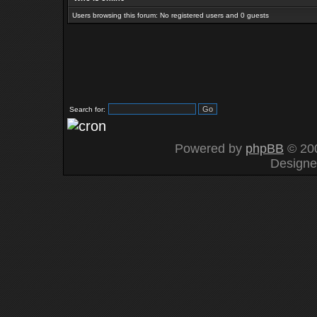
Users browsing this forum: No registered users and 0 guests
Search for:
Powered by
phpBB
© 200
Design