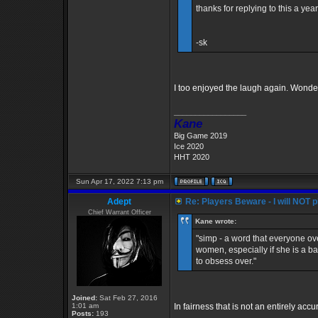
thanks for replying to this a year
-sk
I too enjoyed the laugh again. Wonder
_________________
Kane
Big Game 2019
Ice 2020
HHT 2020
Sun Apr 17, 2022 7:13 pm
Adept
Re: Players Beware - I will NOT pl
Chief Warrant Officer
Kane wrote:
"simp - a word that everyone ove
women, especially if she is a b
to obsess over."
Joined:
Sat Feb 27, 2016
1:01 am
In fairness that is not an entirely accu
Posts:
193