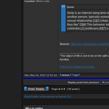
Location:
Molon Labe
Quote:
Simp is an internet slang term
another person, typically someon
sexual relationship.[1][2] Urb
they like".[3][4] This behavior, 
celebrities,[1] politicians,[6][7] 
Source:
https://en.wikipedia.org/wiki
_________________
“
The object of life is not to be on the side 
Aurelius
TWX Proxy Reference Online
Mon May 16, 2022 12:52 am
Display posts from previous:
Page
4
of
4
[ 50 posts ]
Board index
»
Discussion
»
Smack 2.0
Who is online