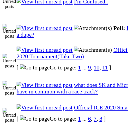
I'm Confused..
Poll:
a dupe?
Offici
2020 Tournament(Take Two)
[
Go to page:
1
...
9
,
10
,
11
]
what does SK and Mic
have in common with a race track?
Official ICE 2020 Sma
[
Go to page:
1
...
6
,
7
,
8
]