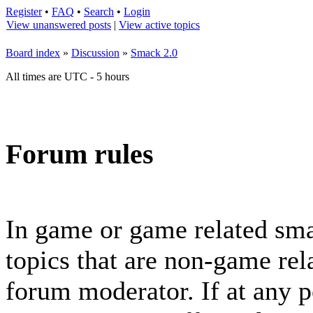
Register
•
FAQ
•
Search
•
Login
View unanswered posts
|
View active topics
Board index
»
Discussion
»
Smack 2.0
All times are UTC - 5 hours
Forum rules
In game or game related sma
topics that are non-game rela
forum moderator. If at any p