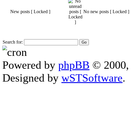
New posts [ Locked ]
No new posts [ Locked ]
Search for:
Powered by
phpBB
© 2000, 
Designed by
wSTSoftware
.