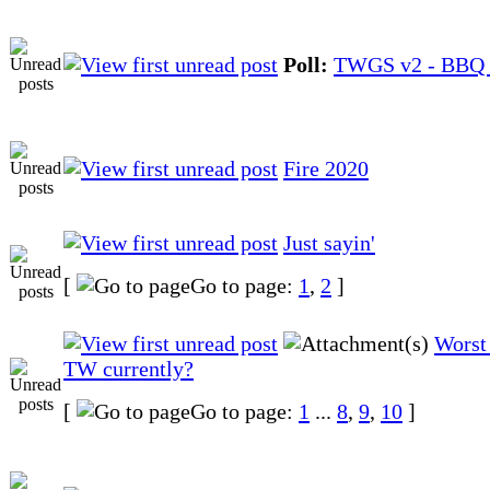
Poll:
TWGS v2 - BBQ 
Fire 2020
Just sayin'
[
Go to page:
1
,
2
]
Worst 
TW currently?
[
Go to page:
1
...
8
,
9
,
10
]