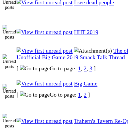
I see dead people
HHT 2019
The of
Unofficial Big Game 2019 Smack Talk Thread
[
Go to page:
1
,
2
,
3
]
Big Game
[
Go to page:
1
,
2
]
Trahern's Tavern Re-O