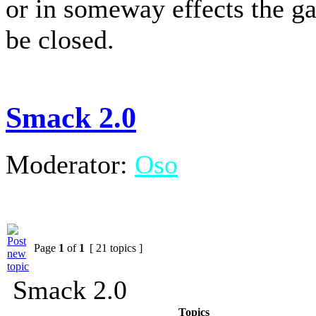
or in someway effects the g
be closed.
Smack 2.0
Moderator:
Oso
Page
1
of
1
[ 21 topics ]
Smack 2.0
Topics