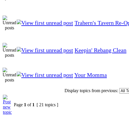
Trahern's Tavern Re-O
Keepin' Rebang Clean
Your Momma
Display topics from previous:
Page
1
of
1
[ 21 topics ]