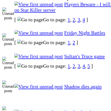
Players Beware - I wil
on Star Killer server
[
Go to page:
1
,
2
,
3
,
4
]
Friday Night Battles
[
Go to page:
1
,
2
]
Sultan's Truce game
[
Go to page:
1
,
2
,
3
,
4
,
5
]
Shadow dies again