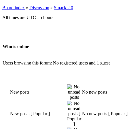
Board index
»
Discussion
»
Smack 2.0
All times are UTC - 5 hours
Who is online
Users browsing this forum: No registered users and 1 guest
New posts
No new posts
New posts [ Popular ]
No new posts [ Popular ]