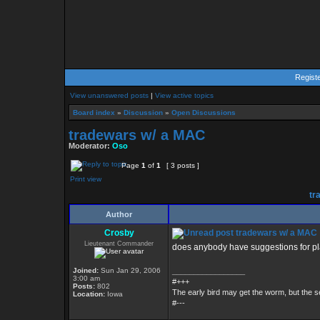
Regist
View unanswered posts
|
View active topics
Board index
»
Discussion
»
Open Discussions
tradewars w/ a MAC
Moderator:
Oso
Page
1
of
1
[ 3 posts ]
Print view
tr
Author
Crosby
tradewars w/ a MAC
Lieutenant Commander
does anybody have suggestions for p
Joined:
Sun Jan 29, 2006
_________________
3:00 am
#+++
Posts:
802
The early bird may get the worm, but the
Location:
Iowa
#---