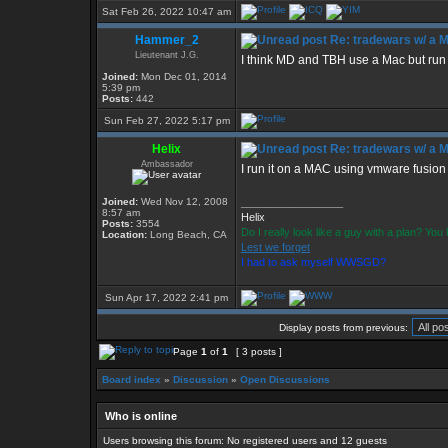
Sat Feb 26, 2022 10:47 am
Hammer_2
Re: tradewars w/ a 
Lieutenant J.G.
I think MD and TBH use a Mac but run
Joined:
Mon Dec 01, 2014
5:39 pm
Posts:
442
Sun Feb 27, 2022 5:17 pm
Helix
Re: tradewars w/ a 
Ambassador
I run it on a MAC using vmware fusio
Joined:
Wed Nov 12, 2008
_________________
8:57 am
Helix
Posts:
3554
Do I really look like a guy with a plan? Yo
Location:
Long Beach, CA
Lest we forget
I had to ask myself WWSGD?
Sun Apr 17, 2022 2:41 pm
Display posts from previous:
Page
1
of
1
[ 3 posts ]
Board index
»
Discussion
»
Open Discussions
Who is online
Users browsing this forum: No registered users and 12 guests