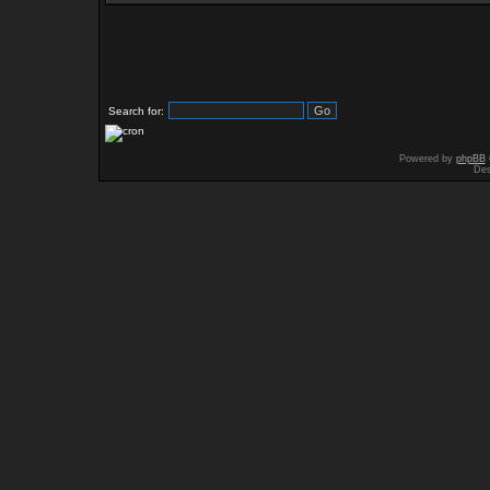
Search for:
Powered by
phpBB
Des