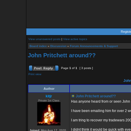
Regist
View unanswered posts
|
View active topics
Board index
»
Discussion
»
Forum Announcements & Support
John Pritchett around??
Page
1
of
1
[ 3 posts ]
Print view
John
Author
kitjr
John Pritchett around??
Private 1st Class
Has anyone heard from or seen John Pr
I have been emailing him for over 2 
I am tring to recover my tradewars 20
I didnt think it would be quick with ev
Joined:
Mon Aug 17, 2020