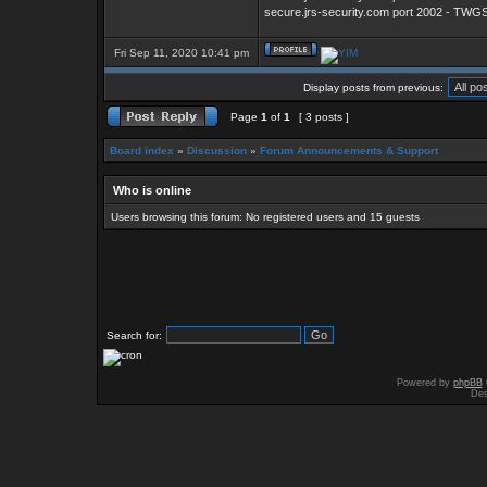
secure.jrs-security.com port 2002 - TW
Fri Sep 11, 2020 10:41 pm
Display posts from previous:
Page
1
of
1
[ 3 posts ]
Board index
»
Discussion
»
Forum Announcements & Support
Who is online
Users browsing this forum: No registered users and 15 guests
Search for:
Powered by
phpBB
Des