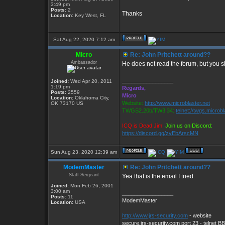
3:49 pm
Posts:
2
Thanks
Location:
Key West, FL
Sat Aug 22, 2020 7:12 am
Micro
Re: John Pritchett around??
Ambassador
He does not read the forum, but you 
_________________
Joined:
Wed Apr 20, 2011
1:19 pm
Regards,
Posts:
2559
Micro
Location:
Oklahoma City,
Website:
http://www.microblaster.net
OK 73170 US
TWGS2.20b/TW3.34:
telnet://twgs.microb
ICQ is Dead Jim!
Join us on Discord:
https://discord.gg/zvEbArscMN
Sun Aug 23, 2020 12:39 am
ModemMaster
Re: John Pritchett around??
Staff Sergeant
Yea that is the email I tried
Joined:
Mon Feb 26, 2001
3:00 am
_________________
Posts:
11
ModemMaster
Location:
USA
http://www.jrs-security.com
- website
secure.jrs-security.com port 23 - telnet B