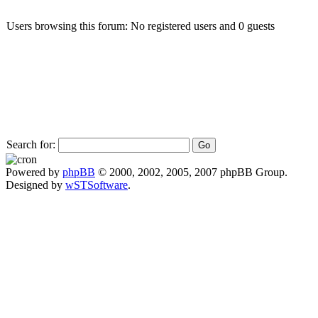
Users browsing this forum: No registered users and 0 guests
Search for:
Powered by
phpBB
© 2000, 2002, 2005, 2007 phpBB Group.
Designed by
wSTSoftware
.