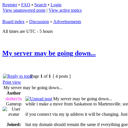
Register
•
FAQ
•
Search
•
Login
View unanswered posts
|
View active topics
Board index
»
Discussion
»
Advertisements
All times are UTC - 5 hours
My server may be going down...
Page
1
of
1
[ 4 posts ]
Print view
My server may be going down...
Author
slother3x
My server may be going down...
Gameop
while i make a move from Saskatoon to Martensville. so
if you connect via my ip address it will be changing. Jus
Joined:
but my domain should remain the same if everything goe