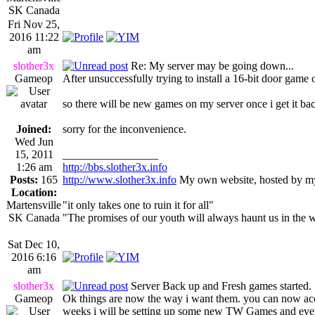
SK Canada
Fri Nov 25,
2016 11:22
am
slother3x
Re: My server may be going down...
Gameop
After unsuccessfully trying to install a 16-bit door game
so there will be new games on my server once i get it ba
Joined:
sorry for the inconvenience.
Wed Jun
15, 2011
_________________
1:26 am
http://bbs.slother3x.info
Posts:
165
http://www.slother3x.info
My own website, hosted by my
Location:
Martensville
"it only takes one to ruin it for all"
SK Canada
"The promises of our youth will always haunt us in the 
Sat Dec 10,
2016 6:16
am
slother3x
Server Back up and Fresh games started.
Gameop
Ok things are now the way i want them. you can now a
weeks i will be setting up some new TW Games and even d