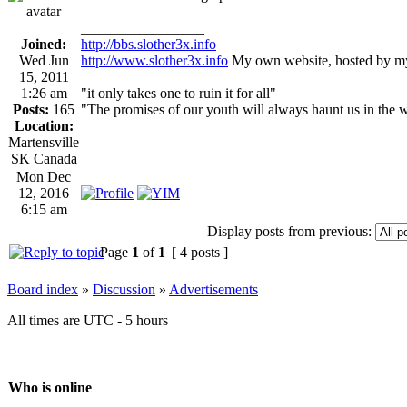
_________________
Joined:
http://bbs.slother3x.info
Wed Jun
http://www.slother3x.info
My own website, hosted by my
15, 2011
1:26 am
"it only takes one to ruin it for all"
Posts:
165
"The promises of our youth will always haunt us in the 
Location:
Martensville
SK Canada
Mon Dec
12, 2016
6:15 am
Display posts from previous:
Page
1
of
1
[ 4 posts ]
Board index
»
Discussion
»
Advertisements
All times are UTC - 5 hours
Who is online