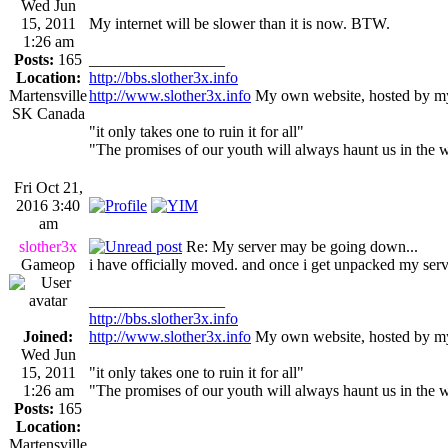
Wed Jun
15, 2011
My internet will be slower than it is now. BTW.
1:26 am
Posts:
165
_________________
Location:
http://bbs.slother3x.info
Martensville
http://www.slother3x.info
My own website, hosted by my
SK Canada
"it only takes one to ruin it for all"
"The promises of our youth will always haunt us in the 
Fri Oct 21,
2016 3:40
am
slother3x
Re: My server may be going down...
Gameop
i have officially moved. and once i get unpacked my server
_________________
http://bbs.slother3x.info
Joined:
http://www.slother3x.info
My own website, hosted by my
Wed Jun
15, 2011
"it only takes one to ruin it for all"
1:26 am
"The promises of our youth will always haunt us in the 
Posts:
165
Location:
Martensville