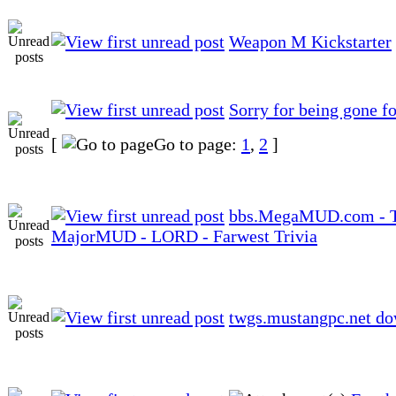
Weapon M Kickstarter
Sorry for being gone fo
[
Go to page:
1
,
2
]
bbs.MegaMUD.com - 
MajorMUD - LORD - Farwest Trivia
twgs.mustangpc.net d