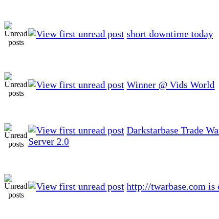
short downtime today
Winner @ Vids World
Darkstarbase Trade W
Server 2.0
http://twarbase.com is 