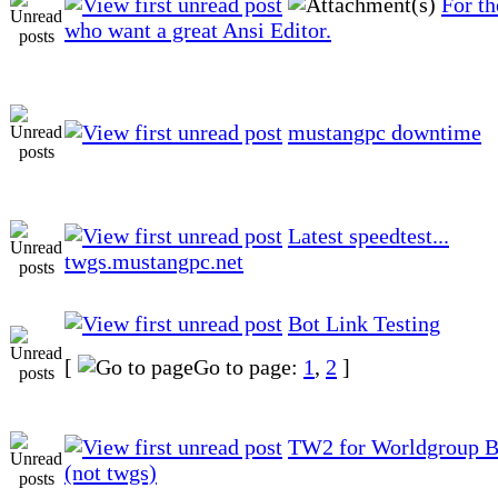
For t
who want a great Ansi Editor.
mustangpc downtime
Latest speedtest...
twgs.mustangpc.net
Bot Link Testing
[
Go to page:
1
,
2
]
TW2 for Worldgroup Be
(not twgs)