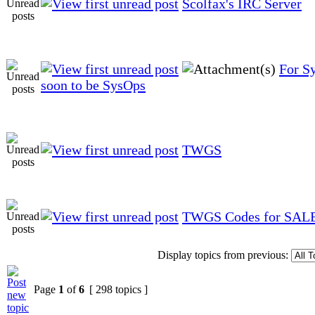
Scolfax's IRC Server
For S
soon to be SysOps
TWGS
TWGS Codes for SAL
Display topics from previous:
Page
1
of
6
[ 298 topics ]