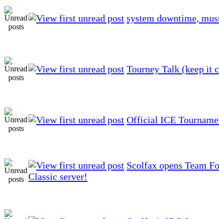
system downtime, mus
Tourney Talk (keep it c
Official ICE Tourname
Scolfax opens Team Fo
Classic server!