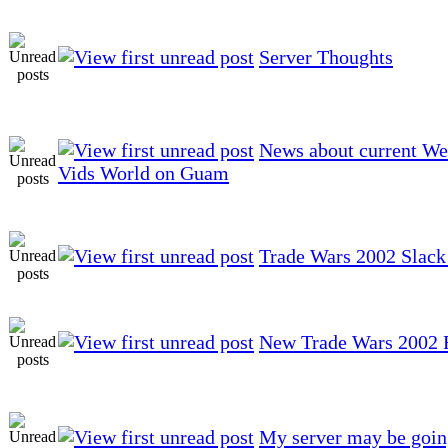
Server Thoughts
News about current W
Vids World on Guam
Trade Wars 2002 Slack
New Trade Wars 2002 Fa
My server may be goin