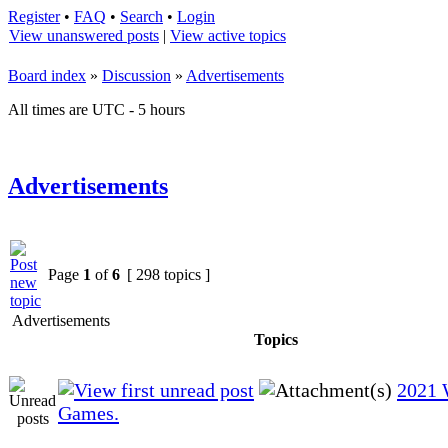
Register
•
FAQ
•
Search
•
Login
View unanswered posts
|
View active topics
Board index
»
Discussion
»
Advertisements
All times are UTC - 5 hours
Advertisements
Page
1
of
6
[ 298 topics ]
Advertisements
Topics
2021 
Games.