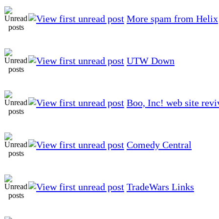
More spam from Helix
UTW Down
Boo, Inc! web site rev
Comedy Central
TradeWars Links