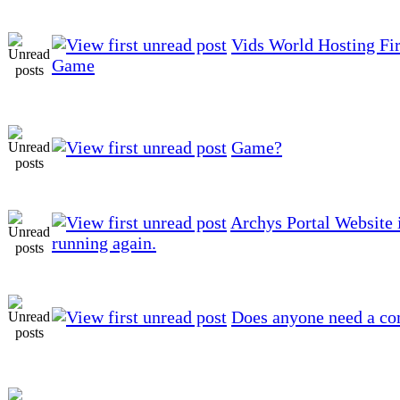
Vids World Hosting Fir
Game
Game?
Archys Portal Website 
running again.
Does anyone need a co