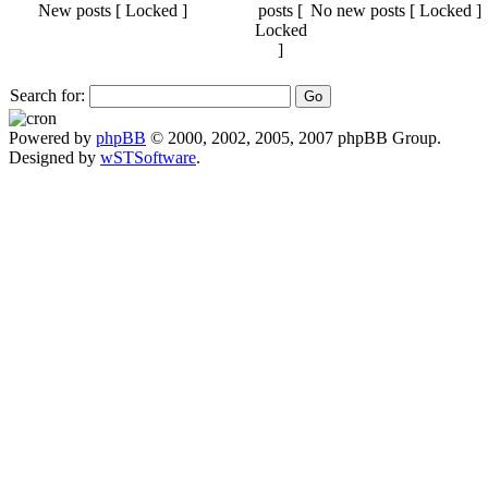
New posts [ Locked ]
No new posts [ Locked ]
Search for:
Powered by
phpBB
© 2000, 2002, 2005, 2007 phpBB Group.
Designed by
wSTSoftware
.