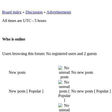
Board index
»
Discussion
»
Advertisements
All times are UTC - 5 hours
Who is online
Users browsing this forum: No registered users and 2 guests
New posts
No new posts
New posts [ Popular ]
No new posts [ Popular ]