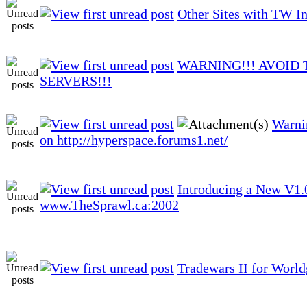
Other Sites with TW I
WARNING!!! AVOID 
SERVERS!!!
Warni
on http://hyperspace.forums1.net/
Introducing a New V1
www.TheSprawl.ca:2002
Tradewars II for Worl