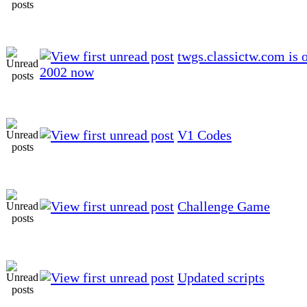
twgs.classictw.com is 
2002 now
V1 Codes
Challenge Game
Updated scripts