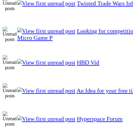
Twisted Trade Wars In
Looking for competitio
Micro Game P
HBD Vid
An Idea for your free t
Hyperspace Forum