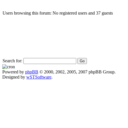
Users browsing this forum: No registered users and 37 guests
Search for:
Powered by
phpBB
© 2000, 2002, 2005, 2007 phpBB Group.
Designed by
wSTSoftware
.