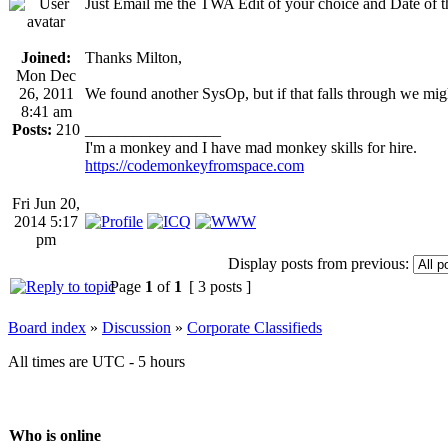
Just Email me the TWA Edit of your choice and Date of
Joined:
Thanks Milton,
Mon Dec
26, 2011
We found another SysOp, but if that falls through we might
8:41 am
Posts:
210
_________________
I'm a monkey and I have mad monkey skills for hire.
https://codemonkeyfromspace.com
Fri Jun 20,
2014 5:17
pm
Display posts from previous:
Page
1
of
1
[ 3 posts ]
Board index
»
Discussion
»
Corporate Classifieds
All times are UTC - 5 hours
Who is online