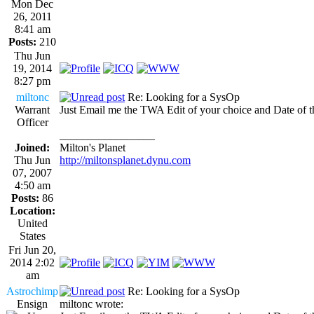
Mon Dec
26, 2011
8:41 am
Posts:
210
Thu Jun
19, 2014
8:27 pm
miltonc
Re: Looking for a SysOp
Warrant
Just Email me the TWA Edit of your choice and Date of
Officer
_________________
Joined:
Milton's Planet
Thu Jun
http://miltonsplanet.dynu.com
07, 2007
4:50 am
Posts:
86
Location:
United
States
Fri Jun 20,
2014 2:02
am
Astrochimp
Re: Looking for a SysOp
Ensign
miltonc wrote: