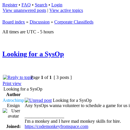
Register
•
FAQ
•
Search
•
Login
View unanswered posts
|
View active topics
Board index
»
Discussion
»
Corporate Classifieds
All times are UTC - 5 hours
Looking for a SysOp
Page
1
of
1
[ 3 posts ]
Print view
Looking for a SysOp
Author
Astrochimp
Looking for a SysOp
Ensign
Any SysOps wanna volunteer to schedule a game for us in 
_________________
I'm a monkey and I have mad monkey skills for hire.
Joined:
https://codemonkeyfromspace.com