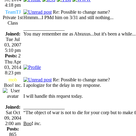
4:18 pm
TeamTJ
Re: Possible to change name?
Private 1st
Hmmm...I PMd him on 3/31 and still nothing...
Class
_________________
Joined:
You may remember me as Abraxus...but it's been a while...
Tue Jul
03, 2007
5:10 pm
Posts:
2
Thu Apr
03, 2014
8:23 pm
mob
Re: Possible to change name?
Boo! inc.
I apologize for the delay in my response.
I will handle this request today.
Joined:
_________________
Sat Oct
“The object of war is not to die for your corp but to make th
09, 2004
2:00 am
Boo
!
inc.
Posts:
865