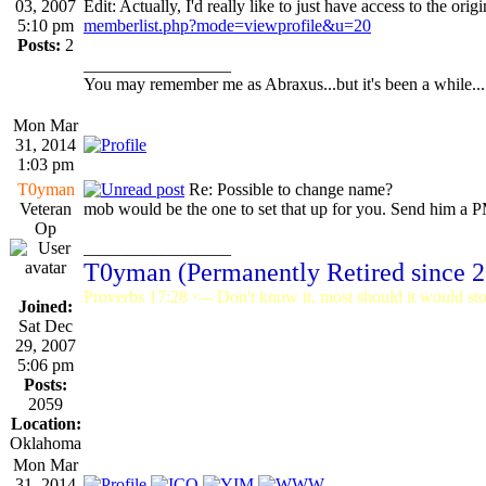
03, 2007
Edit: Actually, I'd really like to just have access to the origi
5:10 pm
memberlist.php?mode=viewprofile&u=20
Posts:
2
_________________
You may remember me as Abraxus...but it's been a while...
Mon Mar
31, 2014
1:03 pm
T0yman
Re: Possible to change name?
Veteran
mob would be the one to set that up for you. Send him a PM
Op
_________________
T0yman (Permanently Retired since 
Proverbs 17:28 <-- Don't know it, most should it would stop
Joined:
Sat Dec
29, 2007
5:06 pm
Posts:
2059
Location:
Oklahoma
Mon Mar
31, 2014