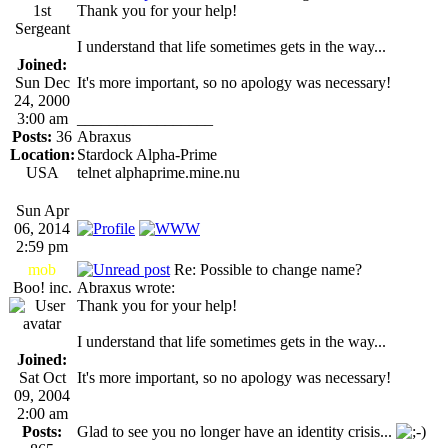
1st
Thank you for your help!
Sergeant
I understand that life sometimes gets in the way...
Joined:
Sun Dec
It's more important, so no apology was necessary!
24, 2000
3:00 am
_________________
Posts:
36
Abraxus
Location:
Stardock Alpha-Prime
USA
telnet alphaprime.mine.nu
Sun Apr
06, 2014
2:59 pm
mob
Re: Possible to change name?
Boo! inc.
Abraxus wrote:
Thank you for your help!
I understand that life sometimes gets in the way...
Joined:
Sat Oct
It's more important, so no apology was necessary!
09, 2004
2:00 am
Posts:
Glad to see you no longer have an identity crisis...