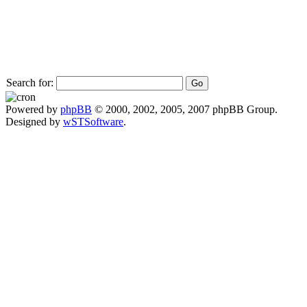
Search for:
Powered by
phpBB
© 2000, 2002, 2005, 2007 phpBB Group.
Designed by
wSTSoftware
.