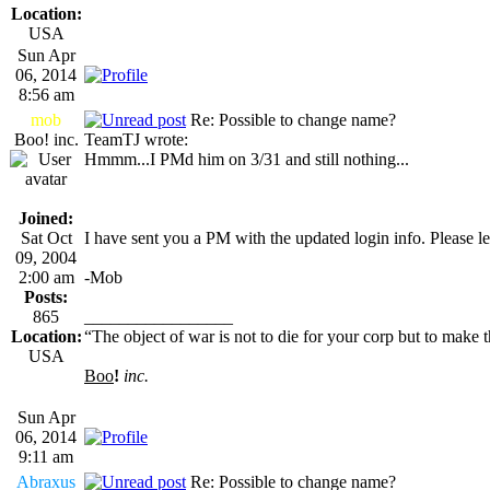
Location:
USA
Sun Apr
06, 2014
8:56 am
mob
Re: Possible to change name?
Boo! inc.
TeamTJ wrote:
Hmmm...I PMd him on 3/31 and still nothing...
Joined:
Sat Oct
I have sent you a PM with the updated login info. Please le
09, 2004
2:00 am
-Mob
Posts:
865
_________________
Location:
“The object of war is not to die for your corp but to make th
USA
Boo
!
inc.
Sun Apr
06, 2014
9:11 am
Abraxus
Re: Possible to change name?