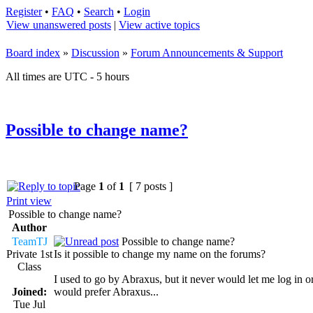
Register
•
FAQ
•
Search
•
Login
View unanswered posts
|
View active topics
Board index
»
Discussion
»
Forum Announcements & Support
All times are UTC - 5 hours
Possible to change name?
Page
1
of
1
[ 7 posts ]
Print view
Possible to change name?
Author
TeamTJ
Possible to change name?
Private 1st
Is it possible to change my name on the forums?
Class
I used to go by Abraxus, but it never would let me log in or
Joined:
would prefer Abraxus...
Tue Jul