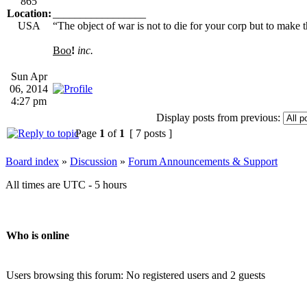
865
Location:
_________________
USA
“The object of war is not to die for your corp but to make th
Boo
!
inc.
Sun Apr
06, 2014
4:27 pm
Display posts from previous:
Page
1
of
1
[ 7 posts ]
Board index
»
Discussion
»
Forum Announcements & Support
All times are UTC - 5 hours
Who is online
Users browsing this forum: No registered users and 2 guests