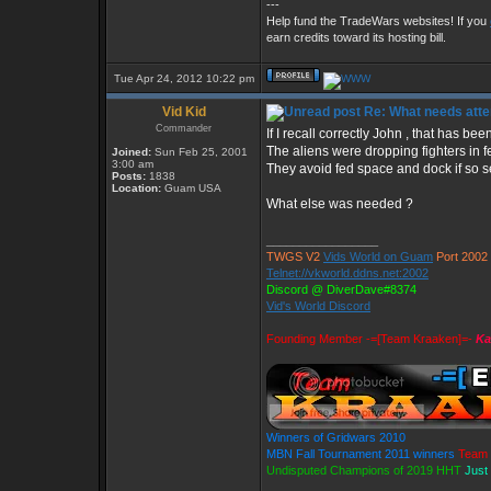
---
Help fund the TradeWars websites! If you
earn credits toward its hosting bill.
Tue Apr 24, 2012 10:22 pm
Vid Kid
Re: What needs atte
Commander
If I recall correctly John , that has b
The aliens were dropping fighters in 
Joined:
Sun Feb 25, 2001
3:00 am
They avoid fed space and dock if so s
Posts:
1838
Location:
Guam USA
What else was needed ?
_________________
TWGS V2
Vids World on Guam
Port 2002
Telnet://vkworld.ddns.net:2002
Discord @ DiverDave#8374
Vid's World Discord
Founding Member -=[Team Kraaken]=-
Ka
Winners of Gridwars 2010
MBN Fall Tournament 2011 winners
Team 
Undisputed Champions of 2019 HHT
Just