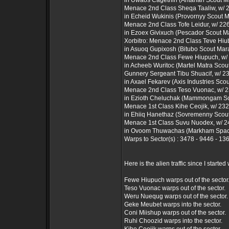
in Uwaos Cagethin (Antarian Scout M
Menace 2nd Class Sheqa Taaliw, w/ 25
in Echeid Wukinis (Provornyy Scout 
Menace 2nd Class Tofe Leidur, w/ 226 
in Ezoex Givixuch (Pescador Scout M
Xorbitro: Menace 2nd Class Teve Hiuba
in Asuoq Gupixosh (Bitubo Scout Mar
Menace 2nd Class Fewe Hiupuch, w/ 2
in Acheeb Wuritoc (Martel Matra Scou
Gunnery Sergeant Tibu Shuacif, w/ 230
in Axael Fekarev (Axis Industries Sco
Menace 2nd Class Teso Vuonac, w/ 23
in Ezioth Cheluchak (Mammongam Sc
Menace 1st Class Kihe Ceojik, w/ 232 
in Ehiiq Hanethaz (Sovremenny Scou
Menace 1st Class Suvu Nuodex, w/ 249
in Ovoom Thuwachas (Markham Space
Warps to Sector(s) : 3478 - 9446 - 1
Here is the alien traffic since I started 
Fewe Hiupuch warps out of the sector
Teso Vuonac warps out of the sector.
Weru Nuequg warps out of the sector.
Geke Meubet warps into the sector.
Coni Miishup warps out of the sector.
Ruhi Choozid warps into the sector.