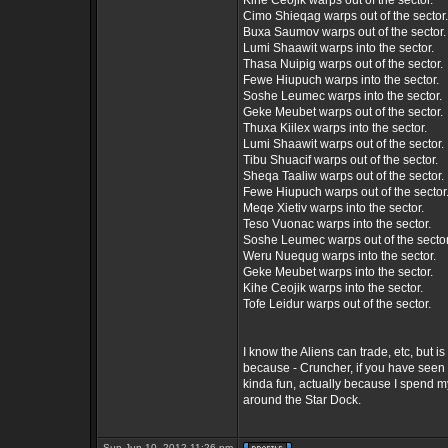
Kihe Ceojik warps out of the sector.
Cimo Shieqag warps out of the sector.
Buxa Saumov warps out of the sector.
Lumi Shaawit warps into the sector.
Thasa Nuipig warps out of the sector.
Fewe Hiupuch warps into the sector.
Soshe Leumec warps into the sector.
Geke Meubet warps out of the sector.
Thuxa Kiilex warps into the sector.
Lumi Shaawit warps out of the sector.
Tibu Shuacif warps out of the sector.
Sheqa Taaliw warps out of the sector.
Fewe Hiupuch warps out of the sector
Meqe Xietiv warps into the sector.
Teso Vuonac warps into the sector.
Soshe Leumec warps out of the sector
Weru Nuequg warps into the sector.
Geke Meubet warps into the sector.
Kihe Ceojik warps into the sector.
Tofe Leidur warps out of the sector.
I know the Aliens can trade, etc, but is
because - Cruncher, if you have seen t
kinda fun, actually because I spend 
around the Star Dock.
Sun Jun 10, 2012 11:26 pm