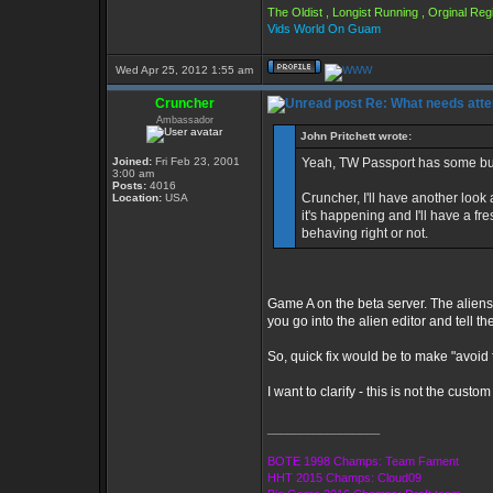
The Oldist , Longist Running , Orginal R
Vids World On Guam
Wed Apr 25, 2012 1:55 am
Cruncher
Re: What needs atte
Ambassador
John Pritchett wrote:
Joined:
Fri Feb 23, 2001
Yeah, TW Passport has some bugs
3:00 am
Posts:
4016
Cruncher, I'll have another look
Location:
USA
it's happening and I'll have a fre
behaving right or not.
Game A on the beta server. The alien
you go into the alien editor and tell t
So, quick fix would be to make "avoid f
I want to clarify - this is not the cus
_________________
BOTE 1998 Champs: Team Fament
HHT 2015 Champs: Cloud09