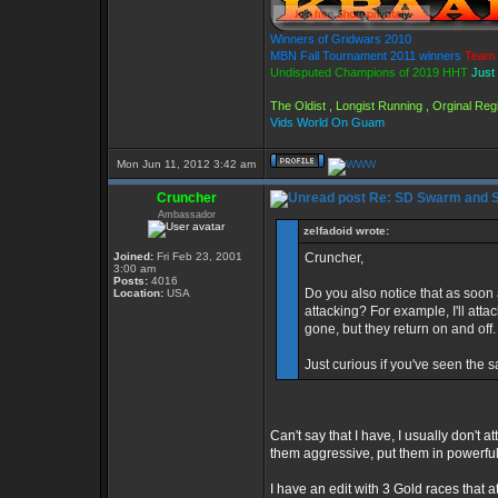
Winners of Gridwars 2010
MBN Fall Tournament 2011 winners
Team 
Undisputed Champions of 2019 HHT
Just
The Oldist , Longist Running , Orginal R
Vids World On Guam
Mon Jun 11, 2012 3:42 am
Cruncher
Re: SD Swarm and S
Ambassador
zelfadoid wrote:
Joined:
Fri Feb 23, 2001
Cruncher,
3:00 am
Posts:
4016
Do you also notice that as soon a
Location:
USA
attacking? For example, I'll att
gone, but they return on and off.
Just curious if you've seen the 
Can't say that I have, I usually don't
them aggressive, put them in powerful 
I have an edit with 3 Gold races that a