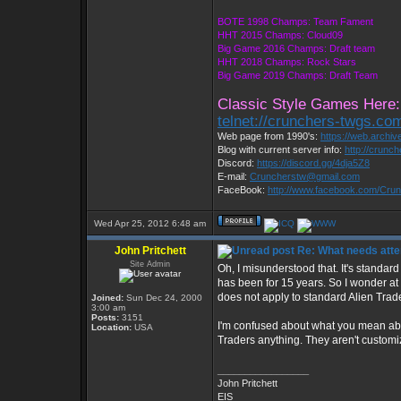
BOTE 1998 Champs: Team Fament
HHT 2015 Champs: Cloud09
Big Game 2016 Champs: Draft team
HHT 2018 Champs: Rock Stars
Big Game 2019 Champs: Draft Team
Classic Style Games Here:
telnet://crunchers-twgs.co
Web page from 1990's:
https://web.archi
Blog with current server info:
http://crunc
Discord:
https://discord.gg/4dja5Z8
E-mail:
Cruncherstw@gmail.com
FaceBook:
http://www.facebook.com/Cr
Wed Apr 25, 2012 6:48 am
John Pritchett
Re: What needs atte
Site Admin
Oh, I misunderstood that. It's standard
has been for 15 years. So I wonder at
does not apply to standard Alien Trad
Joined:
Sun Dec 24, 2000
3:00 am
Posts:
3151
I'm confused about what you mean abou
Location:
USA
Traders anything. They aren't customiz
_________________
John Pritchett
EIS