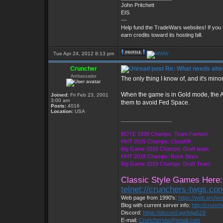
John Pritchett
EIS
---
Help fund the TradeWars websites! If you
earn credits toward its hosting bill.
Tue Apr 24, 2012 8:13 pm
Cruncher
Re: What needs atte
Ambassador
The only thing I know of, and it's minor.
When the game is in Gold mode, the Ali
Joined:
Fri Feb 23, 2001
3:00 am
them to avoid Fed Space.
Posts:
4016
Location:
USA
_________________
BOTE 1998 Champs: Team Fament
HHT 2015 Champs: Cloud09
Big Game 2016 Champs: Draft team
HHT 2018 Champs: Rock Stars
Big Game 2019 Champs: Draft Team
Classic Style Games Here:
telnet://crunchers-twgs.co
Web page from 1990's:
https://web.archi
Blog with current server info:
http://crunc
Discord:
https://discord.gg/4dja5Z8
E-mail:
Cruncherstw@gmail.com