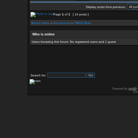
Display posts from previous:
Page
1
of
1
[ 14 posts ]
Board index
»
Discussion
»
TWGS Beta
Who is online
Users browsing this forum: No registered users and 1 guest
Search for:
Powered by
phpBB
Des