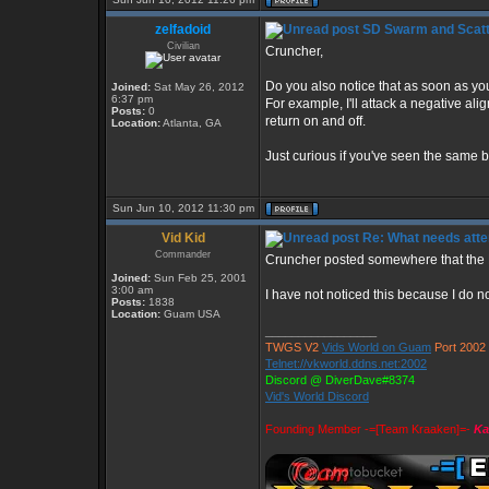
zelfadoid
SD Swarm and Scatt
Civilian
Cruncher,
Do you also notice that as soon as you 
Joined:
Sat May 26, 2012
6:37 pm
For example, I'll attack a negative al
Posts:
0
return on and off.
Location:
Atlanta, GA
Just curious if you've seen the same b
Sun Jun 10, 2012 11:30 pm
Vid Kid
Re: What needs atte
Commander
Cruncher posted somewhere that the D
Joined:
Sun Feb 25, 2001
3:00 am
I have not noticed this because I do not
Posts:
1838
Location:
Guam USA
_________________
TWGS V2
Vids World on Guam
Port 2002
Telnet://vkworld.ddns.net:2002
Discord @ DiverDave#8374
Vid's World Discord
Founding Member -=[Team Kraaken]=-
Ka