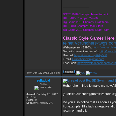
_________________
BOTE 1998 Champs: Team Fament
HHT 2015 Champs: Cloud09
Big Game 2016 Champs: Draft team
HHT 2018 Champs: Rock Stars
Big Game 2019 Champs: Draft Team
Classic Style Games Here:
telnet://crunchers-twgs.co
Web page from 1990's:
https://web.archi
Blog with current server info:
http://crunc
Discord:
https://discord.gg/4dja5Z8
E-mail:
Cruncherstw@gmail.com
FaceBook:
http://www.facebook.com/Cr
Mon Jun 11, 2012 9:54 pm
zelfadoid
Re: SD Swarm and S
Civilian
Hehehehe - I tried to make my new A
[quote="Cruncher"][quote="zelfadoid"
Joined:
Sat May 26, 2012
6:37 pm
Posts:
0
Do you also notice that as soon as you 
Location:
Atlanta, GA
For example, I'll attack a negative al
return on and off.