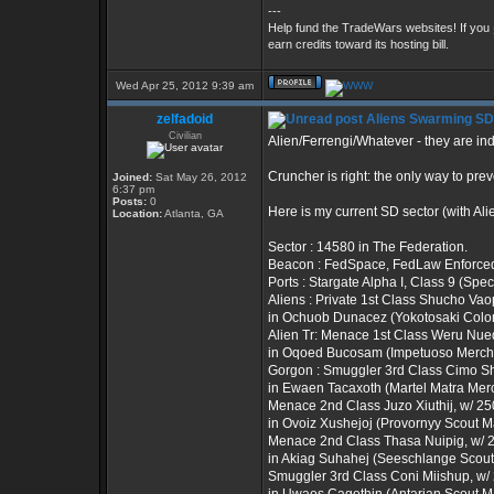
---
Help fund the TradeWars websites! If you
earn credits toward its hosting bill.
Wed Apr 25, 2012 9:39 am
zelfadoid
Aliens Swarming SD
Civilian
Alien/Ferrengi/Whatever - they are i
Cruncher is right: the only way to pre
Joined:
Sat May 26, 2012
6:37 pm
Posts:
0
Here is my current SD sector (with Al
Location:
Atlanta, GA
Sector : 14580 in The Federation.
Beacon : FedSpace, FedLaw Enforce
Ports : Stargate Alpha I, Class 9 (Spec
Aliens : Private 1st Class Shucho Vaop
in Ochuob Dunacez (Yokotosaki Colon
Alien Tr: Menace 1st Class Weru Nuequ
in Oqoed Bucosam (Impetuoso Mercha
Gorgon : Smuggler 3rd Class Cimo Shi
in Ewaen Tacaxoth (Martel Matra Merc
Menace 2nd Class Juzo Xiuthij, w/ 250
in Ovoiz Xushejoj (Provornyy Scout 
Menace 2nd Class Thasa Nuipig, w/ 23
in Akiag Suhahej (Seeschlange Scou
Smuggler 3rd Class Coni Miishup, w/ 2