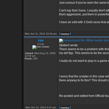
Just curious if you've seen the same be
Can't say that I have, I usually don't
them aggressive, put them in powerful 
I have an edit with 3 Gold races that a
Mon Jun 11, 2012 10:46 pm
zipp
Re: What needs atte
Ensign
Strider2 wrote:
There seems to be a problem with this e
my def figs. This seems to be the se
Joined:
Wed Aug 13, 2008
10:56 pm
Posts:
269
I really do not want to play in a game 
I worry that the scripter in this case wi
there anyway to fix this? This should c
Re-posted and edited from Official t
Mon Oct 14, 2013 4:47 pm