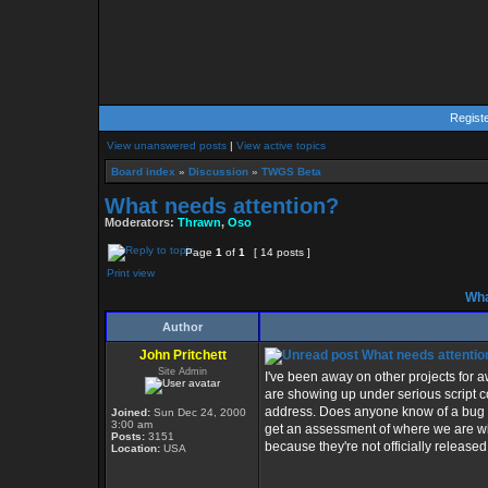
Regist
View unanswered posts
|
View active topics
Board index
»
Discussion
»
TWGS Beta
What needs attention?
Moderators:
Thrawn
,
Oso
Page
1
of
1
[ 14 posts ]
Print view
Wha
Author
John Pritchett
What needs attentio
Site Admin
I've been away on other projects for a
are showing up under serious script c
address. Does anyone know of a bug tha
Joined:
Sun Dec 24, 2000
3:00 am
get an assessment of where we are wit
Posts:
3151
because they're not officially released 
Location:
USA
_________________