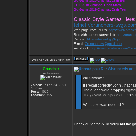
Big Game 2016 Champs: Draft team
HHT 2018 Champs: Rock Stars
Big Game 2019 Champs: Draft Team
Classic Style Games Here:
telnet://crunchers-twgs.co
Web page from 1990's:
https://web.archi
Blog with current server info:
http://crunc
Discord:
https://discord.gg/4dja5Z8
E-mail:
Cruncherstw@gmail.com
FaceBook:
http://www.facebook.com/Cr
Wed Apr 25, 2012 6:44 am
Cruncher
Re: What needs atte
Ambassador
Vid Kid wrote:
Joined:
Fri Feb 23, 2001
If I recall correctly John , that
3:00 am
The aliens were dropping fighter
Posts:
4016
They avoid fed space and dock if
Location:
USA
What else was needed ?
Check out game A. I'd verify but the ga
_________________