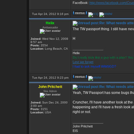
FaceBook:
http://www.facebook.com/Cr
Tue Apr 24, 2012 9:16 pm
Helix
Re: What needs atte
Ambassador
The TW passport thing. I still have nev
H
Joined:
Wed Nov 12, 2008
8:57 am
Posts:
3554
_________________
Location:
Long Beach, CA
Helix
Do I really look like a guy with a plan? Y
Lest we forget
I had to ask myself WWSGD?
Tue Apr 24, 2012 9:23 pm
John Pritchett
Re: What needs atte
Site Admin
Yeah, TW Passport has some bugs that
Cruncher, I'll have another look at th
Joined:
Sun Dec 24, 2000
3:00 am
happening and I'll have a fresh look at
Posts:
3151
right or not.
Location:
USA
_________________
John Pritchett
EIS