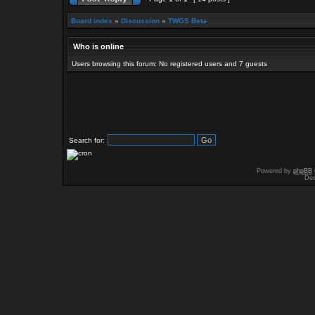
Board index
»
Discussion
»
TWGS Beta
Who is online
Users browsing this forum: No registered users and 7 guests
Search for:
Powered by
phpBB
Des