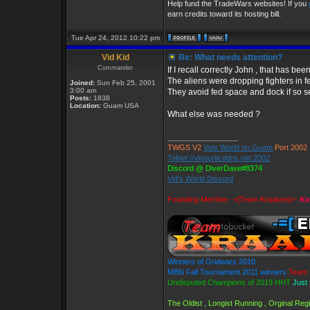
Help fund the TradeWars websites! If you
earn credits toward its hosting bill.
Tue Apr 24, 2012 10:22 pm
Vid Kid
Re: What needs attention?
Commander
If I recall correctly John , that has b
The aliens were dropping fighters in f
Joined:
Sun Feb 25, 2001
3:00 am
They avoid fed space and dock if so se
Posts:
1838
Location:
Guam USA
What else was needed ?
_________________
TWGS V2
Vids World on Guam
Port 2002
Telnet://vkworld.ddns.net:2002
Discord @ DiverDave#8374
Vid's World Discord
Founding Member -=[Team Kraaken]=-
Ka
Winners of Gridwars 2010
MBN Fall Tournament 2011 winners
Team 
Undisputed Champions of 2019 HHT
Just 
The Oldist , Longist Running , Orginal Re