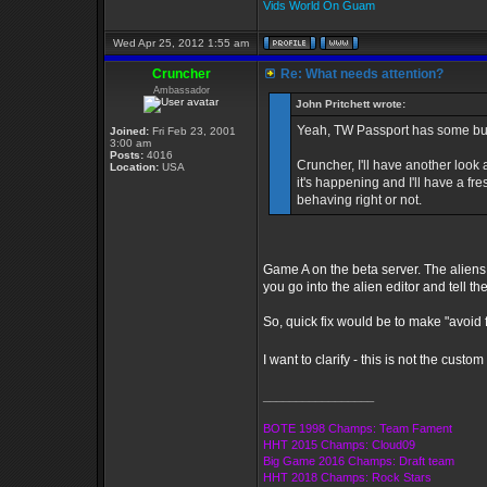
Vids World On Guam
Wed Apr 25, 2012 1:55 am
Cruncher
Re: What needs attention?
Ambassador
John Pritchett wrote:
Yeah, TW Passport has some bugs
Joined:
Fri Feb 23, 2001
3:00 am
Posts:
4016
Cruncher, I'll have another look
Location:
USA
it's happening and I'll have a fre
behaving right or not.
Game A on the beta server. The aliens
you go into the alien editor and tell t
So, quick fix would be to make "avoid f
I want to clarify - this is not the cus
_________________
BOTE 1998 Champs: Team Fament
HHT 2015 Champs: Cloud09
Big Game 2016 Champs: Draft team
HHT 2018 Champs: Rock Stars