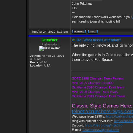
John Pritchett
EIS
---
Help fund the TradeWars websites! If you
earn credits toward its hosting bill.
Tue Apr 24, 2012 8:13 pm
Cruncher
Re: What needs attention?
Ambassador
The only thing I know of, and it's minor.
When the game is in Gold mode, the Ali
Joined:
Fri Feb 23, 2001
3:00 am
them to avoid Fed Space.
Posts:
4016
Location:
USA
_________________
BOTE 1998 Champs: Team Fament
HHT 2015 Champs: Cloud09
Big Game 2016 Champs: Draft team
HHT 2018 Champs: Rock Stars
Big Game 2019 Champs: Draft Team
Classic Style Games Here:
telnet://crunchers-twgs.co
Web page from 1990's:
https://web.archi
Blog with current server info:
http://crunc
Discord:
https://discord.gg/4dja5Z8
E-mail:
Cruncherstw@gmail.com