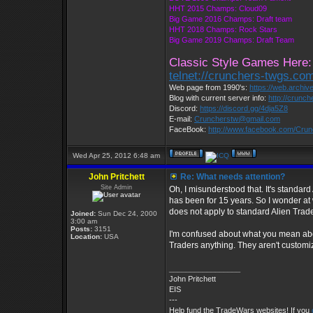
HHT 2015 Champs: Cloud09
Big Game 2016 Champs: Draft team
HHT 2018 Champs: Rock Stars
Big Game 2019 Champs: Draft Team
Classic Style Games Here:
telnet://crunchers-twgs.co
Web page from 1990's:
https://web.archi
Blog with current server info:
http://crunc
Discord:
https://discord.gg/4dja5Z8
E-mail:
Cruncherstw@gmail.com
FaceBook:
http://www.facebook.com/Cru
Wed Apr 25, 2012 6:48 am
John Pritchett
Re: What needs attention?
Site Admin
Oh, I misunderstood that. It's standard
has been for 15 years. So I wonder at
does not apply to standard Alien Trade
Joined:
Sun Dec 24, 2000
3:00 am
Posts:
3151
I'm confused about what you mean abou
Location:
USA
Traders anything. They aren't customiz
_________________
John Pritchett
EIS
---
Help fund the TradeWars websites! If you