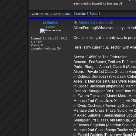
earn credits toward its hosting bill.
Wed Apr 25, 2012 9:39 am
zelfadoid
Aliens Swarming SD
Civilian
Alien/Ferrengi/Whatever - they are i
Cruncher is right: the only way to prev
Joined:
Sat May 26, 2012
6:37 pm
Posts:
0
Here is my current SD sector (with Al
Location:
Atlanta, GA
Sector : 14580 in The Federation.
Beacon : FedSpace, FedLaw Enforce
Ports : Stargate Alpha I, Class 9 (Spec
Aliens : Private 1st Class Shucho Vaop
in Ochuob Dunacez (Yokotosaki Colon
Alien Tr: Menace 1st Class Weru Nuequ
in Oqoed Bucosam (Impetuoso Mercha
Gorgon : Smuggler 3rd Class Cimo Shi
in Ewaen Tacaxoth (Martel Matra Merc
Menace 2nd Class Juzo Xiuthij, w/ 250 
in Ovoiz Xushejoj (Provornyy Scout M
Menace 2nd Class Thasa Nuipig, w/ 23
in Akiag Suhahej (Seeschlange Scou
Smuggler 3rd Class Coni Miishup, w/ 2
in Uwaos Cagethin (Antarian Scout M
Menace 2nd Class Sheqa Taaliw, w/ 25
in Echeid Wukinis (Provornyy Scout 