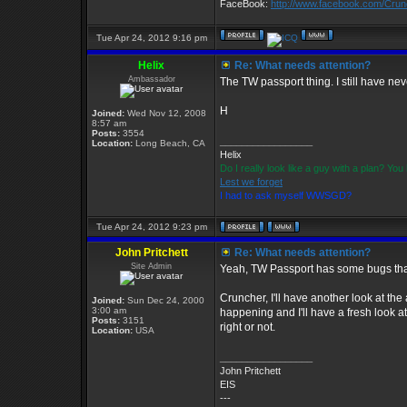
FaceBook:
http://www.facebook.com/Cru
Tue Apr 24, 2012 9:16 pm
Helix
Re: What needs attention?
Ambassador
The TW passport thing. I still have nev
H
Joined:
Wed Nov 12, 2008
8:57 am
Posts:
3554
_________________
Location:
Long Beach, CA
Helix
Do I really look like a guy with a plan? Y
Lest we forget
I had to ask myself WWSGD?
Tue Apr 24, 2012 9:23 pm
John Pritchett
Re: What needs attention?
Site Admin
Yeah, TW Passport has some bugs that
Cruncher, I'll have another look at the
Joined:
Sun Dec 24, 2000
3:00 am
happening and I'll have a fresh look at
Posts:
3151
right or not.
Location:
USA
_________________
John Pritchett
EIS
---