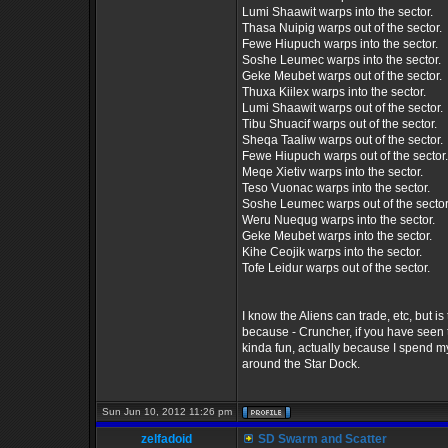
Lumi Shaawit warps into the sector.
Thasa Nuipig warps out of the sector.
Fewe Hiupuch warps into the sector.
Soshe Leumec warps into the sector.
Geke Meubet warps out of the sector.
Thuxa Kiilex warps into the sector.
Lumi Shaawit warps out of the sector.
Tibu Shuacif warps out of the sector.
Sheqa Taaliw warps out of the sector.
Fewe Hiupuch warps out of the sector.
Meqe Xietiv warps into the sector.
Teso Vuonac warps into the sector.
Soshe Leumec warps out of the sector
Weru Nuequg warps into the sector.
Geke Meubet warps into the sector.
Kihe Ceojik warps into the sector.
Tofe Leidur warps out of the sector.
I know the Aliens can trade, etc, but is
because - Cruncher, if you have seen th
kinda fun, actually because I spend m
around the Star Dock.
Sun Jun 10, 2012 11:26 pm
zelfadoid
SD Swarm and Scatter