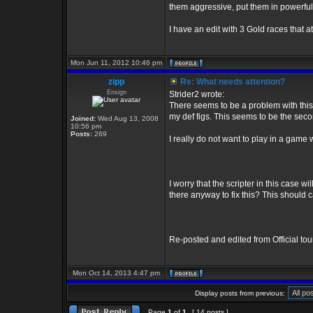
them aggressive, put them in powerful 
I have an edit with 3 Gold races that at
Mon Jun 11, 2012 10:46 pm
zipp
Re: What needs attention?
Ensign
Strider2 wrote:
There seems to be a problem with this e
my def figs. This seems to be the se
Joined:
Wed Aug 13, 2008
10:56 pm
Posts:
269
I really do not want to play in a game 
I worry that the scripter in this case wi
there anyway to fix this? This should c
Re-posted and edited from Official to
Mon Oct 14, 2013 4:47 pm
Display posts from previous:
Page
1
of
1
[ 14 posts ]