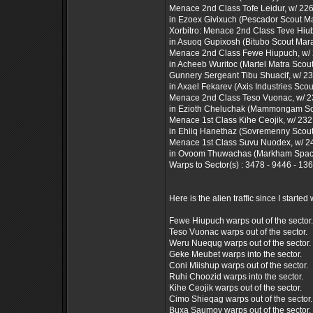
Menace 2nd Class Tofe Leidur, w/ 226 
in Ezoex Givixuch (Pescador Scout M
Xorbitro: Menace 2nd Class Teve Hiuba
in Asuoq Gupixosh (Bitubo Scout Mar
Menace 2nd Class Fewe Hiupuch, w/ 2
in Acheeb Wuritoc (Martel Matra Scou
Gunnery Sergeant Tibu Shuacif, w/ 230
in Axael Fekarev (Axis Industries Sco
Menace 2nd Class Teso Vuonac, w/ 239
in Ezioth Cheluchak (Mammongam Sc
Menace 1st Class Kihe Ceojik, w/ 232 f
in Ehiiq Hanethaz (Sovremenny Scou
Menace 1st Class Suvu Nuodex, w/ 249
in Ovoom Thuwachas (Markham Space
Warps to Sector(s) : 3478 - 9446 - 13
Here is the alien traffic since I started w
Fewe Hiupuch warps out of the sector.
Teso Vuonac warps out of the sector.
Weru Nuequg warps out of the sector.
Geke Meubet warps into the sector.
Coni Miishup warps out of the sector.
Ruhi Choozid warps into the sector.
Kihe Ceojik warps out of the sector.
Cimo Shieqag warps out of the sector.
Buxa Saumov warps out of the sector.