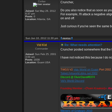
Civilian
Cruncher,
Do you also notice that as soon as you 
Joined:
Sat May 26, 2012
6:37 pm
For example, I'll attack a negative al
Posts:
0
on and off.
Location:
Atlanta, GA
Just curious if you've seen the same b
Sun Jun 10, 2012 11:30 pm
Vid Kid
Re: What needs attention?
Commander
Cruncher posted somewhere that the De
Joined:
Sun Feb 25, 2001
3:00 am
I have not noticed this because I do not
Posts:
1838
Location:
Guam USA
_________________
TWGS V2
Vids World on Guam
Port 2002
Telnet://vkworld.ddns.net:2002
Discord @ DiverDave#8374
Vid's World Discord
Founding Member -=[Team Kraaken]=-
Ka
Winners of Gridwars 2010