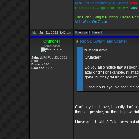
MBN Fall Tournament 2011 winners
Team 
Undisputed Champions of 2019 HHT
Just 
The Oldist , Longist Running , Orginal Re
Vids World On Guam
Mon Jun 11, 2012 3:42 am
Cruncher
Re: SD Swarm and Scatter
Ambassador
zelfadoid wrote:
Cruncher,
Joined:
Fri Feb 23, 2001
3:00 am
Posts:
4016
Do you also notice that as soon a
Location:
USA
attacking? For example, I'll att
gone, but they return on and off.
Just curious if you've seen the s
Can't say that I have, I usually don't
them aggressive, put them in powerful 
I have an edit with 3 Gold races that at
_________________