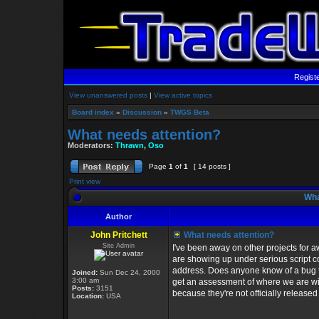
Regist
View unanswered posts
|
View active topics
Board index
»
Discussion
»
TWGS Beta
What needs attention?
Moderators:
Thrawn
,
Oso
Page
1
of
1
[ 14 posts ]
Print view
Wha
Author
John Pritchett
What needs attention?
Site Admin
I've been away on other projects for aw
are showing up under serious script c
address. Does anyone know of a bug tha
Joined:
Sun Dec 24, 2000
3:00 am
get an assessment of where we are wit
Posts:
3151
because they're not officially released y
Location:
USA
_________________