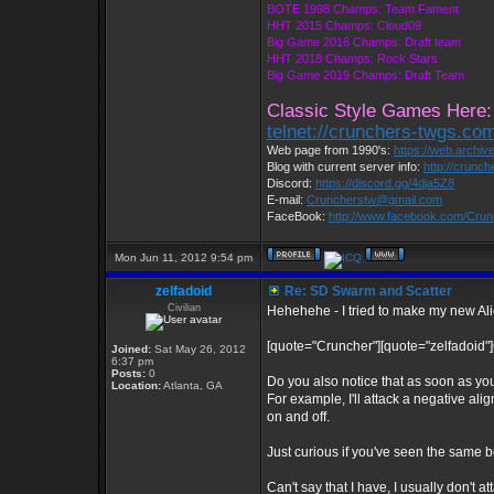
BOTE 1998 Champs: Team Fament
HHT 2015 Champs: Cloud09
Big Game 2016 Champs: Draft team
HHT 2018 Champs: Rock Stars
Big Game 2019 Champs: Draft Team
Classic Style Games Here:
telnet://crunchers-twgs.co
Web page from 1990's:
https://web.archi
Blog with current server info:
http://crunc
Discord:
https://discord.gg/4dja5Z8
E-mail:
Cruncherstw@gmail.com
FaceBook:
http://www.facebook.com/Cru
Mon Jun 11, 2012 9:54 pm
zelfadoid
Re: SD Swarm and Scatter
Civilian
Hehehehe - I tried to make my new Al
[quote="Cruncher"][quote="zelfadoid"
Joined:
Sat May 26, 2012
6:37 pm
Posts:
0
Do you also notice that as soon as you 
Location:
Atlanta, GA
For example, I'll attack a negative al
on and off.
Just curious if you've seen the same be
Can't say that I have, I usually don't