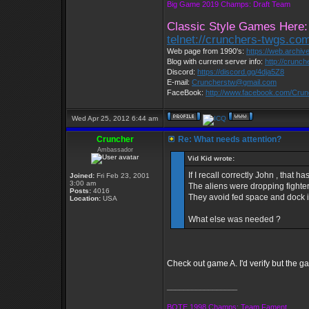
Big Game 2019 Champs: Draft Team
Classic Style Games Here:
telnet://crunchers-twgs.co
Web page from 1990's:
https://web.archi
Blog with current server info:
http://crunc
Discord:
https://discord.gg/4dja5Z8
E-mail:
Cruncherstw@gmail.com
FaceBook:
http://www.facebook.com/Cru
Wed Apr 25, 2012 6:44 am
Cruncher
Re: What needs attention?
Ambassador
Vid Kid wrote:
If I recall correctly John , that
Joined:
Fri Feb 23, 2001
3:00 am
The aliens were dropping fighter
Posts:
4016
They avoid fed space and dock if
Location:
USA
What else was needed ?
Check out game A. I'd verify but the gam
_________________
BOTE 1998 Champs: Team Fament